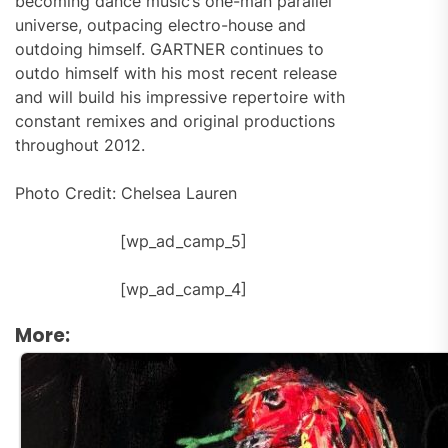
becoming dance music’s one-man parallel
universe, outpacing electro-house and
outdoing himself. GARTNER continues to
outdo himself with his most recent release
and will build his impressive repertoire with
constant remixes and original productions
throughout 2012.
Photo Credit: Chelsea Lauren
[wp_ad_camp_5]
[wp_ad_camp_4]
More: