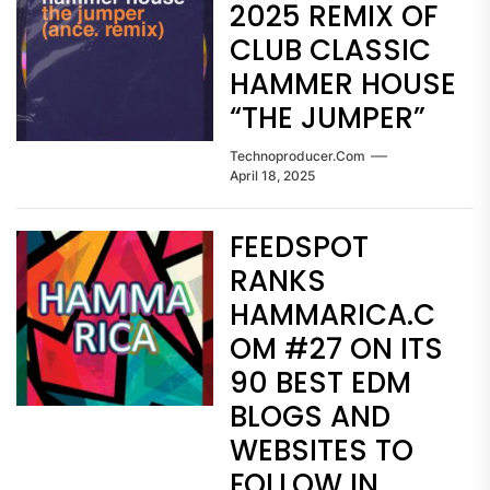
2025 REMIX OF
CLUB CLASSIC
HAMMER HOUSE
“THE JUMPER”
Technoproducer.com
April 18, 2025
FEEDSPOT
RANKS
HAMMARICA.C
OM #27 ON ITS
90 BEST EDM
BLOGS AND
WEBSITES TO
FOLLOW IN