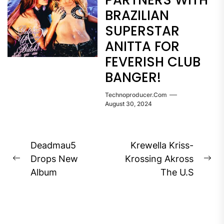
PARTNERS WITH
BRAZILIAN
SUPERSTAR
ANITTA FOR
FEVERISH CLUB
BANGER!
Technoproducer.com
August 30, 2024
Post
Deadmau5
Krewella Kriss-
navigation
Drops New
Krossing Akross
Previous
Ne
Album
The U.S
post:
pos