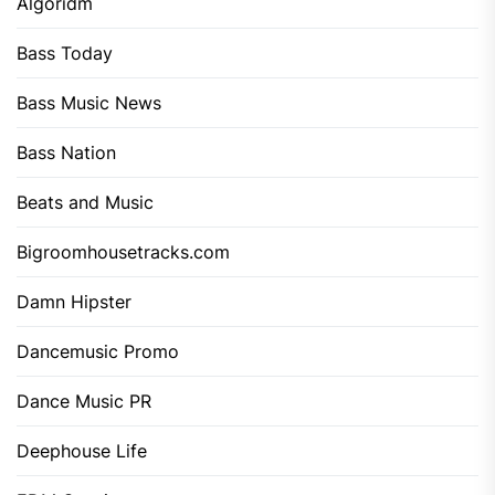
Algoridm
Bass Today
Bass Music News
Bass Nation
Beats and Music
Bigroomhousetracks.com
Damn Hipster
Dancemusic Promo
Dance Music PR
Deephouse Life