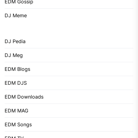
EDM Gossip
DJ Meme
DJ Pedia
DJ Meg
EDM Blogs
EDM DJS
EDM Downloads
EDM MAG
EDM Songs