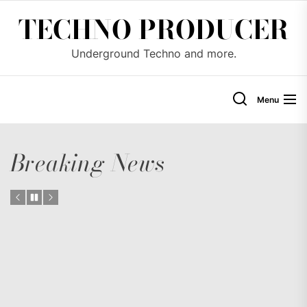
Skip
TECHNO PRODUCER
to
the
Underground Techno and more.
content
Menu
Breaking News