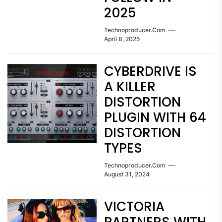
2025
Technoproducer.com
April 8, 2025
CYBERDRIVE IS
A KILLER
DISTORTION
PLUGIN WITH 64
DISTORTION
TYPES
Technoproducer.com
August 31, 2024
VICTORIA