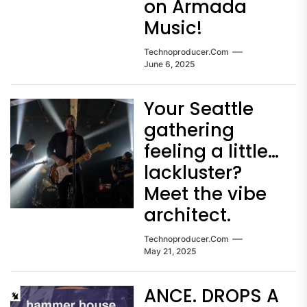
on Armada
Music!
Technoproducer.com
June 6, 2025
Your Seattle
gathering
feeling a little…
lackluster?
Meet the vibe
architect.
Technoproducer.com
May 21, 2025
ANCE. DROPS A