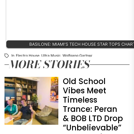
BASILONE: MIAMI’S TECH HOUSE STAR TOPS CHA
In
Electro House
,
Ultra Music
,
Wolfgang Gartner
MORE STORIES
Old School
Vibes Meet
Timeless
Trance: Peran
& BOB LTD Drop
“Unbelievable”