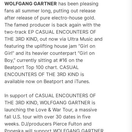
WOLFGANG GARTNER
has been pleasing
fans all summer long, putting out release
after release of pure electro-house gold.
The famed producer is back again with the
two-track EP CASUAL ENCOUNTERS OF
THE 3RD KIND, out now via Ultra Music and
featuring the uplifting house jam “Girl on
Girl” and its heavier counterpart “Girl on
Boy,” currently sitting at #16 on the
Beatport Top 100 chart. CASUAL
ENCOUNTERS OF THE 3RD KIND is
available now on Beatport and iTunes.
In support of CASUAL ENCOUNTERS OF
THE 3RD KIND, WOLFGANG GARTNER is
launching the Love & War Tour, a massive
fall U.S. tour with over 30 dates in five
weeks. DJ/producers Pierce Fulton and
Popeska will support WOLFGANG GARTNER