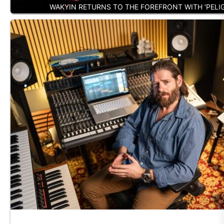
WAKYIN RETURNS TO THE FOREFRONT WITH ‘PELI