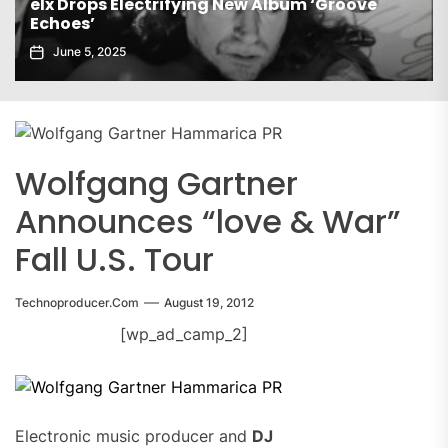
 Drops Electrifying New Album ‘Groove
oes’
Gaiatec
une 5, 2025
Novemb
Wolfgang Gartner
Announces “love & War”
Fall U.S. Tour
Technoproducer.com
August 19, 2012
[wp_ad_camp_2]
Electronic music producer and
DJ