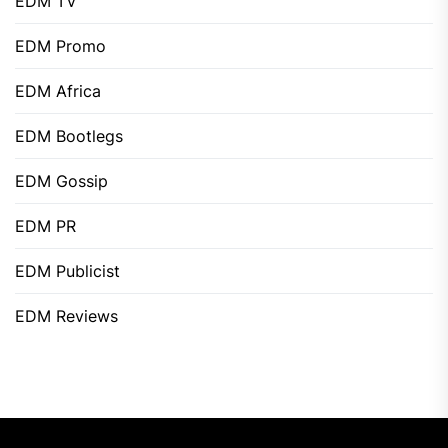
EDM TV
EDM Promo
EDM Africa
EDM Bootlegs
EDM Gossip
EDM PR
EDM Publicist
EDM Reviews