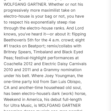
WOLFGANG GARTNER. Whether or not his
progressively more maximilist take on
electro-house is your bag or not, you have
to respect his exponentially steep rise
through the electro-house ranks. And Lord
knows, you’ve heard it—or about it: flipping
Beethoven’s 5th for the 4 a.m. crowd; eight
#1 tracks on Beatport; remix/collabs with
Britney Spears, Timbaland and Black Eyed
Peas; festival-highlight performances at
Coachella 2012 and Electric Daisy Carnivals
2010 and 2011 and a Grammy nomination
under his belt. Where Joey Youngman, the
one-time party kid from San Luis Obispo,
CA and another-time househead old soul,
has been electro-house’s dark (work) horse,
Weekend in America, his debut full-length
for Ultra Music, is WOLFGANG GARTNER