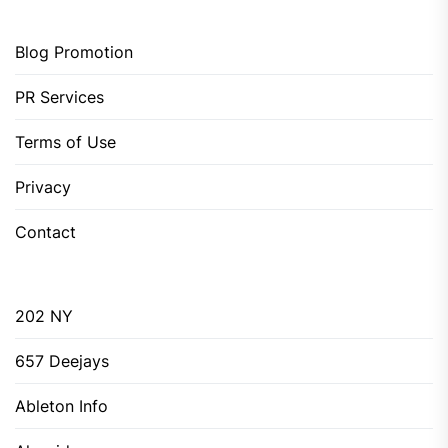
Blog Promotion
PR Services
Terms of Use
Privacy
Contact
202 NY
657 Deejays
Ableton Info