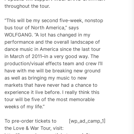
throughout the tour.
“This will be my second five-week, nonstop
bus tour of North America,” says
WOLFGANG. “A lot has changed in my
performance and the overall landscape of
dance music in America since the last tour
in March of 2011–in a very good way. The
production/visual effects team and crew I’ll
have with me will be breaking new ground
as well as bringing my music to new
markets that have never had a chance to
experience it live before. I really think this
tour will be five of the most memorable
weeks of my life.”
To pre-order tickets to
[wp_ad_camp_1]
the Love & War Tour, visit: