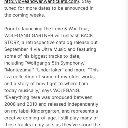
http://loveandwar.wantickets.com/
. Stay
tuned for more dates to be announced in
the coming weeks.
Prior to launching the Love & War Tour,
WOLFGANG GARTNER will unleash BACK
STORY, a retrospective catalog release out
September 4 via Ultra Music and featuring
some of his biggest tracks to date,
including “Wolfgang’s 5th Symphony,”
“Montezuma,” “Undertaker” and more. “This
is a collection of some of my older works,
and a story of how I got to where I am
today musically,” says WOLFGANG.
“Everything here was produced between
2008 and 2010 and released independently
on my label Kindergarten, and represents a
creative coming-of-age. I still play many of
these tracks in my sets as they’ve stood the