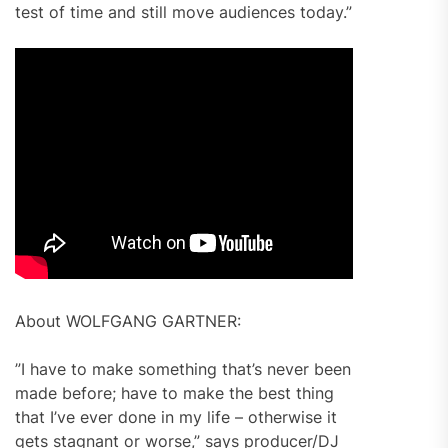
test of time and still move audiences today.”
About WOLFGANG GARTNER:
”I have to make something that’s never been
made before; have to make the best thing
that I’ve ever done in my life – otherwise it
gets stagnant or worse,” says producer/DJ