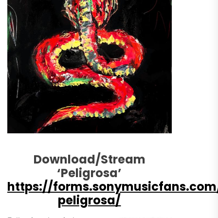
Download/Stream
‘Peligrosa’
https://forms.sonymusicfans.co
peligrosa/