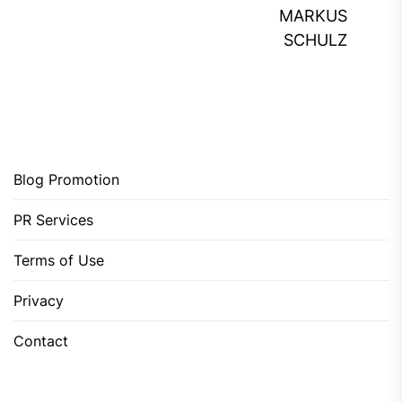
MARKUS
SCHULZ
Blog Promotion
PR Services
Terms of Use
Privacy
Contact