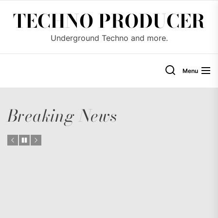
Skip
TECHNO PRODUCER
to
the
Underground Techno and more.
content
Menu
Breaking News