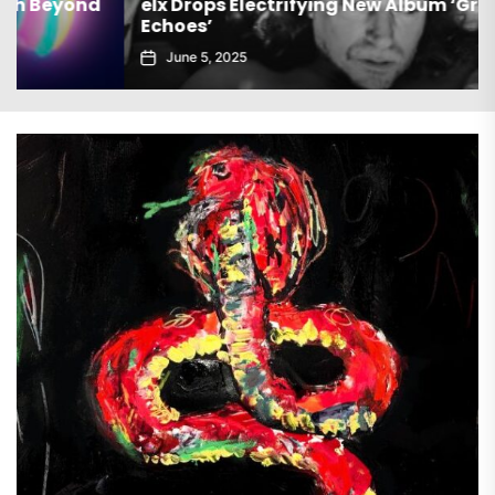
elx Drops Electrifying New Album ‘Groove
Echoes’
June 5, 2025