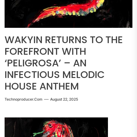
WAKYIN RETURNS TO THE
FOREFRONT WITH
‘PELIGROSA’ – AN
INFECTIOUS MELODIC
HOUSE ANTHEM
Technoproducer.com
August 22, 2025