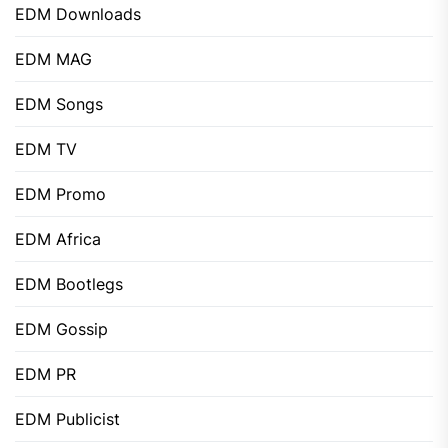
EDM Downloads
EDM MAG
EDM Songs
EDM TV
EDM Promo
EDM Africa
EDM Bootlegs
EDM Gossip
EDM PR
EDM Publicist