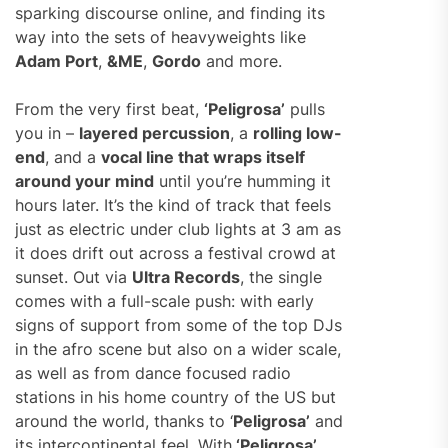
sparking discourse online, and finding its
way into the sets of heavyweights like
Adam Port
,
&ME
,
Gordo
and more.
From the very first beat,
‘Peligrosa’
pulls
you in –
layered percussion
, a
rolling low-
end
, and a
vocal line that wraps itself
around your mind
until you’re humming it
hours later. It’s the kind of track that feels
just as electric under club lights at 3 am as
it does drift out across a festival crowd at
sunset. Out via
Ultra Records
, the single
comes with a full-scale push: with early
signs of support from some of the top DJs
in the afro scene but also on a wider scale,
as well as from dance focused radio
stations in his home country of the US but
around the world, thanks to ‘
Peligrosa’
and
its intercontinental feel. With
‘Peligrosa’
,