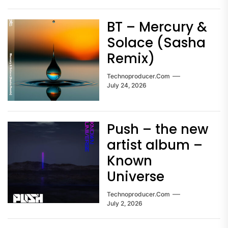
BT – Mercury &
Solace (Sasha
Remix)
Technoproducer.com
July 24, 2026
Push – the new
artist album –
Known
Universe
Technoproducer.com
July 2, 2026