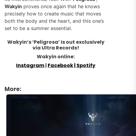
Wakyin
proves once again that he knows
precisely how to create music that moves
both the body and the heart, and this one’s
set to be a summer essential.
Wakyin’s ‘Peligrosa’ is out exclusively
via Ultra Records!
Wakyin online:
Instagram
|
Facebook
| Spotify
More: