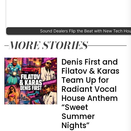
Sound Dealers Flip the Beat with New Tech Ho
MORE STORIES
Denis First and
Filatov & Karas
Team Up for
Radiant Vocal
House Anthem
“Sweet
Summer
Nights”