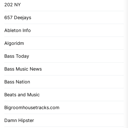
202 NY
657 Deejays
Ableton Info
Algoridm
Bass Today
Bass Music News
Bass Nation
Beats and Music
Bigroomhousetracks.com
Damn Hipster