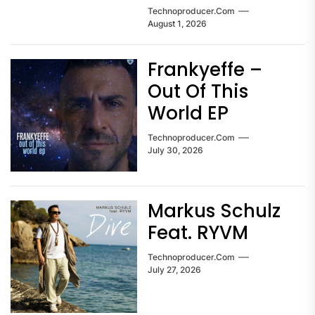
Technoproducer.com
August 1, 2026
Frankyeffe –
Out Of This
World EP
Technoproducer.com
July 30, 2026
Markus Schulz
Feat. RYVM
Technoproducer.com
July 27, 2026