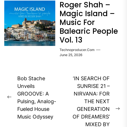
Roger Shah –
Magic Island –
Music For
Balearic People
Vol. 13
Technoproducer.com
June 25, 2026
Post
Bob Stache
‘IN SEARCH OF
navigation
Unveils
SUNRISE 21 –
GROOOVE: A
NIRVANA: FOR
Previous
Pulsing, Analog-
THE NEXT
post:
Fueled House
GENERATION
Ne
Music Odyssey
OF DREAMERS’
pos
MIXED BY