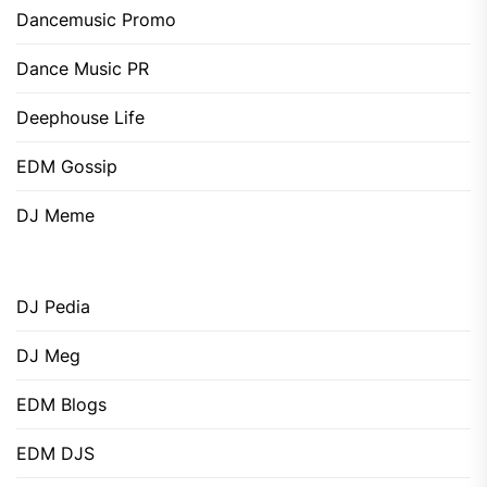
Dancemusic Promo
Dance Music PR
Deephouse Life
EDM Gossip
DJ Meme
DJ Pedia
DJ Meg
EDM Blogs
EDM DJS