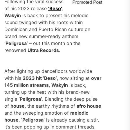
Following the viral success
of his 2023 release
‘Beso’,
Wakyin
is back to present his melodic
sound twinged with his roots within
Dominican and Puerto Rican culture on
brand new summer-ready anthem
‘Peligrosa’
– out this month on the
renowned
Ultra Records
.
After lighting up dancefloors worldwide
with his
2023 hit ‘Beso’
, now sitting at
over
145 million streams
,
Wakyin
is back,
turning up the heat with his brand-new
single
‘Peligrosa’
. Blending the deep pulse
of
house
, the earthy rhythms of
afro house
and the sweeping emotion of
melodic
house
,
‘Peligrosa’
is already causing a stir.
It’s been popping up in comment threads,