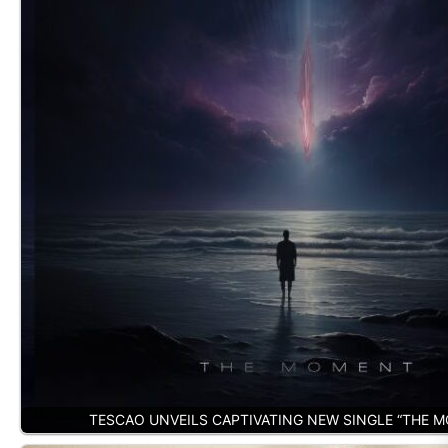
TESCAO UNVEILS CAPTIVATING NEW SINGLE “THE 