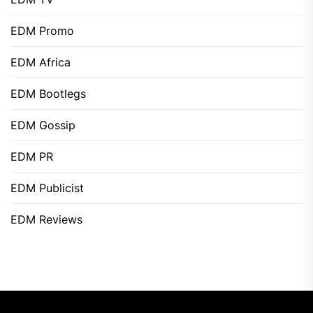
EDM Promo
EDM Africa
EDM Bootlegs
EDM Gossip
EDM PR
EDM Publicist
EDM Reviews