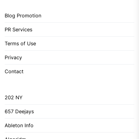
Blog Promotion
PR Services
Terms of Use
Privacy
Contact
202 NY
657 Deejays
Ableton Info