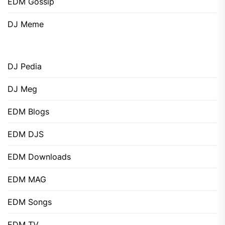
EDM Gossip
DJ Meme
DJ Pedia
DJ Meg
EDM Blogs
EDM DJS
EDM Downloads
EDM MAG
EDM Songs
EDM TV