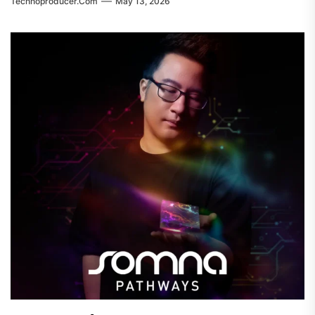
Technoproducer.com
May 13, 2026