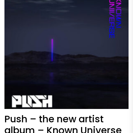
Push – the new artist
album – Known Universe