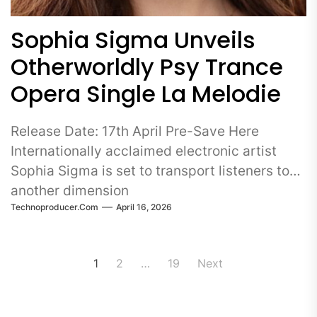
Sophia Sigma Unveils
Otherworldly Psy Trance
Opera Single La Melodie
Release Date: 17th April Pre-Save Here
Internationally acclaimed electronic artist
Sophia Sigma is set to transport listeners to
another dimension
Technoproducer.com
April 16, 2026
Posts
1
2
…
19
Next
pagination