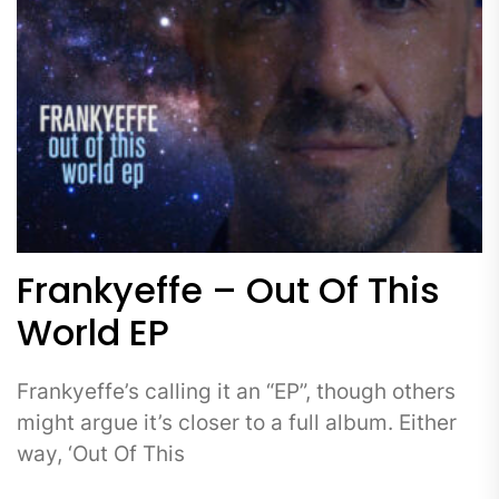
Frankyeffe – Out Of This
World EP
Frankyeffe’s calling it an “EP”, though others
might argue it’s closer to a full album. Either
way, ‘Out Of This