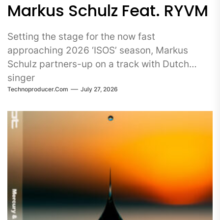
Markus Schulz Feat. RYVM
Setting the stage for the now fast
approaching 2026 ‘ISOS’ season, Markus
Schulz partners-up on a track with Dutch
singer
Technoproducer.com
July 27, 2026