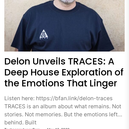
Delon Unveils TRACES: A
Deep House Exploration of
the Emotions That Linger
Listen here: https://bfan.link/delon-traces
TRACES is an album about what remains. Not
stories. Not memories. But the emotions left
behind. Built