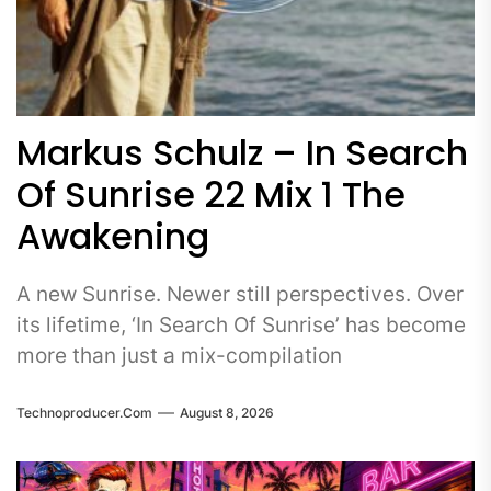
Markus Schulz – In Search
Of Sunrise 22 Mix 1 The
Awakening
A new Sunrise. Newer still perspectives. Over
its lifetime, ‘In Search Of Sunrise’ has become
more than just a mix-compilation
Technoproducer.com
August 8, 2026