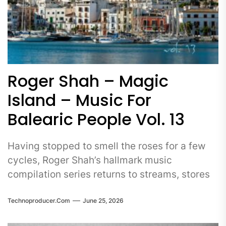
Roger Shah – Magic
Island – Music For
Balearic People Vol. 13
Having stopped to smell the roses for a few
cycles, Roger Shah’s hallmark music
compilation series returns to streams, stores
Technoproducer.com
June 25, 2026