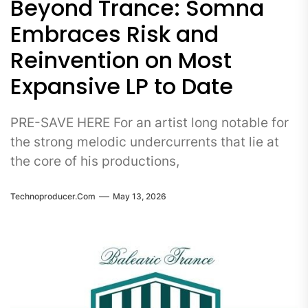
Beyond Trance: Somna
Embraces Risk and
Reinvention on Most
Expansive LP to Date
PRE-SAVE HERE For an artist long notable for
the strong melodic undercurrents that lie at
the core of his productions,
Technoproducer.com
May 13, 2026