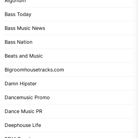
Algoridm
Bass Today
Bass Music News
Bass Nation
Beats and Music
Bigroomhousetracks.com
Damn Hipster
Dancemusic Promo
Dance Music PR
Deephouse Life