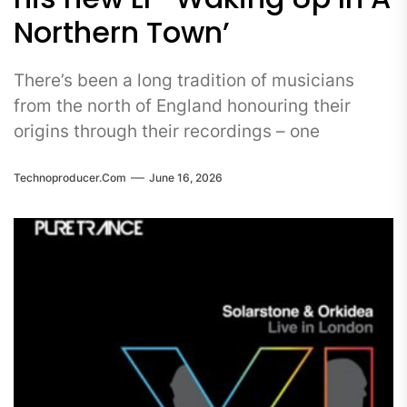
Northern Town’
There’s been a long tradition of musicians
from the north of England honouring their
origins through their recordings – one
Technoproducer.com
June 16, 2026