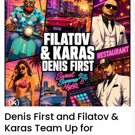
Denis First and Filatov &
Karas Team Up for