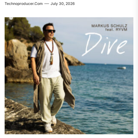
Technoproducer.com
July 30, 2026