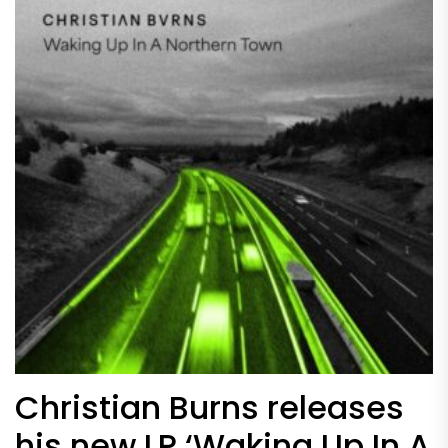
Christian Burns releases
his new LP ‘Waking Up In A