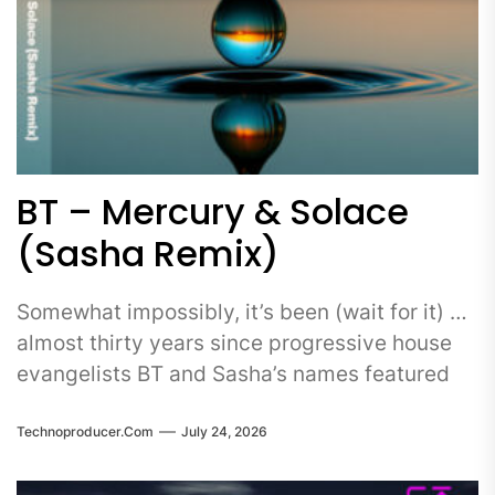
BT – Mercury & Solace
(Sasha Remix)
Somewhat impossibly, it’s been (wait for it) …
almost thirty years since progressive house
evangelists BT and Sasha’s names featured
Technoproducer.com
July 24, 2026