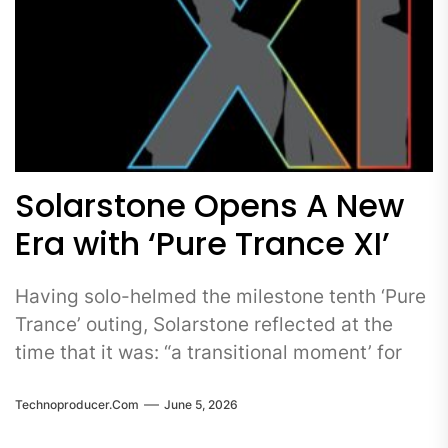
Solarstone Opens A New
Era with ‘Pure Trance XI’
Having solo-helmed the milestone tenth ‘Pure
Trance’ outing, Solarstone reflected at the
time that it was: “a transitional moment’ for
Technoproducer.com
June 5, 2026