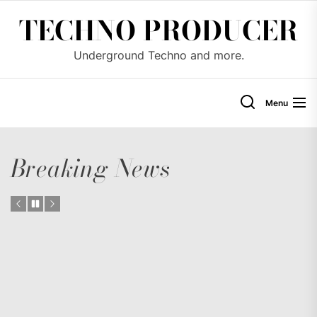
Skip
TECHNO PRODUCER
to
the
Underground Techno and more.
content
Menu
Breaking News