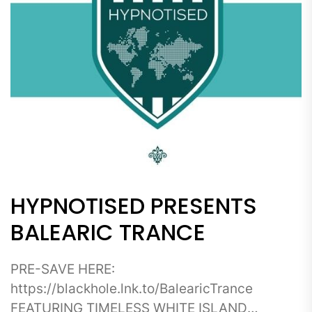
HYPNOTISED PRESENTS
BALEARIC TRANCE
PRE-SAVE HERE:
https://blackhole.lnk.to/BalearicTrance
FEATURING TIMELESS WHITE ISLAND