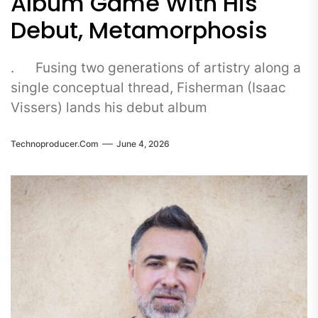
Album Game With His
Debut, Metamorphosis
. Fusing two generations of artistry along a
single conceptual thread, Fisherman (Isaac
Vissers) lands his debut album
Technoproducer.com
June 4, 2026