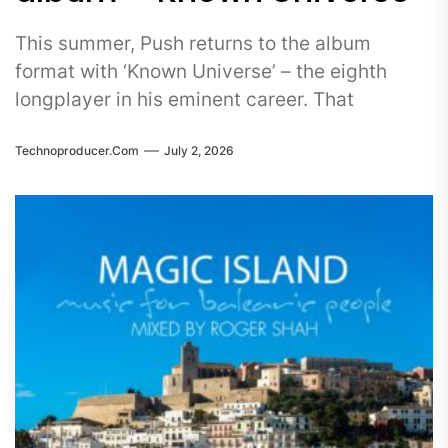
This summer, Push returns to the album
format with ‘Known Universe’ – the eighth
longplayer in his eminent career. That
Technoproducer.com
July 2, 2026