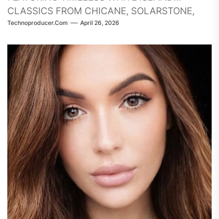
CLASSICS FROM CHICANE, SOLARSTONE,
Technoproducer.com
April 26, 2026
TIËSTO, THREE DRIVES, ENERGY 52, FERRY
CORSTEN, ARMIN, RANK