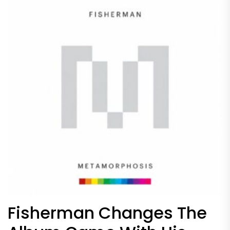
Fisherman Changes The