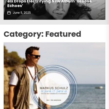
Gaiatech Unveils Bold New EP Tropical Freak
November 21, 2025
Category:
Featured