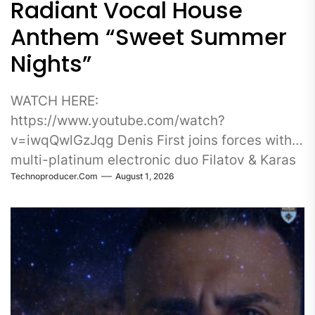
Radiant Vocal House
Anthem “Sweet Summer
Nights”
WATCH HERE:
https://www.youtube.com/watch?
v=iwqQwlGzJqg Denis First joins forces with
multi-platinum electronic duo Filatov & Karas
Technoproducer.com
August 1, 2026
on Sweet Summer Nights, a radiant