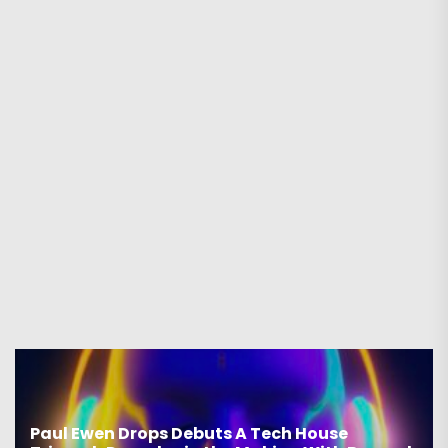
Paul Ewen Drops Debuts A Tech House