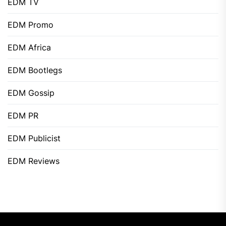
EDM TV
EDM Promo
EDM Africa
EDM Bootlegs
EDM Gossip
EDM PR
EDM Publicist
EDM Reviews