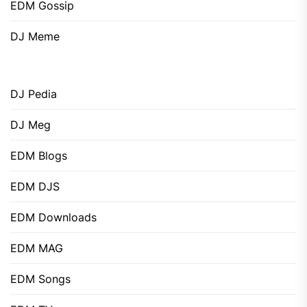
EDM Gossip
DJ Meme
DJ Pedia
DJ Meg
EDM Blogs
EDM DJS
EDM Downloads
EDM MAG
EDM Songs