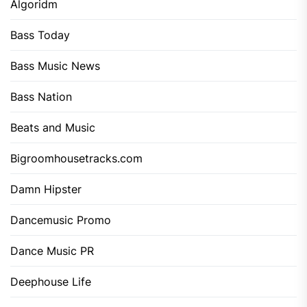
Algoridm
Bass Today
Bass Music News
Bass Nation
Beats and Music
Bigroomhousetracks.com
Damn Hipster
Dancemusic Promo
Dance Music PR
Deephouse Life