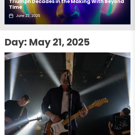
Triumph Decades in the Making With Beyond
Time
June 22, 2025
Day:
May 21, 2025