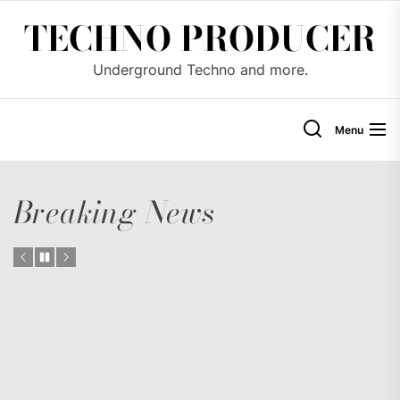
Skip
TECHNO PRODUCER
to
the
Underground Techno and more.
content
Menu
Breaking News