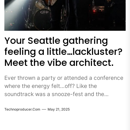
Your Seattle gathering
feeling a little…lackluster?
Meet the vibe architect.
Ever thrown a party or attended a conference
where the energy felt…off? Like the
soundtrack was a snooze-fest and the...
Technoproducer.com
May 21, 2025