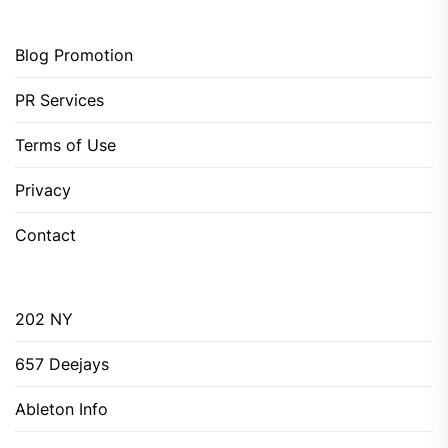
Blog Promotion
PR Services
Terms of Use
Privacy
Contact
202 NY
657 Deejays
Ableton Info