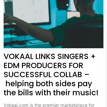
VOKAAL LINKS SINGERS +
EDM PRODUCERS FOR
SUCCESSFUL COLLAB –
helping both sides pay
the bills with their music!
Vokaal.com is the premier marketplace for