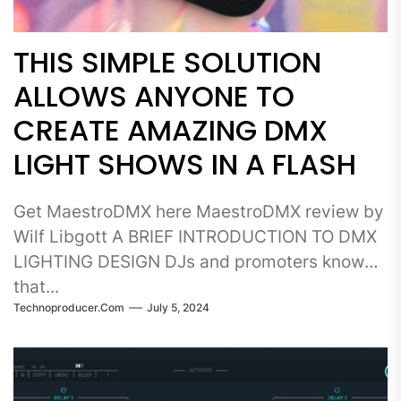
THIS SIMPLE SOLUTION
ALLOWS ANYONE TO
CREATE AMAZING DMX
LIGHT SHOWS IN A FLASH
Get MaestroDMX here MaestroDMX review by
Wilf Libgott A BRIEF INTRODUCTION TO DMX
LIGHTING DESIGN DJs and promoters know
that...
Technoproducer.com
July 5, 2024