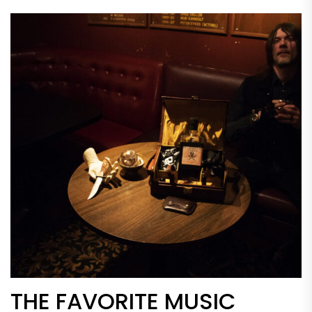
THE FAVORITE MUSIC