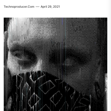
Technoproducer.com
April 29, 2021