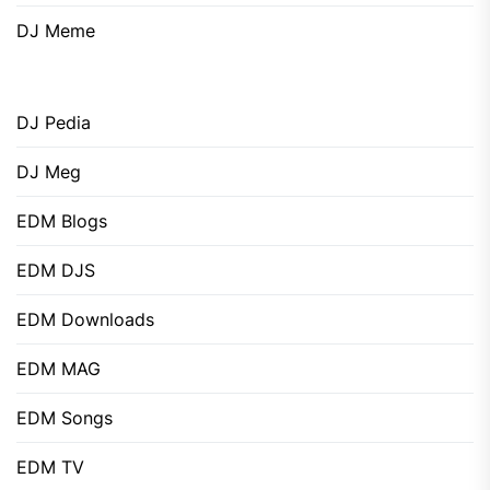
DJ Meme
DJ Pedia
DJ Meg
EDM Blogs
EDM DJS
EDM Downloads
EDM MAG
EDM Songs
EDM TV