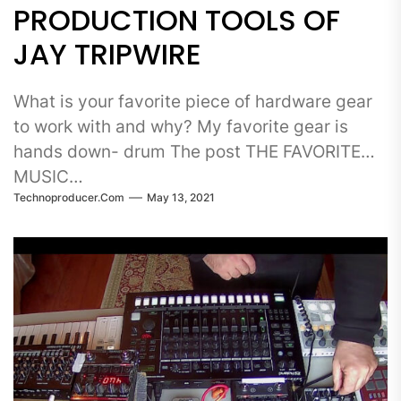
PRODUCTION TOOLS OF
JAY TRIPWIRE
What is your favorite piece of hardware gear
to work with and why? My favorite gear is
hands down- drum The post THE FAVORITE
MUSIC…
Technoproducer.com
May 13, 2021