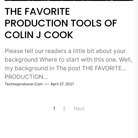
THE FAVORITE
PRODUCTION TOOLS OF
COLIN J COOK
Please tell our readers a little bit about your
background Where to start with this one. Well,
my background in The post THE FAVORITE
PRODUCTION…
Technoproducer.com
April 27, 2021
Posts
1
2
Next
pagination