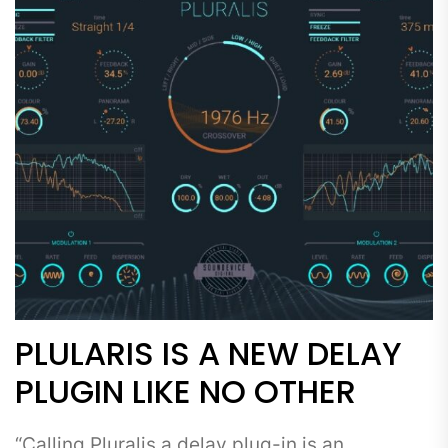
PLULARIS IS A NEW DELAY
PLUGIN LIKE NO OTHER
“Calling Pluralis a delay plug-in is an