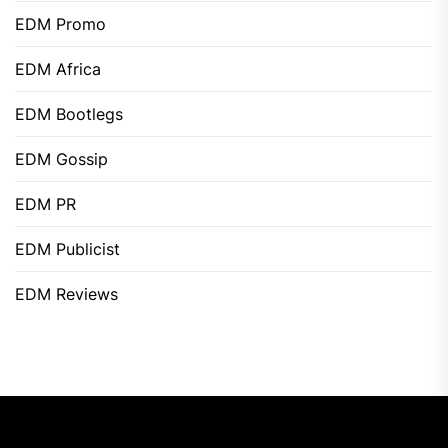
EDM Promo
EDM Africa
EDM Bootlegs
EDM Gossip
EDM PR
EDM Publicist
EDM Reviews