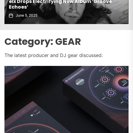
Gaiatech Unveils Bold New EP Tropical Freak
November 21, 2025
Category:
GEAR
The latest producer and DJ gear discussed.