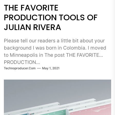
THE FAVORITE
PRODUCTION TOOLS OF
JULIAN RIVERA
Please tell our readers a little bit about your
background I was born in Colombia. I moved
to Minneapolis in The post THE FAVORITE
PRODUCTION…
Technoproducer.com
May 1, 2021