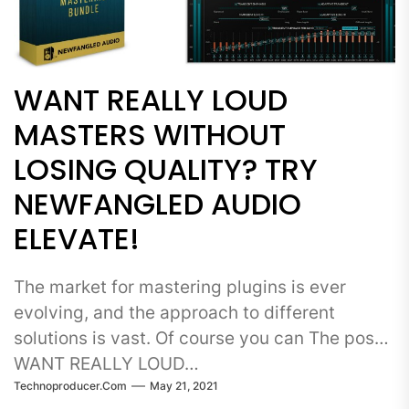
WANT REALLY LOUD
MASTERS WITHOUT
LOSING QUALITY? TRY
NEWFANGLED AUDIO
ELEVATE!
The market for mastering plugins is ever
evolving, and the approach to different
solutions is vast. Of course you can The post
WANT REALLY LOUD…
Technoproducer.com
May 21, 2021