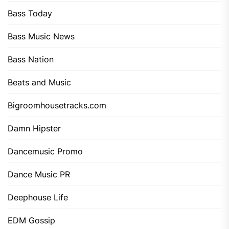
Bass Today
Bass Music News
Bass Nation
Beats and Music
Bigroomhousetracks.com
Damn Hipster
Dancemusic Promo
Dance Music PR
Deephouse Life
EDM Gossip