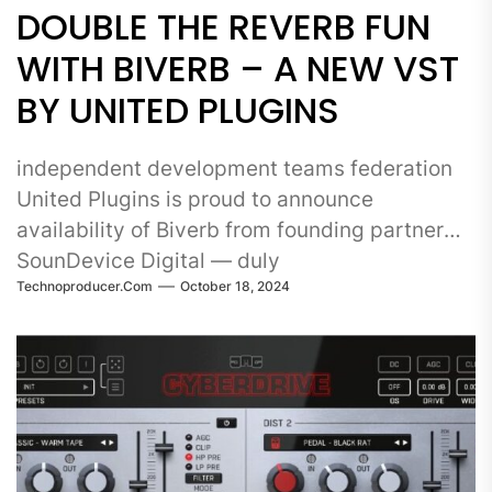
DOUBLE THE REVERB FUN
WITH BIVERB – A NEW VST
BY UNITED PLUGINS
independent development teams federation
United Plugins is proud to announce
availability of Biverb from founding partner
SounDevice Digital — duly
Technoproducer.com
October 18, 2024