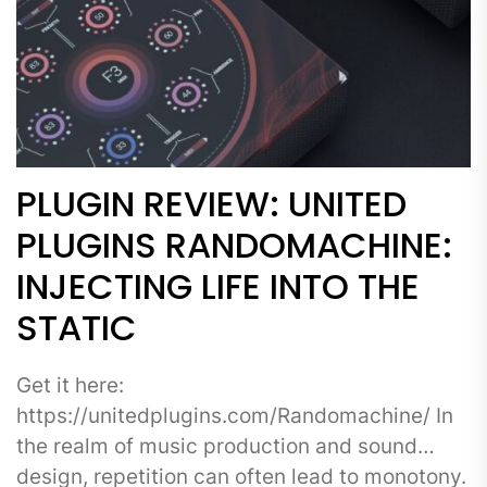
PLUGIN REVIEW: UNITED
PLUGINS RANDOMACHINE:
INJECTING LIFE INTO THE
STATIC
Get it here:
https://unitedplugins.com/Randomachine/ In
the realm of music production and sound
design, repetition can often lead to monotony.