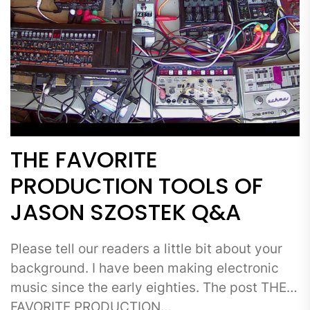
THE FAVORITE
PRODUCTION TOOLS OF
JASON SZOSTEK Q&A
Please tell our readers a little bit about your
background. I have been making electronic
music since the early eighties. The post THE
FAVORITE PRODUCTION…