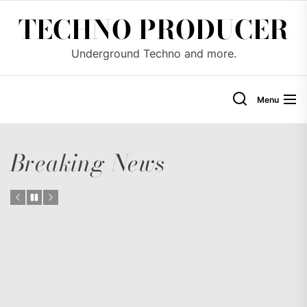
Skip
TECHNO PRODUCER
to
the
Underground Techno and more.
content
Menu
Breaking News