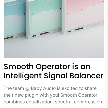
Smooth Operator is an
Intelligent Signal Balancer
The team @ Baby Audio is excited to share
their new plugin with you! Smooth Operator
combines equalization, spectral compression