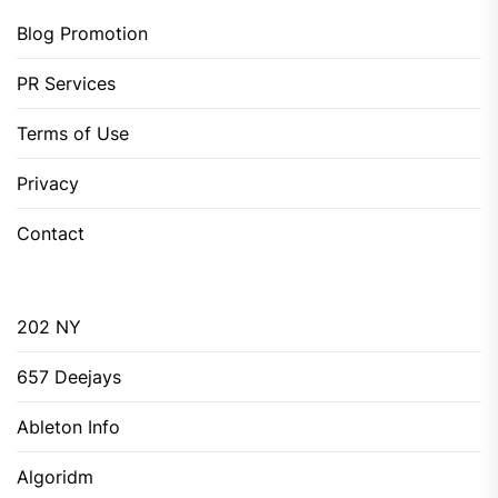
Blog Promotion
PR Services
Terms of Use
Privacy
Contact
202 NY
657 Deejays
Ableton Info
Algoridm