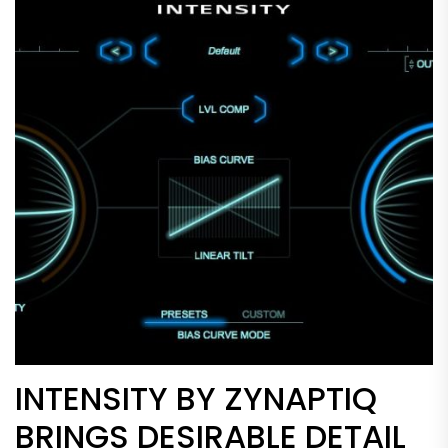
INTENSITY BY ZYNAPTIQ
BRINGS DESIRABLE DETAIL