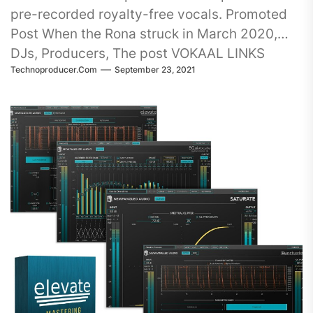
pre-recorded royalty-free vocals. Promoted
Post When the Rona struck in March 2020,
DJs, Producers, The post VOKAAL LINKS
Technoproducer.com
September 23, 2021
SINGERS…