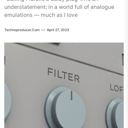
understatement; in a world full of analogue
emulations — much as I love
Technoproducer.com
April 27, 2023