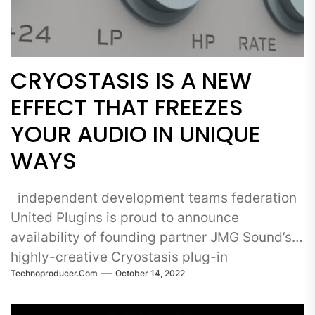
CRYOSTASIS IS A NEW
EFFECT THAT FREEZES
YOUR AUDIO IN UNIQUE
WAYS
independent development teams federation
United Plugins is proud to announce
availability of founding partner JMG Sound’s
highly-creative Cryostasis plug-in
Technoproducer.com
October 14, 2022