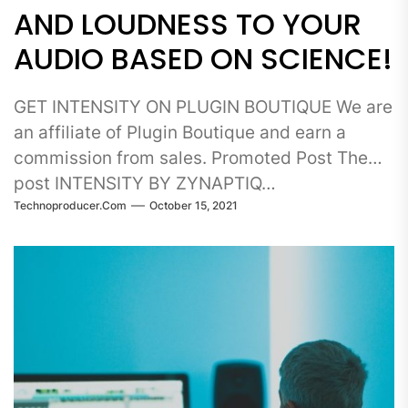
AND LOUDNESS TO YOUR
AUDIO BASED ON SCIENCE!
GET INTENSITY ON PLUGIN BOUTIQUE We are
an affiliate of Plugin Boutique and earn a
commission from sales. Promoted Post The
post INTENSITY BY ZYNAPTIQ…
Technoproducer.com
October 15, 2021