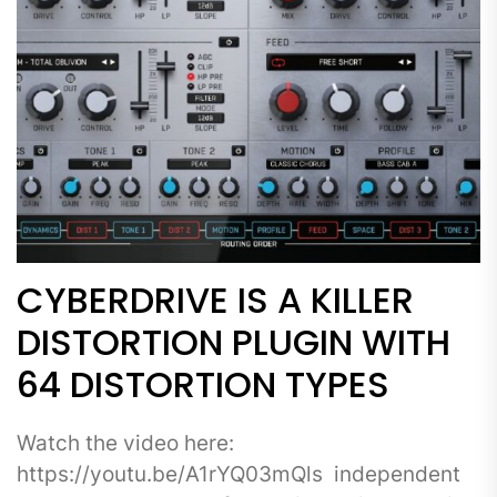
CYBERDRIVE IS A KILLER
DISTORTION PLUGIN WITH
64 DISTORTION TYPES
Watch the video here:
https://youtu.be/A1rYQ03mQls independent