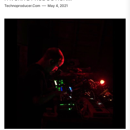
Technoproducer.com
May 4, 2021