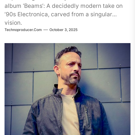
album ‘Beams‘: A decidedly modern take on
’90s Electronica, carved from a singular
vision.
Technoproducer.com
October 3, 2025