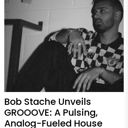
Bob Stache Unveils
GROOOVE: A Pulsing,
Analog-Fueled House