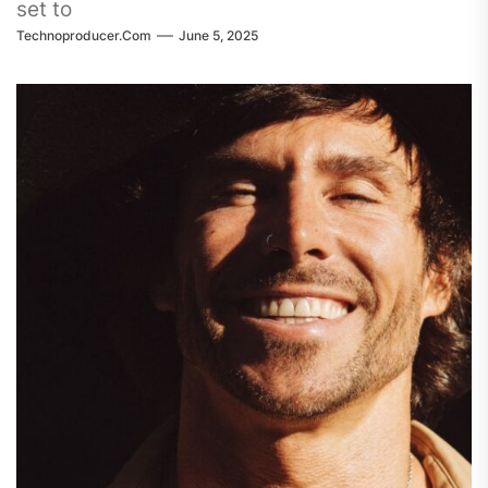
set to
Technoproducer.com
June 5, 2025