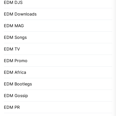
EDM DJS
EDM Downloads
EDM MAG
EDM Songs
EDM TV
EDM Promo
EDM Africa
EDM Bootlegs
EDM Gossip
EDM PR