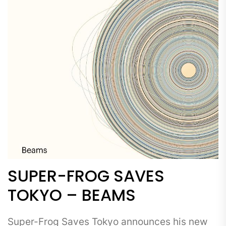
SUPER-FROG SAVES
TOKYO – BEAMS
Super-Frog Saves Tokyo announces his new