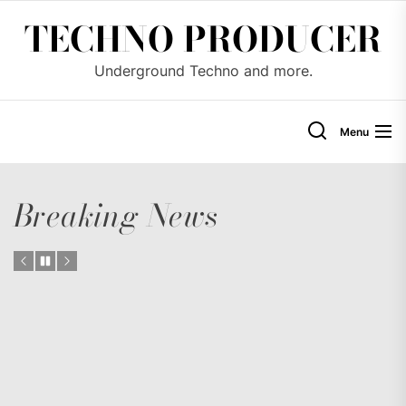
Skip
TECHNO PRODUCER
to
the
Underground Techno and more.
content
Menu
Breaking News