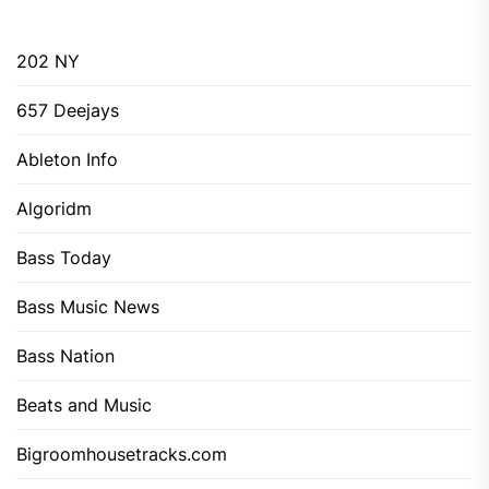
202 NY
657 Deejays
Ableton Info
Algoridm
Bass Today
Bass Music News
Bass Nation
Beats and Music
Bigroomhousetracks.com