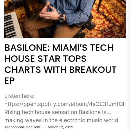
BASILONE: MIAMI’S TECH
HOUSE STAR TOPS
CHARTS WITH BREAKOUT
EP
Listen here:
https://open.spotify.com/album/4sOE31JmtQ
Rising tech house sensation Basilone is
making waves in the electronic music world
Technoproducer.com
March 12, 2025
with the release of