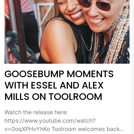
GOOSEBUMP MOMENTS
WITH ESSEL AND ALEX
MILLS ON TOOLROOM
Watch the release here:
https://www.youtube.com/watch?
v=0oqXPHvYhKo Toolroom welcomes back