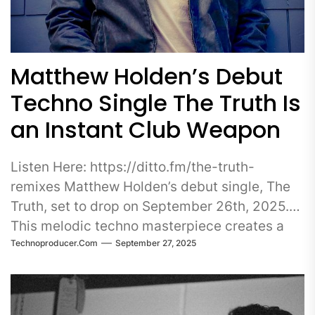
Matthew Holden’s Debut
Techno Single The Truth Is
an Instant Club Weapon
Listen Here: https://ditto.fm/the-truth-
remixes Matthew Holden’s debut single, The
Truth, set to drop on September 26th, 2025.
This melodic techno masterpiece creates a
Technoproducer.com
September 27, 2025