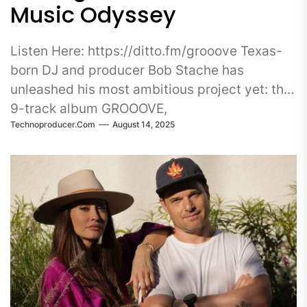
Music Odyssey
Listen Here: https://ditto.fm/grooove Texas-
born DJ and producer Bob Stache has
unleashed his most ambitious project yet: the
9-track album GROOOVE,
Technoproducer.com
August 14, 2025