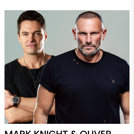
MARK KNIGHT & OLIVER