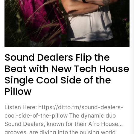
Sound Dealers Flip the
Beat with New Tech House
Single Cool Side of the
Pillow
Listen Here: https://ditto.fm/sound-dealers-
cool-side-of-the-pillow The dynamic duo
Sound Dealers, known for their Afro House
grooves, are diving into the pulsing world