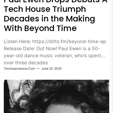
Tech House Triumph
Decades in the Making
With Beyond Time
Listen Here: https://ditto.fm/beyond-time-ep
Release Date: Out Now! Paul Ewen is a 50-
year-old dance music veteran, who’s spent
over three decades
Technoproducer.com
June 22, 2025