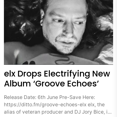
elx Drops Electrifying New
Album ‘Groove Echoes’
Release Date: 6th June Pre-Save Here:
https://ditto.fm/groove-echoes-elx elx, the
alias of veteran producer and DJ Jory Bice, is