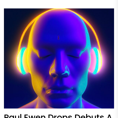
Paul Ewen Drops Debuts A