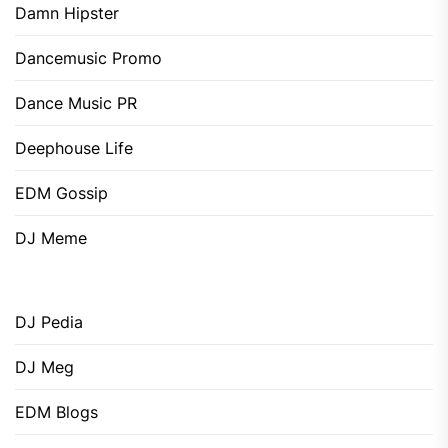
Damn Hipster
Dancemusic Promo
Dance Music PR
Deephouse Life
EDM Gossip
DJ Meme
DJ Pedia
DJ Meg
EDM Blogs