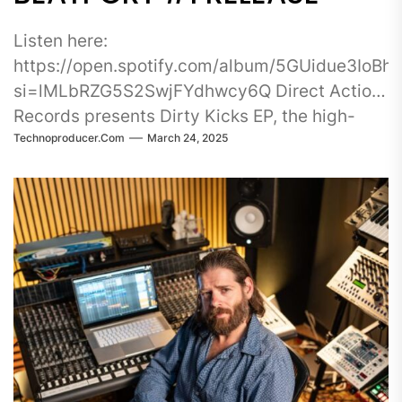
Listen here:
https://open.spotify.com/album/5GUidue3IoB
si=lMLbRZG5S2SwjFYdhwcy6Q Direct Action
Records presents Dirty Kicks EP, the high-
Technoproducer.com
March 24, 2025
energy debut release from Play-Joh, a rising
force in