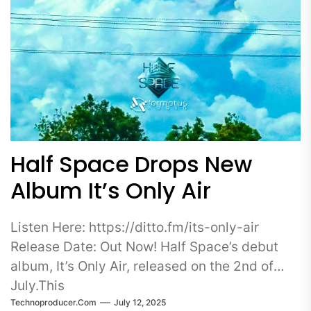
Half Space Drops New
Album It’s Only Air
Listen Here: https://ditto.fm/its-only-air
Release Date: Out Now! Half Space’s debut
album, It’s Only Air, released on the 2nd of
July.This
Technoproducer.com
July 12, 2025