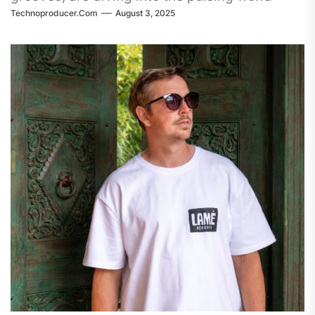
Technoproducer.com
August 3, 2025