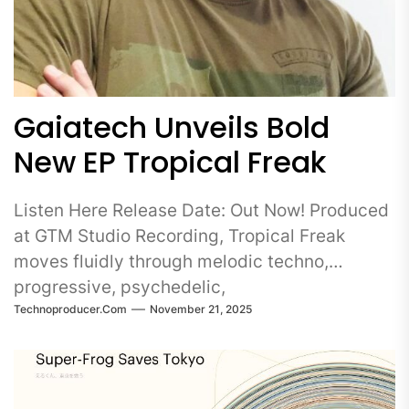
Gaiatech Unveils Bold
New EP Tropical Freak
Listen Here Release Date: Out Now! Produced
at GTM Studio Recording, Tropical Freak
moves fluidly through melodic techno,
progressive, psychedelic,
Technoproducer.com
November 21, 2025