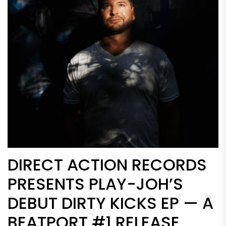
DIRECT ACTION RECORDS
PRESENTS PLAY-JOH’S
DEBUT DIRTY KICKS EP — A
BEATPORT #1 RELEASE