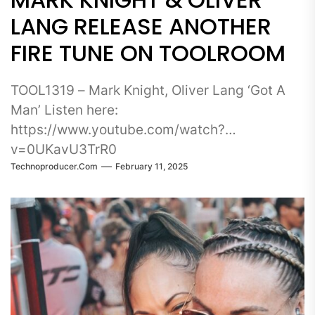
LANG RELEASE ANOTHER
FIRE TUNE ON TOOLROOM
TOOL1319 – Mark Knight, Oliver Lang ‘Got A
Man’ Listen here:
https://www.youtube.com/watch?
v=0UKavU3TrR0
Technoproducer.com
February 11, 2025
_____________________________________________
Label boss Mark Knight has arrived with