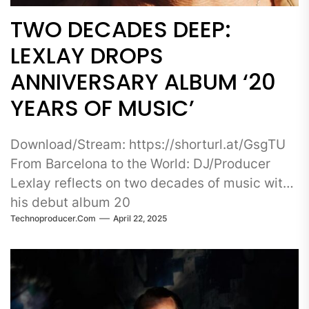
TWO DECADES DEEP:
LEXLAY DROPS
ANNIVERSARY ALBUM ‘20
YEARS OF MUSIC’
Download/Stream: https://shorturl.at/GsgTU
From Barcelona to the World: DJ/Producer
Lexlay reflects on two decades of music with
his debut album 20
Technoproducer.com
April 22, 2025