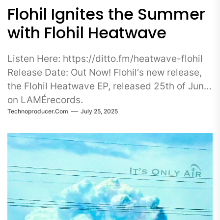
Flohil Ignites the Summer
with Flohil Heatwave
Listen Here: https://ditto.fm/heatwave-flohil
Release Date: Out Now! Flohil‘s new release,
the Flohil Heatwave EP, released 25th of June
on LAMÉrecords.
Technoproducer.com
July 25, 2025