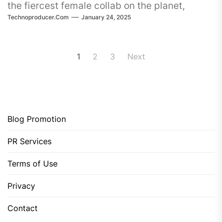
the fiercest female collab on the planet,
Technoproducer.com
January 24, 2025
ESSEL and Alex Mills. Their
Posts
1
2
3
Next
pagination
Blog Promotion
PR Services
Terms of Use
Privacy
Contact