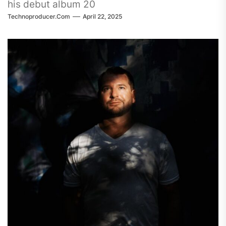
his debut album 20
Technoproducer.com
April 22, 2025