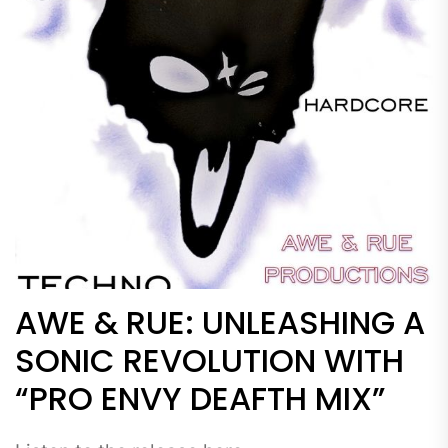
AWE & RUE: UNLEASHING A
SONIC REVOLUTION WITH
“PRO ENVY DEAFTH MIX”