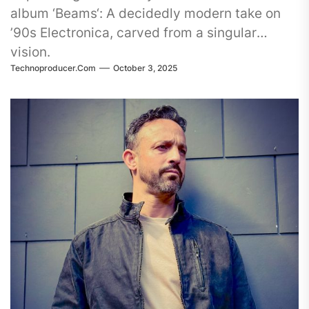
album ‘Beams‘: A decidedly modern take on
’90s Electronica, carved from a singular
vision.
Technoproducer.com
October 3, 2025