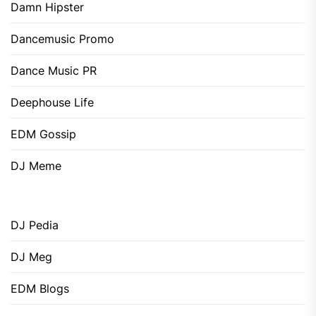
Damn Hipster
Dancemusic Promo
Dance Music PR
Deephouse Life
EDM Gossip
DJ Meme
DJ Pedia
DJ Meg
EDM Blogs