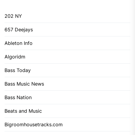
202 NY
657 Deejays
Ableton Info
Algoridm
Bass Today
Bass Music News
Bass Nation
Beats and Music
Bigroomhousetracks.com