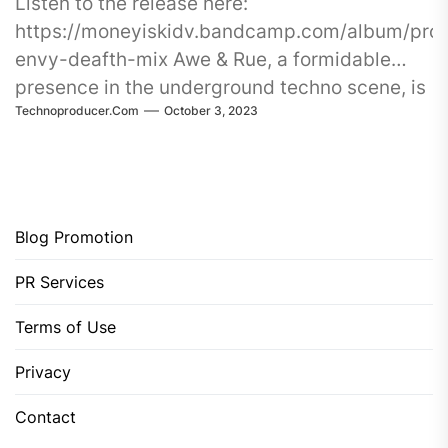
Listen to the release here:
https://moneyiskidv.bandcamp.com/album/pro
envy-deafth-mix Awe & Rue, a formidable
presence in the underground techno scene, is
Technoproducer.com
October 3, 2023
about to
Blog Promotion
PR Services
Terms of Use
Privacy
Contact