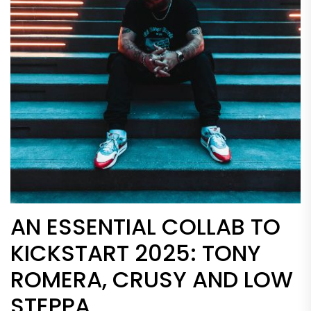
AN ESSENTIAL COLLAB TO
KICKSTART 2025: TONY
ROMERA, CRUSY AND LOW
STEPPA