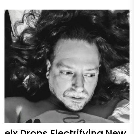
elx Drops Electrifying New