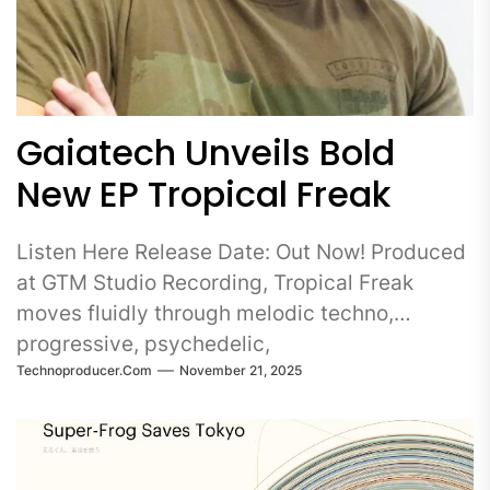
Gaiatech Unveils Bold
New EP Tropical Freak
Listen Here Release Date: Out Now! Produced
at GTM Studio Recording, Tropical Freak
moves fluidly through melodic techno,
progressive, psychedelic,
Technoproducer.com
November 21, 2025