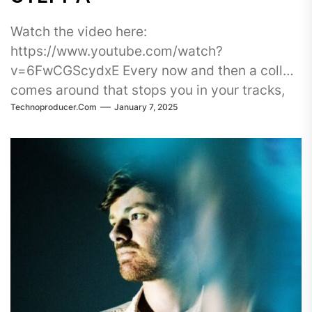
Watch the video here:
https://www.youtube.com/watch?
v=6FwCGScydxE Every now and then a collab
comes around that stops you in your tracks,
Technoproducer.com
January 7, 2025
and