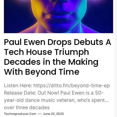
Paul Ewen Drops Debuts A
Tech House Triumph
Decades in the Making
With Beyond Time
Listen Here: https://ditto.fm/beyond-time-ep
Release Date: Out Now! Paul Ewen is a 50-
year-old dance music veteran, who’s spent
over three decades
Technoproducer.com
June 22, 2025