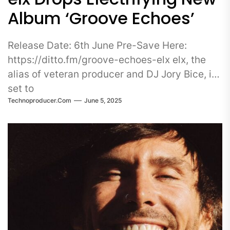
Album ‘Groove Echoes’
Release Date: 6th June Pre-Save Here:
https://ditto.fm/groove-echoes-elx elx, the
alias of veteran producer and DJ Jory Bice, is
set to
Technoproducer.com
June 5, 2025