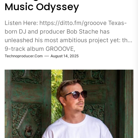
Music Odyssey
Listen Here: https://ditto.fm/grooove Texas-
born DJ and producer Bob Stache has
unleashed his most ambitious project yet: the
9-track album GROOOVE,
Technoproducer.com
August 14, 2025