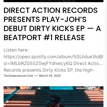
DIRECT ACTION RECORDS
PRESENTS PLAY-JOH’S
DEBUT DIRTY KICKS EP — A
BEATPORT #1 RELEASE
Listen here:
https://open.spotify.com/album/5GUidue3IoB
si=lMLbRZG5S2SwjFYdhwcy6Q Direct Action
Records presents Dirty Kicks EP, the high-
Technoproducer.com
March 24, 2025
energy debut release from Play-Joh, a rising
force in