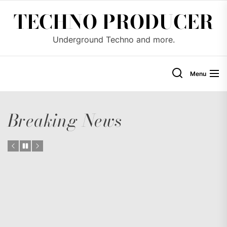
Skip
TECHNO PRODUCER
to
the
Underground Techno and more.
content
Menu
Breaking News