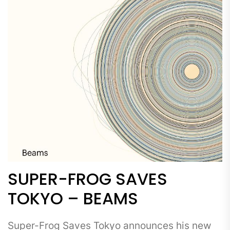
SUPER-FROG SAVES
TOKYO – BEAMS
Super-Frog Saves Tokyo announces his new