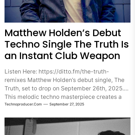
Matthew Holden’s Debut
Techno Single The Truth Is
an Instant Club Weapon
Listen Here: https://ditto.fm/the-truth-
remixes Matthew Holden’s debut single, The
Truth, set to drop on September 26th, 2025.
This melodic techno masterpiece creates a
Technoproducer.com
September 27, 2025