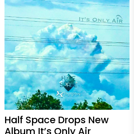
Half Space Drops New
Album It’s Only Air