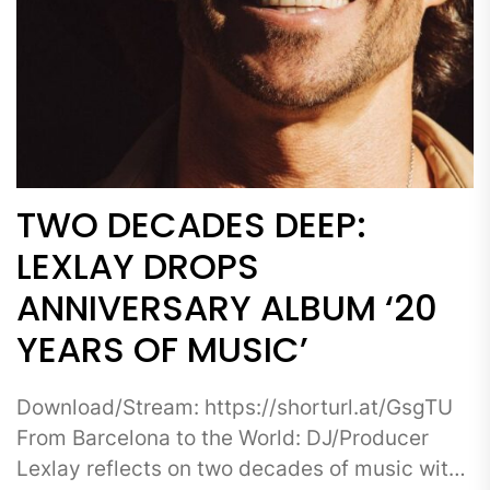
TWO DECADES DEEP:
LEXLAY DROPS
ANNIVERSARY ALBUM ‘20
YEARS OF MUSIC’
Download/Stream: https://shorturl.at/GsgTU
From Barcelona to the World: DJ/Producer
Lexlay reflects on two decades of music with