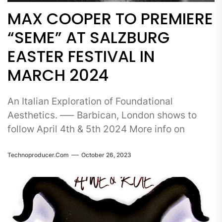
MAX COOPER TO PREMIERE
“SEME” AT SALZBURG
EASTER FESTIVAL IN
MARCH 2024
An Italian Exploration of Foundational
Aesthetics. —– Barbican, London shows to
follow April 4th & 5th 2024 More info on
Technoproducer.com
October 26, 2023