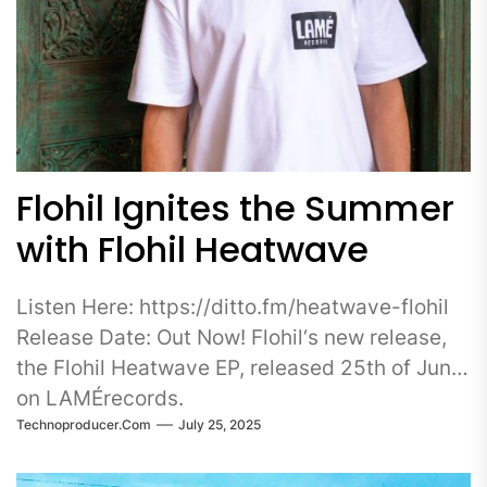
Flohil Ignites the Summer
with Flohil Heatwave
Listen Here: https://ditto.fm/heatwave-flohil
Release Date: Out Now! Flohil‘s new release,
the Flohil Heatwave EP, released 25th of June
on LAMÉrecords.
Technoproducer.com
July 25, 2025