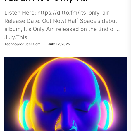
Listen Here: https://ditto.fm/its-only-air
Release Date: Out Now! Half Space’s debut
album, It’s Only Air, released on the 2nd of
July.This
Technoproducer.com
July 12, 2025