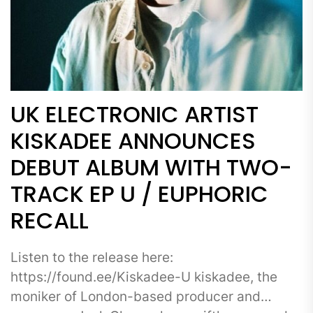
UK ELECTRONIC ARTIST
KISKADEE ANNOUNCES
DEBUT ALBUM WITH TWO-
TRACK EP U / EUPHORIC
RECALL
Listen to the release here:
https://found.ee/Kiskadee-U kiskadee, the
moniker of London-based producer and