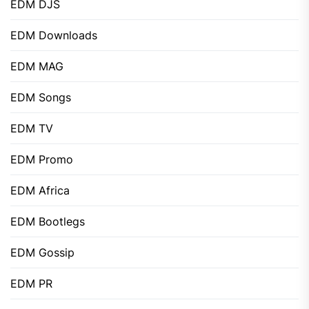
EDM DJS
EDM Downloads
EDM MAG
EDM Songs
EDM TV
EDM Promo
EDM Africa
EDM Bootlegs
EDM Gossip
EDM PR