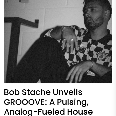
Bob Stache Unveils
GROOOVE: A Pulsing,
Analog-Fueled House