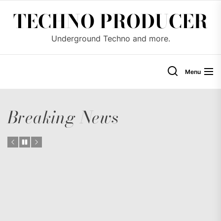
Skip
TECHNO PRODUCER
to
the
Underground Techno and more.
content
Menu
Breaking News