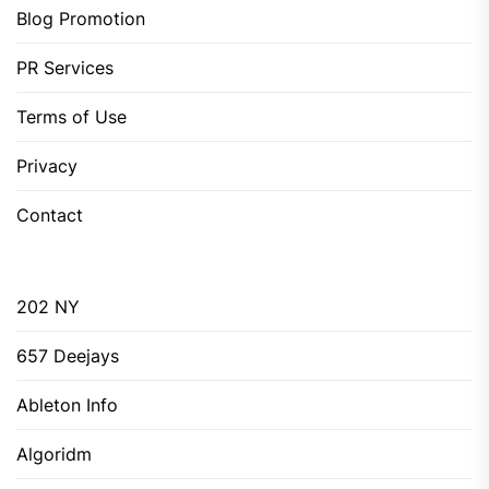
Blog Promotion
PR Services
Terms of Use
Privacy
Contact
202 NY
657 Deejays
Ableton Info
Algoridm