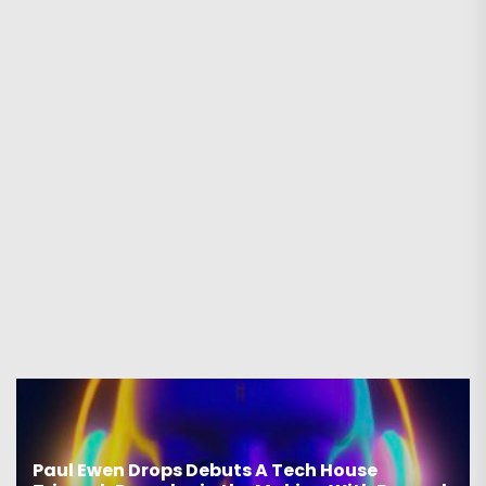
Paul Ewen Drops Debuts A Tech House