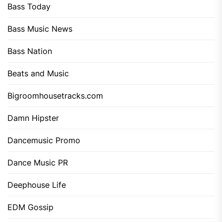
Bass Today
Bass Music News
Bass Nation
Beats and Music
Bigroomhousetracks.com
Damn Hipster
Dancemusic Promo
Dance Music PR
Deephouse Life
EDM Gossip