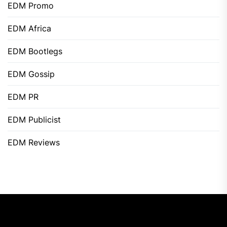
EDM Promo
EDM Africa
EDM Bootlegs
EDM Gossip
EDM PR
EDM Publicist
EDM Reviews