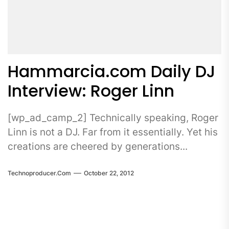
Hammarcia.com Daily DJ
Interview: Roger Linn
[wp_ad_camp_2] Technically speaking, Roger
Linn is not a DJ. Far from it essentially. Yet his
creations are cheered by generations...
Technoproducer.com
October 22, 2012