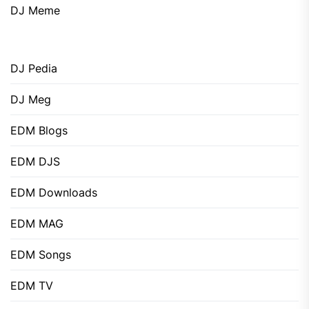
DJ Meme
DJ Pedia
DJ Meg
EDM Blogs
EDM DJS
EDM Downloads
EDM MAG
EDM Songs
EDM TV