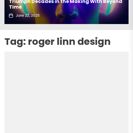
Triumph Decades in the Making With Beyond
Time
June 22, 2025
Tag:
roger linn design