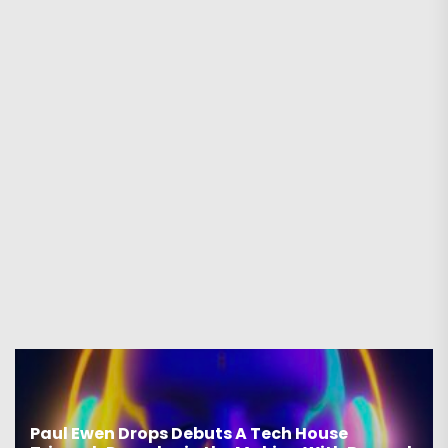
Paul Ewen Drops Debuts A Tech House