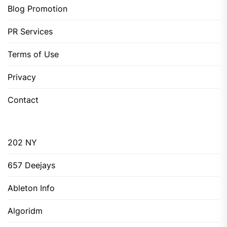
Blog Promotion
PR Services
Terms of Use
Privacy
Contact
202 NY
657 Deejays
Ableton Info
Algoridm