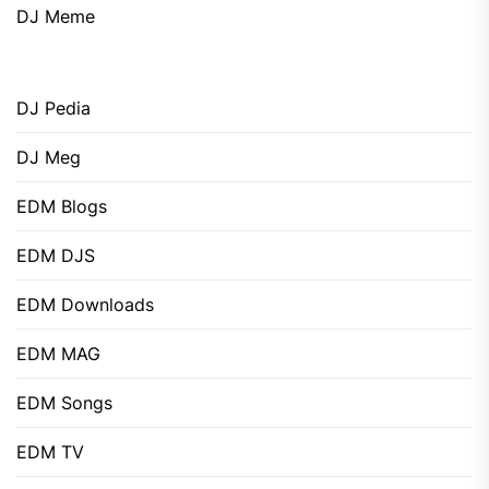
DJ Meme
DJ Pedia
DJ Meg
EDM Blogs
EDM DJS
EDM Downloads
EDM MAG
EDM Songs
EDM TV