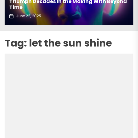
Triumph Decades in the Making With Beyond
Time
June 22, 2025
Tag:
let the sun shine