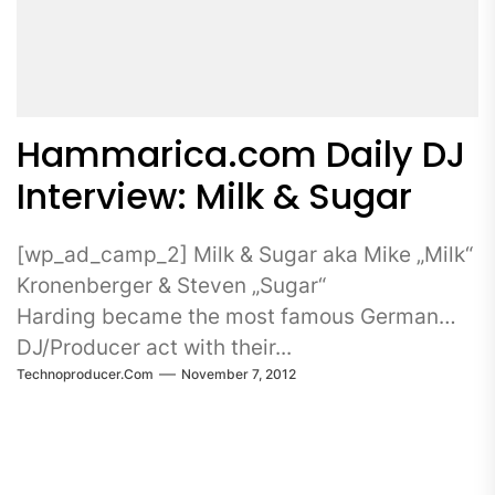
Hammarica.com Daily DJ
Interview: Milk & Sugar
[wp_ad_camp_2] Milk & Sugar aka Mike „Milk“
Kronenberger & Steven „Sugar“
Harding became the most famous German
DJ/Producer act with their...
Technoproducer.com
November 7, 2012