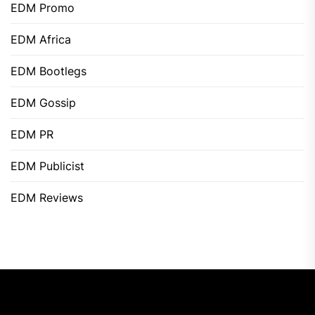
EDM Promo
EDM Africa
EDM Bootlegs
EDM Gossip
EDM PR
EDM Publicist
EDM Reviews