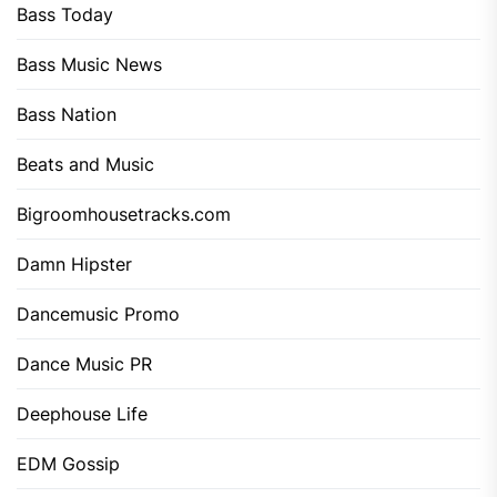
Bass Today
Bass Music News
Bass Nation
Beats and Music
Bigroomhousetracks.com
Damn Hipster
Dancemusic Promo
Dance Music PR
Deephouse Life
EDM Gossip