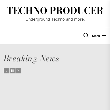
Skip
TECHNO PRODUCER
to
the
Underground Techno and more.
content
Menu
Breaking News