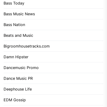
Bass Today
Bass Music News
Bass Nation
Beats and Music
Bigroomhousetracks.com
Damn Hipster
Dancemusic Promo
Dance Music PR
Deephouse Life
EDM Gossip