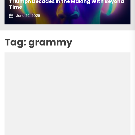
Triumph Decades in the Making With Beyond
Time
June 22, 2025
Tag:
grammy