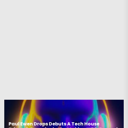
Paul Ewen Drops Debuts A Tech House