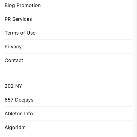
Blog Promotion
PR Services
Terms of Use
Privacy
Contact
202 NY
657 Deejays
Ableton Info
Algoridm