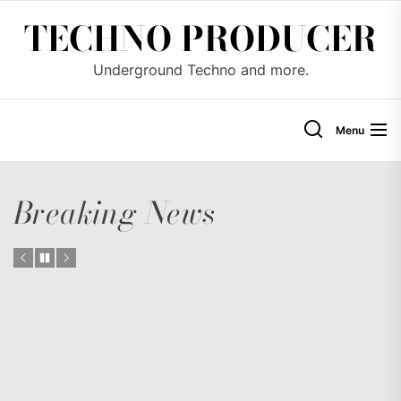
Skip
TECHNO PRODUCER
to
the
Underground Techno and more.
content
Menu
Breaking News