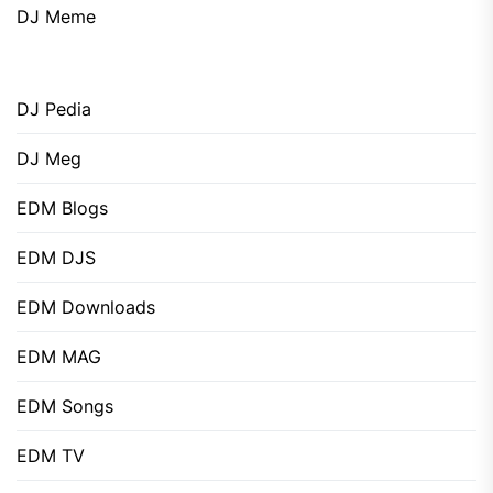
DJ Meme
DJ Pedia
DJ Meg
EDM Blogs
EDM DJS
EDM Downloads
EDM MAG
EDM Songs
EDM TV