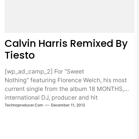
Calvin Harris Remixed By
Tiesto
[wp_ad_camp_2] For “Sweet
Nothing” featuring Florence Welch, his most
current single from the album 18 MONTHS,
international DJ, producer and hit
Technoproducer.com
December 11, 2012
songwriter CALVIN HARRIS turns...