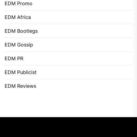
EDM Promo
EDM Africa
EDM Bootlegs
EDM Gossip
EDM PR
EDM Publicist
EDM Reviews