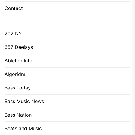
Contact
202 NY
657 Deejays
Ableton Info
Algoridm
Bass Today
Bass Music News
Bass Nation
Beats and Music