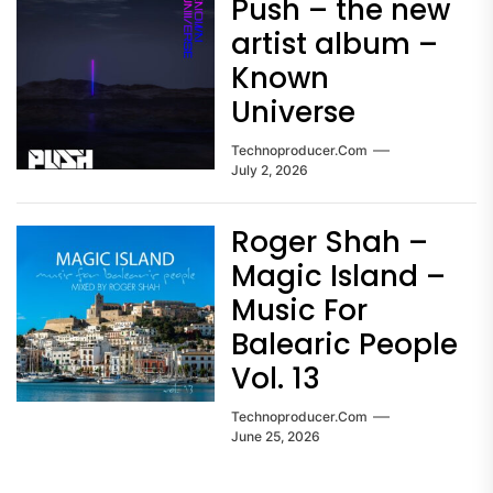
Push – the new
artist album –
Known
Universe
Technoproducer.com
July 2, 2026
Roger Shah –
Magic Island –
Music For
Balearic People
Vol. 13
Technoproducer.com
June 25, 2026