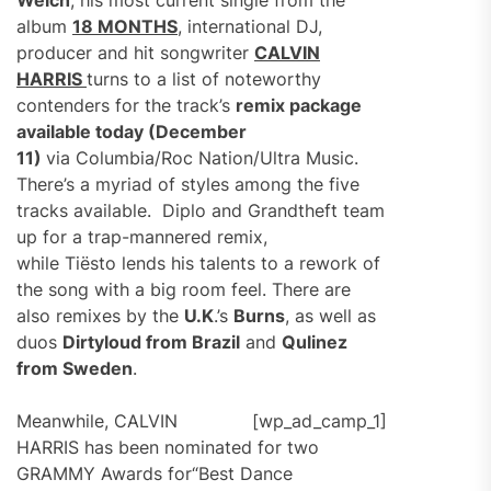
Welch
, his most current single from the
album
18 MONTHS
, international DJ,
producer and hit songwriter
CALVIN
HARRIS
turns to a list of noteworthy
contenders for the track’s
remix package
available today (December
11)
via Columbia/Roc Nation/Ultra Music.
There’s a myriad of styles among the five
tracks available. Diplo and Grandtheft team
up for a trap-mannered remix,
while Tiësto lends his talents to a rework of
the song with a big room feel. There are
also remixes by the
U.K
.’s
Burns
, as well as
duos
Dirtyloud from Brazil
and
Qulinez
from Sweden
.
Meanwhile, CALVIN
[wp_ad_camp_1]
HARRIS has been nominated for two
GRAMMY Awards for“Best Dance