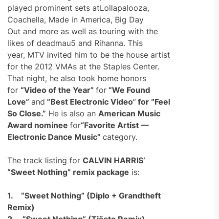
played prominent sets atLollapalooza,
Coachella, Made in America, Big Day
Out and more as well as touring with the
likes of deadmau5 and Rihanna. This
year, MTV invited him to be the house artist
for the 2012 VMAs at the Staples Center.
That night, he also took home honors
for
“Video of the Year”
for
“We Found
Love”
and
“Best Electronic Video
”
for “Feel
So Close.”
He is also an
American Music
Award nominee
for
“Favorite Artist —
Electronic Dance Music”
category.
The track listing for
CALVIN HARRIS’
“Sweet Nothing” remix package
is:
1.
“Sweet Nothing” (Diplo + Grandtheft
Remix)