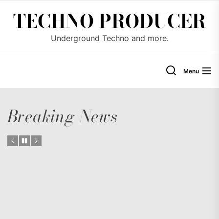
Skip
TECHNO PRODUCER
to
the
Underground Techno and more.
content
Menu
Breaking News