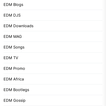
EDM Blogs
EDM DJS
EDM Downloads
EDM MAG
EDM Songs
EDM TV
EDM Promo
EDM Africa
EDM Bootlegs
EDM Gossip