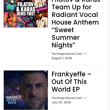
Team Up for
Radiant Vocal
House Anthem
“Sweet
Summer
Nights”
Technoproducer.com
August 1, 2026
Frankyeffe –
Out Of This
World EP
Technoproducer.com
July 30, 2026