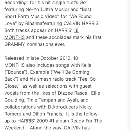
Recording” for his hit single “Let’s Go”
featuring Ne-Yo (Ultra Music) and “Best
Short Form Music Video” for “We Found
Love” by Rihannafeaturing CALVIN HARRIS.
Both tracks appear on HARRIS’
18
MONTHS
and these accolades mark his first
GRAMMY nominations ever.
Released in late October 2012,
18
MONTHS
also includes songs with Kelis
(“Bounce”), Example (“We’ll Be Coming
Back”) and his smash radio track “Feel So
Close,” as well as selections with guest
vocals from the likes of Dizzee Rascal, Ellie
Goulding, Tinie Tempah and Ayah, and
collaborations with DJ/producers Nicky
Romero and Dillon Francis. It is the follow-
up to HARRIS’ 2009 #1 album
Ready For The
Weekend
. Along the way, CALVIN has