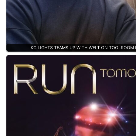
KC LIGHTS TEAMS UP WITH WELT ON TOOLROOM