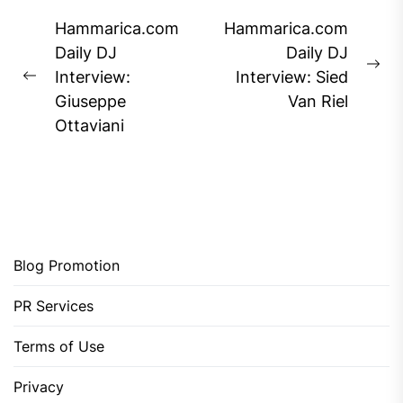
Post
Hammarica.com
Hammarica.com
navigation
Daily DJ
Daily DJ
Ne
Interview:
Interview: Sied
Previous
pos
Giuseppe
Van Riel
post:
Ottaviani
Blog Promotion
PR Services
Terms of Use
Privacy