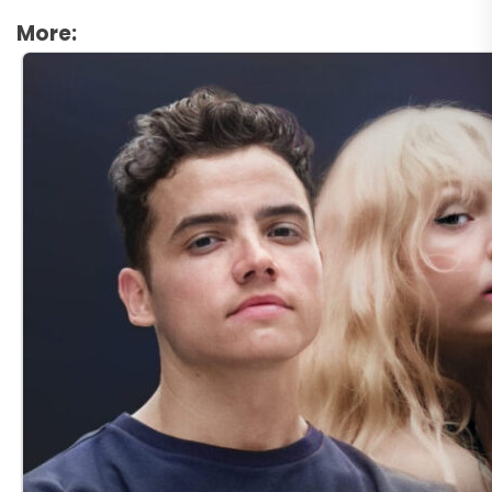
More: