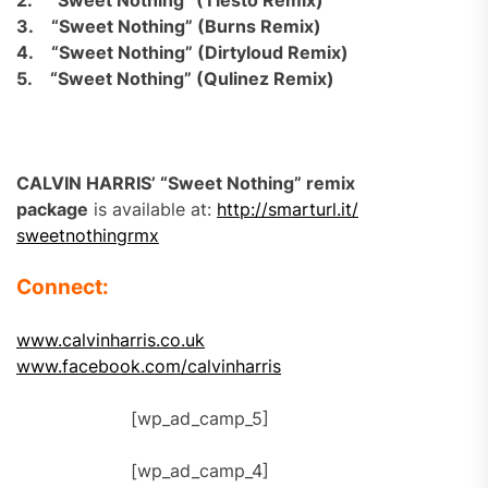
2.
“Sweet Nothing” (Tiësto Remix)
3.
“Sweet Nothing” (Burns Remix)
4.
“Sweet Nothing” (Dirtyloud Remix)
5.
“Sweet Nothing” (Qulinez Remix)
CALVIN HARRIS’ “Sweet Nothing” remix
package
is available at:
http://smarturl.it/
sweetnothingrmx
Connect:
www.calvinharris.co.uk
www.facebook.com/calvinharris
[wp_ad_camp_5]
[wp_ad_camp_4]