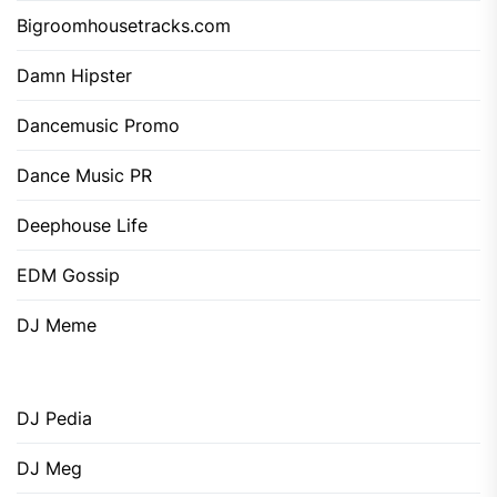
Bigroomhousetracks.com
Damn Hipster
Dancemusic Promo
Dance Music PR
Deephouse Life
EDM Gossip
DJ Meme
DJ Pedia
DJ Meg