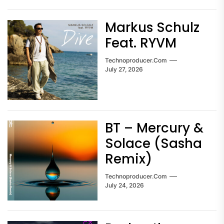
Markus Schulz
Feat. RYVM
Technoproducer.com
July 27, 2026
BT – Mercury &
Solace (Sasha
Remix)
Technoproducer.com
July 24, 2026