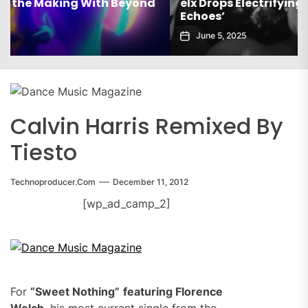
elx Drops Electrifying New Album ‘Groove
Echoes’
June 5, 2025
Calvin Harris Remixed By
Tiesto
Technoproducer.com
December 11, 2012
[wp_ad_camp_2]
For
“Sweet Nothing”
featuring Florence