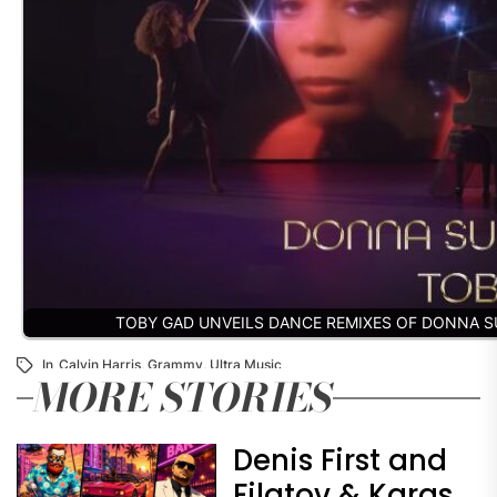
TOBY GAD UNVEILS DANCE REMIXES OF DONNA 
In
Calvin Harris
,
Grammy
,
Ultra Music
MORE STORIES
Denis First and
Filatov & Karas