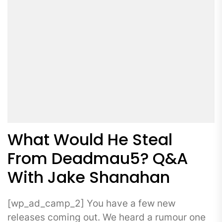
What Would He Steal
From Deadmau5? Q&A
With Jake Shanahan
[wp_ad_camp_2] You have a few new
releases coming out. We heard a rumour one