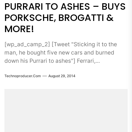
PURRARI TO ASHES – BUYS
PORKSCHE, BROGATTI &
MORE!
[wp_ad_camp_2] [Tweet "Sticking it to the
man, he bought five new cars and burned
down his Purrari to ashes"] Ferrari,...
Technoproducer.com
August 29, 2014