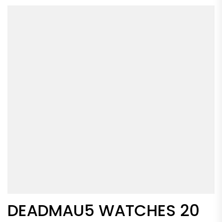
DEADMAU5 WATCHES 20