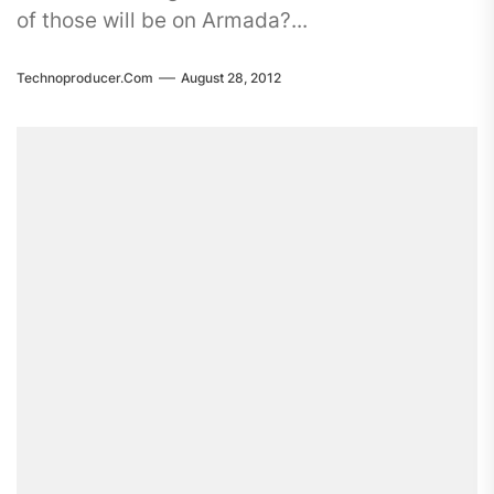
of those will be on Armada?...
Technoproducer.com
August 28, 2012