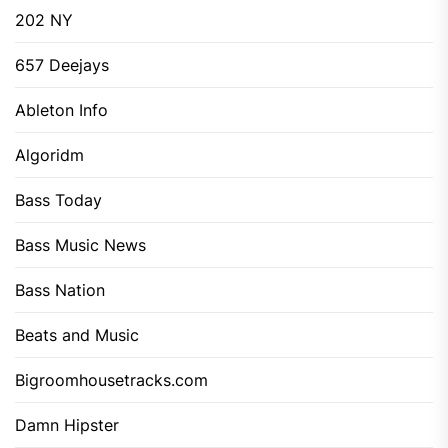
202 NY
657 Deejays
Ableton Info
Algoridm
Bass Today
Bass Music News
Bass Nation
Beats and Music
Bigroomhousetracks.com
Damn Hipster