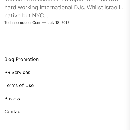
hard working international DJs. Whilst Israeli
native but NYC...
Technoproducer.com
July 18, 2012
Blog Promotion
PR Services
Terms of Use
Privacy
Contact