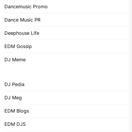
Dancemusic Promo
Dance Music PR
Deephouse Life
EDM Gossip
DJ Meme
DJ Pedia
DJ Meg
EDM Blogs
EDM DJS