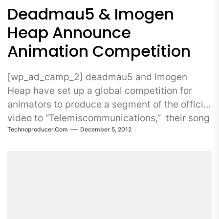
Deadmau5 & Imogen
Heap Announce
Animation Competition
[wp_ad_camp_2] deadmau5 and Imogen
Heap have set up a global competition for
animators to produce a segment of the official
video to “Telemiscommunications,” their song
Technoproducer.com
December 5, 2012
which appears on deadmau5’s album >...