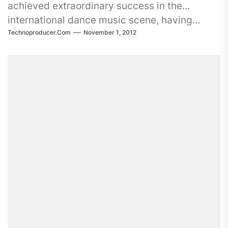
achieved extraordinary success in the
international dance music scene, having...
Technoproducer.com
November 1, 2012