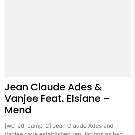
Jean Claude Ades &
Vanjee Feat. Elsiane –
Mend
[wp_ad_camp_2] Jean Claude Ades and
Vanjee have established reputations as two