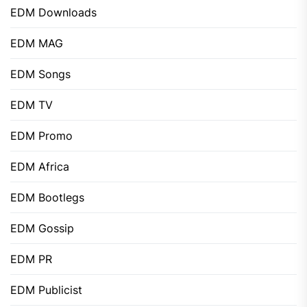
EDM Downloads
EDM MAG
EDM Songs
EDM TV
EDM Promo
EDM Africa
EDM Bootlegs
EDM Gossip
EDM PR
EDM Publicist