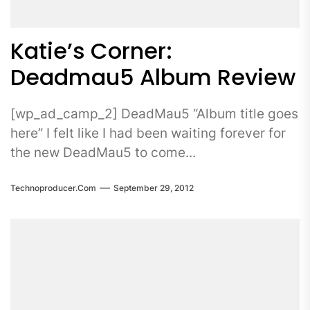
Katie’s Corner:
Deadmau5 Album Review
[wp_ad_camp_2] DeadMau5 “Album title goes
here” I felt like I had been waiting forever for
the new DeadMau5 to come...
Technoproducer.com
September 29, 2012