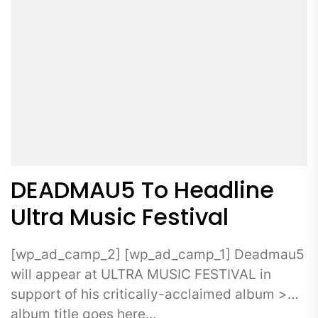
DEADMAU5 To Headline
Ultra Music Festival
[wp_ad_camp_2] [wp_ad_camp_1] Deadmau5
will appear at ULTRA MUSIC FESTIVAL in
support of his critically-acclaimed album >
album title goes here...