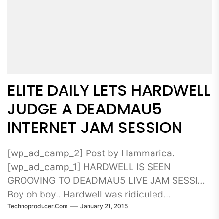
ELITE DAILY LETS HARDWELL
JUDGE A DEADMAU5
INTERNET JAM SESSION
[wp_ad_camp_2] Post by Hammarica.
[wp_ad_camp_1] HARDWELL IS SEEN
GROOVING TO DEADMAU5 LIVE JAM SESSION
Boy oh boy.. Hardwell was ridiculed...
Technoproducer.com
January 21, 2015