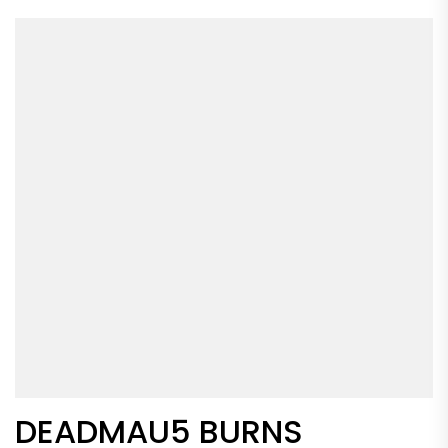
DEADMAU5 BURNS