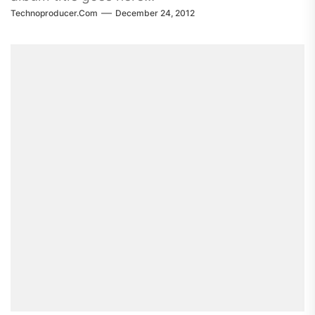
Technoproducer.com
December 24, 2012