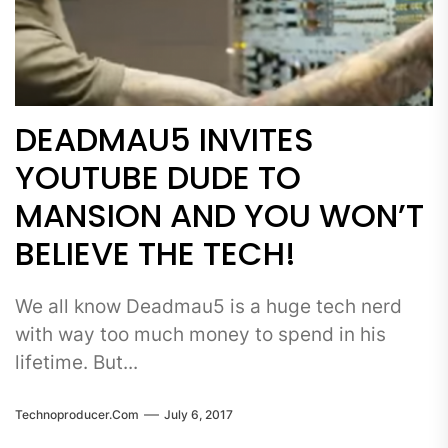
DEADMAU5 INVITES
YOUTUBE DUDE TO
MANSION AND YOU WON’T
BELIEVE THE TECH!
We all know Deadmau5 is a huge tech nerd
with way too much money to spend in his
lifetime. But...
Technoproducer.com
July 6, 2017