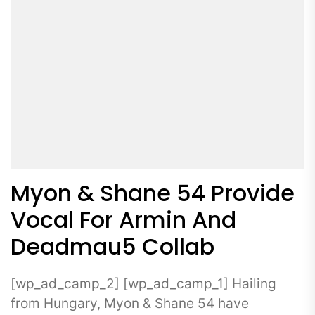
Myon & Shane 54 Provide
Vocal For Armin And
Deadmau5 Collab
[wp_ad_camp_2] [wp_ad_camp_1] Hailing
from Hungary, Myon & Shane 54 have