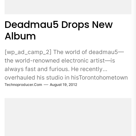
Deadmau5 Drops New
Album
[wp_ad_camp_2] The world of deadmau5—
the world-renowned electronic artist—is
always fast and furious. He recently
overhauled his studio in hisTorontohometown
Technoproducer.com
August 19, 2012
and...