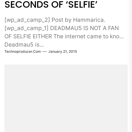
SECONDS OF ‘SELFIE’
[wp_ad_camp_2] Post by Hammarica.
[wp_ad_camp_1] DEADMAU5 IS NOT A FAN
OF SELFIE EITHER The internet came to know
Deadmau5 is...
Technoproducer.com
January 21, 2015