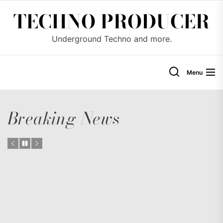
Skip
TECHNO PRODUCER
to
the
Underground Techno and more.
content
Menu
Breaking News