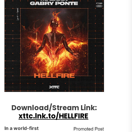
Download/Stream Link:
xttc.lnk.to/HELLFIRE
In a world-first