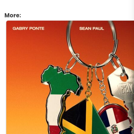
More: