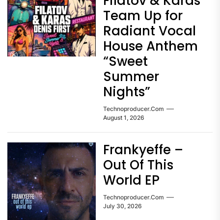
Filatov & Karas
Team Up for
Radiant Vocal
House Anthem
“Sweet
Summer
Nights”
Technoproducer.com
August 1, 2026
Frankyeffe –
Out Of This
World EP
Technoproducer.com
July 30, 2026