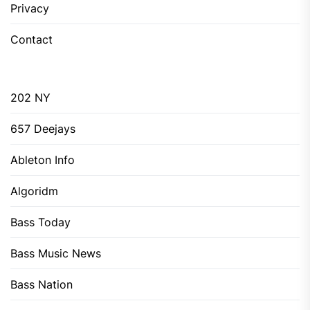
Privacy
Contact
202 NY
657 Deejays
Ableton Info
Algoridm
Bass Today
Bass Music News
Bass Nation