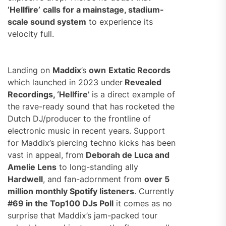
‘Hellfire’
calls for a mainstage, stadium-
scale sound system
to experience its
velocity full.
Landing on
Maddix
’s
own
Extatic Records
which launched in 2023 under
Revealed
Recordings, ‘Hellfire’
is a direct example of
the rave-ready sound that has rocketed the
Dutch DJ/producer to the frontline of
electronic music in recent years. Support
for Maddix’s piercing techno kicks has been
vast in appeal, from
Deborah de Luca and
Amelie Lens
to long-standing ally
Hardwell
, and fan-adornment from
over 5
million monthly Spotify listeners
.
Currently
#69 in the Top100 DJs Poll
it comes as no
surprise that Maddix’s jam-packed tour