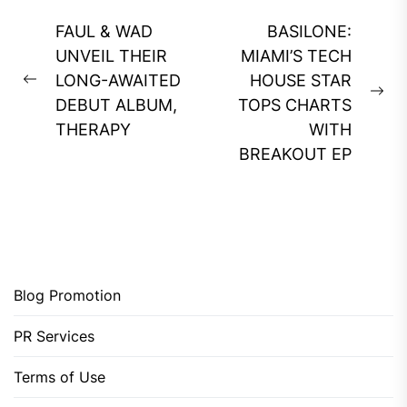
Post
FAUL & WAD
BASILONE:
navigation
UNVEIL THEIR
MIAMI’S TECH
LONG-AWAITED
HOUSE STAR
Previous
Ne
DEBUT ALBUM,
TOPS CHARTS
post:
pos
THERAPY
WITH
BREAKOUT EP
Blog Promotion
PR Services
Terms of Use