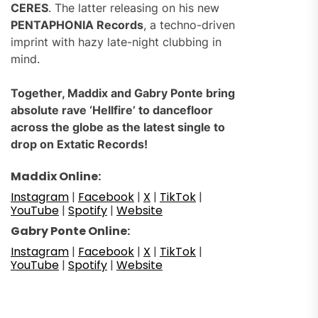
CERES
. The latter releasing on his new
PENTAPHONIA Records
, a techno-driven
imprint with hazy late-night clubbing in
mind.
Together, Maddix and Gabry Ponte bring
absolute rave ‘Hellfire’ to dancefloor
across the globe as the latest single to
drop on Extatic Records!
Maddix Online:
Instagram
|
Facebook
|
X
|
TikTok
|
YouTube
|
Spotify
|
Website
Gabry Ponte Online:
Instagram
|
Facebook
|
X
|
TikTok
|
YouTube
|
Spotify
|
Website