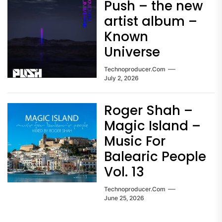
Push – the new
artist album –
Known
Universe
Technoproducer.com
July 2, 2026
Roger Shah –
Magic Island –
Music For
Balearic People
Vol. 13
Technoproducer.com
June 25, 2026