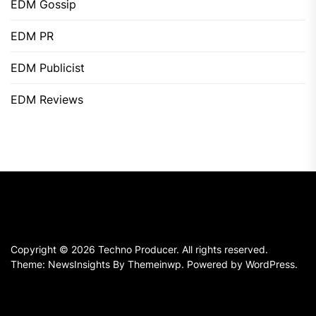
EDM Gossip
EDM PR
EDM Publicist
EDM Reviews
Copyright © 2026
Techno Producer.
All rights reserved.
Theme: NewsInsights By
Themeinwp.
Powered by
WordPress.