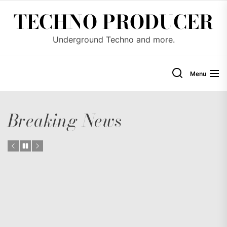
Skip
TECHNO PRODUCER
to
the
Underground Techno and more.
content
Menu
Breaking News