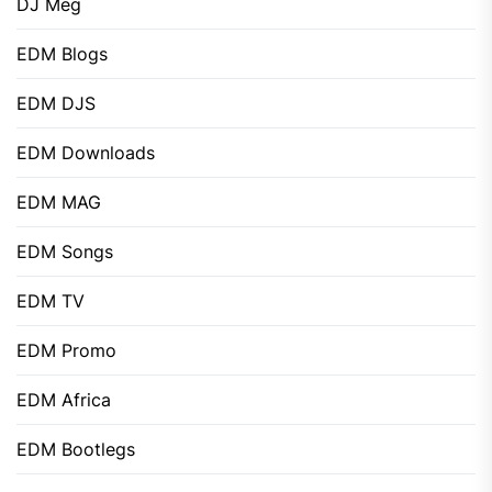
DJ Meg
EDM Blogs
EDM DJS
EDM Downloads
EDM MAG
EDM Songs
EDM TV
EDM Promo
EDM Africa
EDM Bootlegs