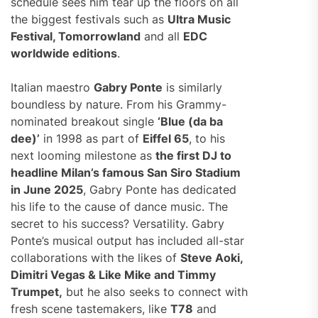
schedule sees him tear up the floors on all
the biggest festivals such as
Ultra Music
Festival, Tomorrowland
and all
EDC
worldwide editions
.
Italian maestro
Gabry Ponte
is similarly
boundless by nature. From his Grammy-
nominated breakout single
‘Blue (da ba
dee)’
in 1998 as part of
Eiffel 65
, to his
next looming milestone as
the first DJ to
headline Milan’s famous San Siro Stadium
in June 2025
, Gabry Ponte has dedicated
his life to the cause of dance music. The
secret to his success? Versatility. Gabry
Ponte’s musical output has included all-star
collaborations with the likes of
Steve Aoki,
Dimitri Vegas & Like Mike and Timmy
Trumpet,
but he also seeks to connect with
fresh scene tastemakers, like
T78
and