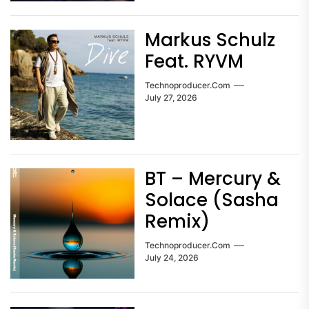
Markus Schulz
Feat. RYVM
Technoproducer.com
July 27, 2026
BT – Mercury &
Solace (Sasha
Remix)
Technoproducer.com
July 24, 2026