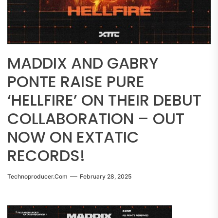
MADDIX AND GABRY
PONTE RAISE PURE
‘HELLFIRE’ ON THEIR DEBUT
COLLABORATION – OUT
NOW ON EXTATIC
RECORDS!
Technoproducer.com
February 28, 2025