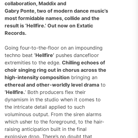
collaboration, Maddix and
Gabry Ponte, two of modern dance music’s
most formidable names, collide and the
result is ‘Hellfire.’ Out now on Extatic
Records.
Going four-to-the-floor on an impounding
techno beat
‘Hellfire’
pushes dancefloor
extremities to the edge.
Chilling echoes of
choir singing ring out in chorus across the
high-intensity composition
bringing an
ethereal and other-worldly level drama
to
‘Hellfire.
’ Both producers flex their
dynamism in the studio when it comes to
the intricate detail applied to such
voluminous output. From the siren alarms
which usher to the foreground, to the hair-
raising anticipation built in the final
explosive drop. There’s no doubt that