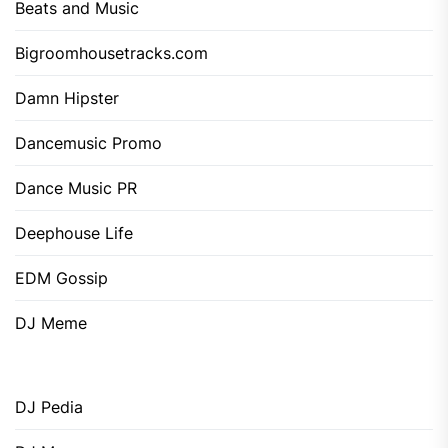
Beats and Music
Bigroomhousetracks.com
Damn Hipster
Dancemusic Promo
Dance Music PR
Deephouse Life
EDM Gossip
DJ Meme
DJ Pedia