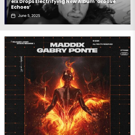
elx Drops Electrifying New Album ‘Groove
Echoes’
June 5, 2025