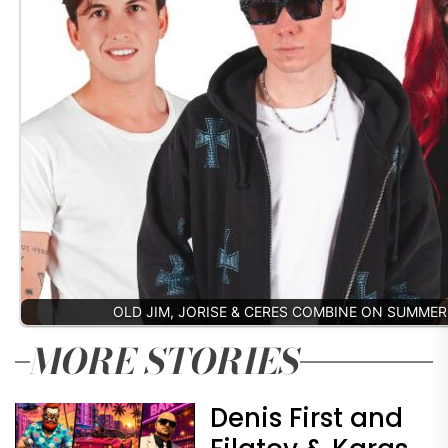
OLD JIM, JORISE & CERES COMBINE ON SUMME
MORE STORIES
Denis First and