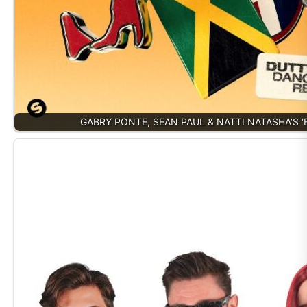
GABRY PONTE, SEAN PAUL & NATTI NATASHA’S 