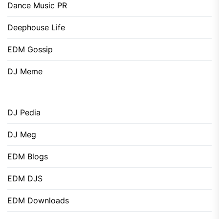
Dance Music PR
Deephouse Life
EDM Gossip
DJ Meme
DJ Pedia
DJ Meg
EDM Blogs
EDM DJS
EDM Downloads