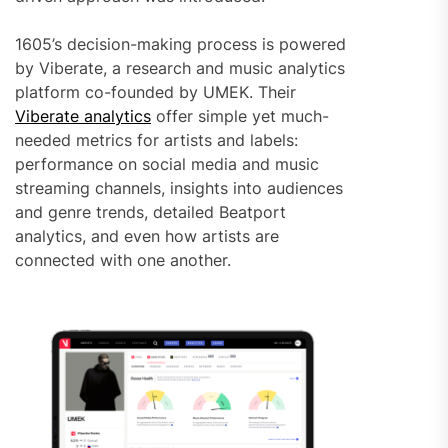
1605’s decision-making process is powered
by Viberate, a research and music analytics
platform co-founded by UMEK. Their
Viberate analytics
offer simple yet much-
needed metrics for artists and labels:
performance on social media and music
streaming channels, insights into audiences
and genre trends, detailed Beatport
analytics, and even how artists are
connected with one another.