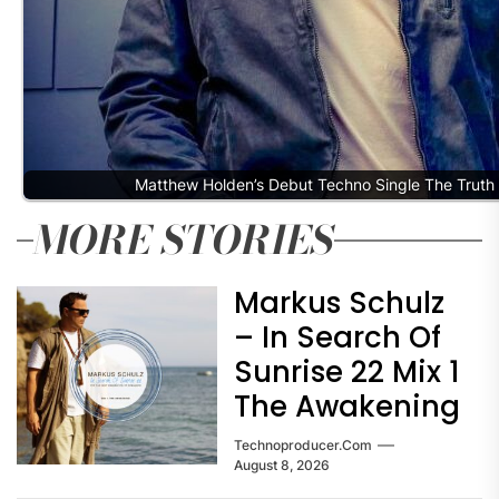
Matthew Holden’s Debut Techno Single The Truth
MORE STORIES
Markus Schulz
– In Search Of
Sunrise 22 Mix 1
The Awakening
Technoproducer.com
August 8, 2026