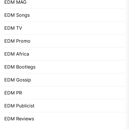
EDM MAG
EDM Songs
EDM TV
EDM Promo
EDM Africa
EDM Bootlegs
EDM Gossip
EDM PR
EDM Publicist
EDM Reviews