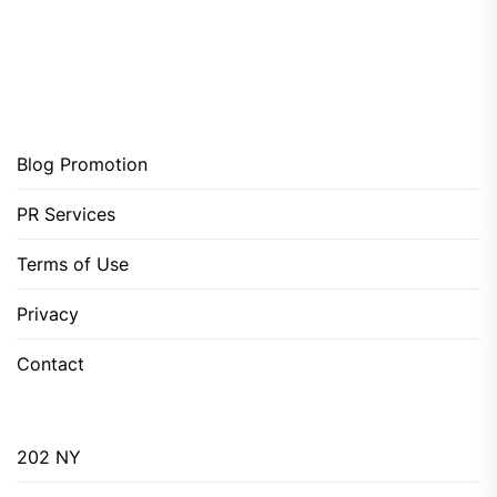
Blog Promotion
PR Services
Terms of Use
Privacy
Contact
202 NY