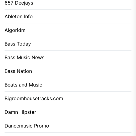
657 Deejays
Ableton Info
Algoridm
Bass Today
Bass Music News
Bass Nation
Beats and Music
Bigroomhousetracks.com
Damn Hipster
Dancemusic Promo