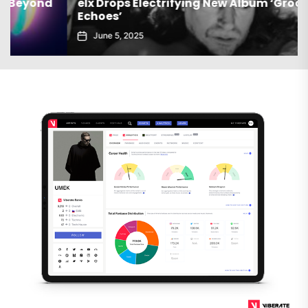
elx Drops Electrifying New Album ‘Groove
Echoes’
June 5, 2025