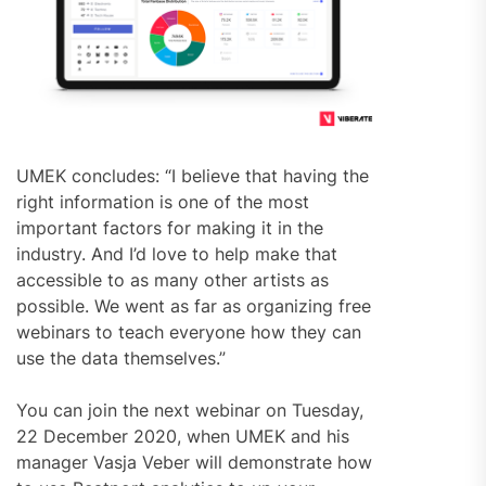
UMEK concludes: “I believe that having the
right information is one of the most
important factors for making it in the
industry. And I’d love to help make that
accessible to as many other artists as
possible. We went as far as organizing free
webinars to teach everyone how they can
use the data themselves.”
You can join the next webinar on Tuesday,
22 December 2020, when UMEK and his
manager Vasja Veber will demonstrate how