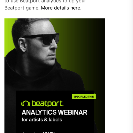
to use Beatport analytics to up your
Beatport game.
More details here
.