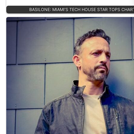
BASILONE: MIAMI’S TECH HOUSE STAR TOPS CHA