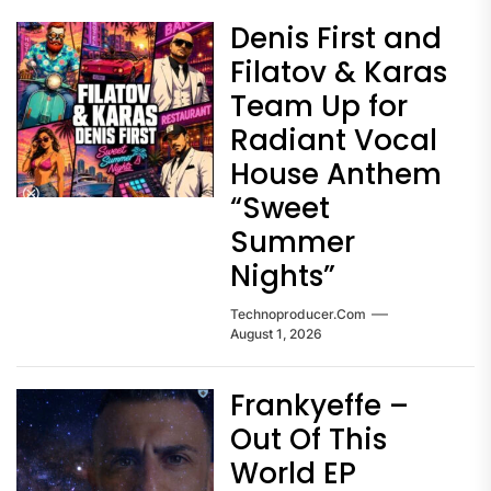
Denis First and
Filatov & Karas
Team Up for
Radiant Vocal
House Anthem
“Sweet
Summer
Nights”
Technoproducer.com
August 1, 2026
Frankyeffe –
Out Of This
World EP