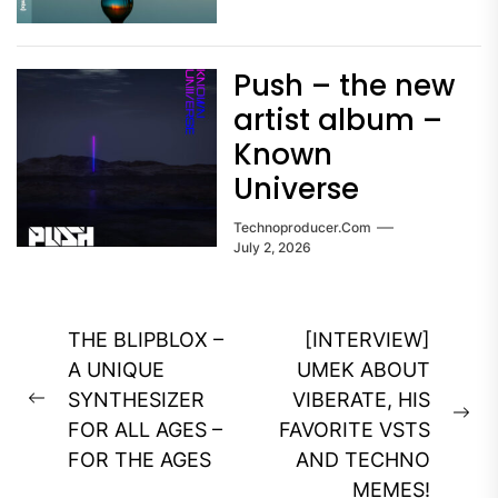
Push – the new
artist album –
Known
Universe
Technoproducer.com
July 2, 2026
Post
THE BLIPBLOX –
[INTERVIEW]
navigation
A UNIQUE
UMEK ABOUT
SYNTHESIZER
VIBERATE, HIS
Previous
Ne
FOR ALL AGES –
FAVORITE VSTS
post:
pos
FOR THE AGES
AND TECHNO
MEMES!