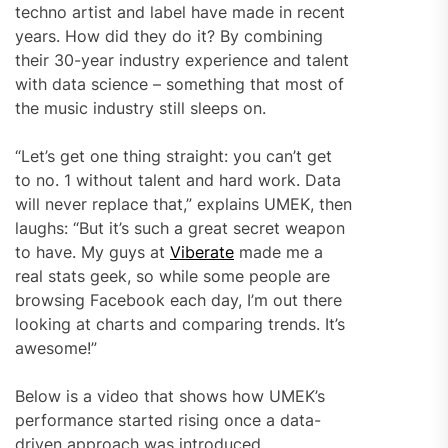
techno artist and label have made in recent
years. How did they do it? By combining
their 30-year industry experience and talent
with data science – something that most of
the music industry still sleeps on.
“Let’s get one thing straight: you can’t get
to no. 1 without talent and hard work. Data
will never replace that,” explains UMEK, then
laughs: “But it’s such a great secret weapon
to have. My guys at
Viberate
made me a
real stats geek, so while some people are
browsing Facebook each day, I’m out there
looking at charts and comparing trends. It’s
awesome!”
Below is a video that shows how UMEK’s
performance started rising once a data-
driven approach was introduced.