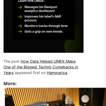
The post
How Data Helped UMEK Make
One of the Biggest Techno Comebacks in
Years
appeared first on
Hammarica
.
More: