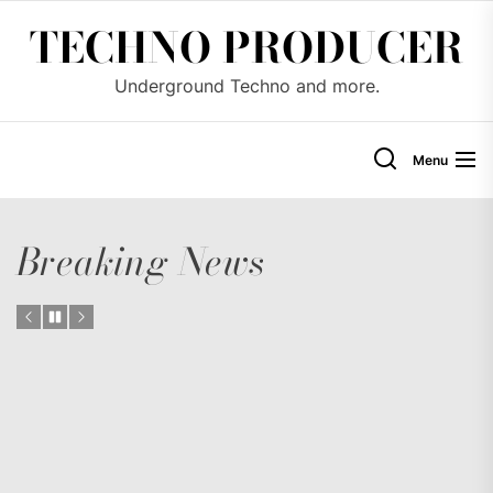
Skip
TECHNO PRODUCER
to
the
Underground Techno and more.
content
Menu
Breaking News