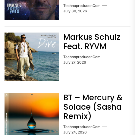
Technoproducer.com
July 30, 2026
Markus Schulz
Feat. RYVM
Technoproducer.com
July 27, 2026
BT – Mercury &
Solace (Sasha
Remix)
Technoproducer.com
July 24, 2026