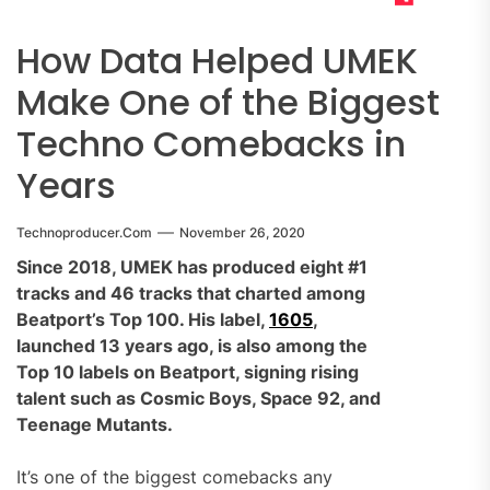
How Data Helped UMEK
Make One of the Biggest
Techno Comebacks in
Years
Technoproducer.com
November 26, 2020
Since 2018, UMEK has produced eight #1
tracks and 46 tracks that charted among
Beatport’s Top 100. His label,
1605
,
launched 13 years ago, is also among the
Top 10 labels on Beatport, signing rising
talent such as Cosmic Boys, Space 92, and
Teenage Mutants.
It’s one of the biggest comebacks any