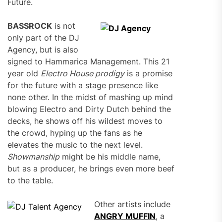
Future.
BASSROCK
is not
only part of the DJ
Agency, but is also
signed to Hammarica Management. This 21
year old
Electro House prodigy
is a promise
for the future with a stage presence like
none other. In the midst of mashing up mind
blowing Electro and Dirty Dutch behind the
decks, he shows off his wildest moves to
the crowd, hyping up the fans as he
elevates the music to the next level.
Showmanship
might be his middle name,
but as a producer, he brings even more beef
to the table.
Other artists include
ANGRY MUFFIN
, a