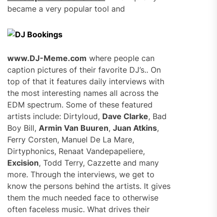
became a very popular tool and
www.DJ-Meme.com
where people can
caption pictures of their favorite DJ’s.. On
top of that it features daily interviews with
the most interesting names all across the
EDM spectrum. Some of these featured
artists include: Dirtyloud,
Dave Clarke
, Bad
Boy Bill,
Armin Van Buuren
,
Juan Atkins
,
Ferry Corsten, Manuel De La Mare,
Dirtyphonics, Renaat Vandepapeliere,
Excision
, Todd Terry, Cazzette and many
more. Through the interviews, we get to
know the persons behind the artists. It gives
them the much needed face to otherwise
often faceless music. What drives their