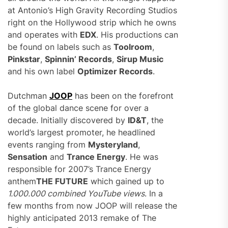
at Antonio’s High Gravity Recording Studios
right on the Hollywood strip which he owns
and operates with
EDX
. His productions can
be found on labels such as
Toolroom
,
Pinkstar
,
Spinnin’ Records
,
Sirup Music
and his own label
Optimizer Records
.
Dutchman
JOOP
has been on the forefront
of the global dance scene for over a
decade. Initially discovered by
ID&T
, the
world’s largest promoter, he headlined
events ranging from
Mysteryland
,
Sensation
and
Trance Energy
. He was
responsible for 2007’s Trance Energy
anthem
THE FUTURE
which gained up to
1.000.000 combined YouTube views
. In a
few months from now JOOP will release the
highly anticipated 2013 remake of The