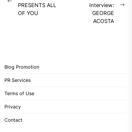
Previous
PRESENTS ALL
Interview:
Ne
post:
OF YOU
GEORGE
pos
ACOSTA
Blog Promotion
PR Services
Terms of Use
Privacy
Contact