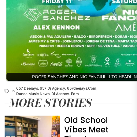
ROGER SANCHEZ AND NIC FANCIULLI TO HEADLIN
657 Deejays
,
657 Dj Agency
,
657deejays.com
,
In
Dance Music News
,
Dj Agency
,
Edm
MORE STORIES
Old School
Vibes Meet