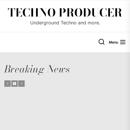
Skip
TECHNO PRODUCER
to
the
Underground Techno and more.
content
Menu
Breaking News