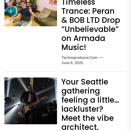
Timeless
Trance: Peran
& BOB LTD Drop
“Unbelievable”
on Armada
Music!
Technoproducer.com
June 6, 2025
Your Seattle
gathering
feeling a little…
lackluster?
Meet the vibe
architect.