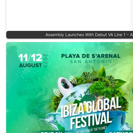
Assembly Launches With Debut VA Line 1 – 