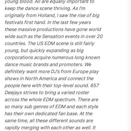
young blood. All are equally important to
keep the dance scene thriving. As I’m
originally from Holland, I saw the rise of big
festivals first hand. In the last few years
these massive productions have gone world
wide such as the Sensation events in over 20
countries. The US EDM scene is still fairly
young, but quickly expanding as
big
corporations acquire numerous long known
dance music brands and promoters
. We
definitely want more DJ’s from Europe play
shows in North America and connect the
people here with their top-level sound. 657
Deejays strives to bring a varied roster
across the whole EDM spectrum. There are
so many sub genres of EDM and each style
has their own dedicated fan base. At the
same time, all these different sounds are
rapidly merging with each other as well. It