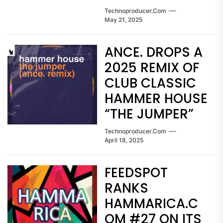
Technoproducer.com
May 21, 2025
ANCE. DROPS A
2025 REMIX OF
CLUB CLASSIC
HAMMER HOUSE
“THE JUMPER”
Technoproducer.com
April 18, 2025
FEEDSPOT
RANKS
HAMMARICA.C
OM #27 ON ITS