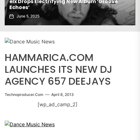
ew Album ‘Groove
Gaiatech Unveils Bold New E
November 21, 2025
HAMMARICA.COM
LAUNCHES ITS NEW DJ
AGENCY 657 DEEJAYS
Technoproducer.com
April 8, 2013
[wp_ad_camp_2]