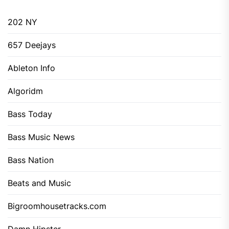
202 NY
657 Deejays
Ableton Info
Algoridm
Bass Today
Bass Music News
Bass Nation
Beats and Music
Bigroomhousetracks.com