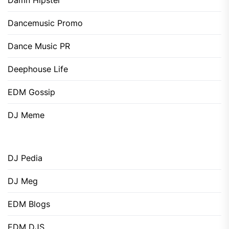
Damn Hipster
Dancemusic Promo
Dance Music PR
Deephouse Life
EDM Gossip
DJ Meme
DJ Pedia
DJ Meg
EDM Blogs
EDM DJS