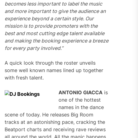
becomes less important to label the music
and more important to give the audience an
experience beyond a certain style. Our
mission is to provide promoters with the
best and most cutting edge talent available
and making the booking experience a breeze
for every party involved.”
A quick look through the roster unveils
some well known names lined up together
with fresh talent.
ANTONIO GIACCA
is
one of the hottest
names in the dance
scene of today. He releases Big Room
tracks at an astonishing pace, cracking the
Beatport charts and receiving rave reviews
all around the world. All the magic happens