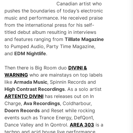
Canadian artist who
pushes the boundaries of today’s electronic
music and performance. He received praise
from the international press for his self-
titled debut album resulting in interviews
and features ranging from
Tilllate Magazine
to Pumped Audio, Party Time Magazine,
and
EDM Nightlife
.
Then there is Big Room duo
DIVINI &
WARNING
who are mainstays on top labels
like
Armada Music
, Spinnin Records and
High Contrast Recordings
. As a solo artist
ARTENTO DIVINI
has releases out on In
Charge,
Ava Recordings
, Coldharbour,
Doorn Records
and Reset while rocking
events such as Trance Energy, DefQon1,
Dance Valley and In Qontrol.
AREA 303
is a
techno and acid house live performance