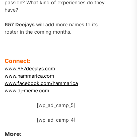
passion? What kind of experiences do they
have?
657 Deejays
will add more names to its
roster in the coming months.
Connect:
www.657deejays.com
www.hammarica.com
www.facebook.com/hammarica
www.dj-meme.com
[wp_ad_camp_5]
[wp_ad_camp_4]
More: