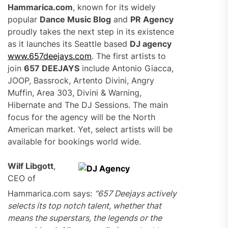
Hammarica.com
, known for its widely
popular
Dance Music Blog
and
PR Agency
proudly takes the next step in its existence
as it launches its Seattle based
DJ agency
www.657deejays.com
. The first artists to
join
657 DEEJAYS
include Antonio Giacca,
JOOP, Bassrock, Artento Divini, Angry
Muffin, Area 303, Divini & Warning,
Hibernate and The DJ Sessions. The main
focus for the agency will be the North
American market. Yet, select artists will be
available for bookings world wide.
Wilf Libgott
,
CEO of
Hammarica.com says:
“657 Deejays actively
selects its top notch talent, whether that
means the superstars, the legends or the