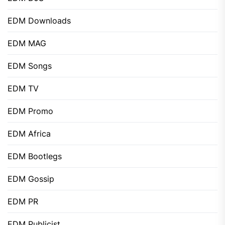
EDM Downloads
EDM MAG
EDM Songs
EDM TV
EDM Promo
EDM Africa
EDM Bootlegs
EDM Gossip
EDM PR
EDM Publicist