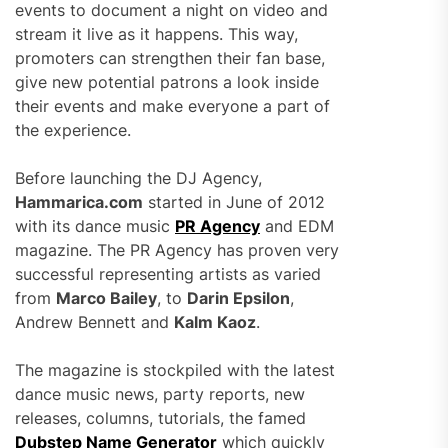
events to document a night on video and
stream it live as it happens. This way,
promoters can strengthen their fan base,
give new potential patrons a look inside
their events and make everyone a part of
the experience.
Before launching the DJ Agency,
Hammarica.com
started in June of 2012
with its dance music
PR Agency
and EDM
magazine. The PR Agency has proven very
successful representing artists as varied
from
Marco Bailey
, to
Darin Epsilon
,
Andrew Bennett and
Kalm Kaoz
.
The magazine is stockpiled with the latest
dance music news, party reports, new
releases, columns, tutorials, the famed
Dubstep Name Generator
which quickly