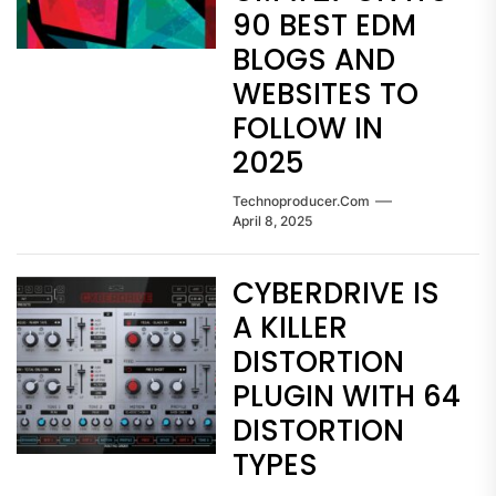
90 BEST EDM
BLOGS AND
WEBSITES TO
FOLLOW IN
2025
Technoproducer.com
April 8, 2025
CYBERDRIVE IS
A KILLER
DISTORTION
PLUGIN WITH 64
DISTORTION
TYPES