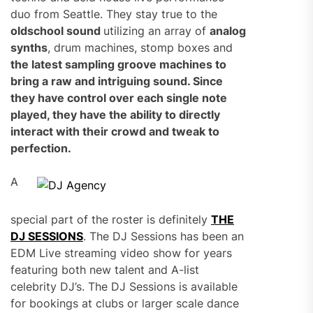
duo from Seattle. They stay true to the
oldschool sound
utilizing an array of
analog
synths
, drum machines, stomp boxes and
the latest sampling groove machines
to
bring a raw and intriguing sound. Since
they have control over each single note
played, they have the ability to directly
interact with their crowd and tweak to
perfection.
A
special part of the roster is definitely
THE
DJ SESSIONS
. The DJ Sessions has been an
EDM Live streaming video show for years
featuring both new talent and A-list
celebrity DJ’s. The DJ Sessions is available
for bookings at clubs or larger scale dance