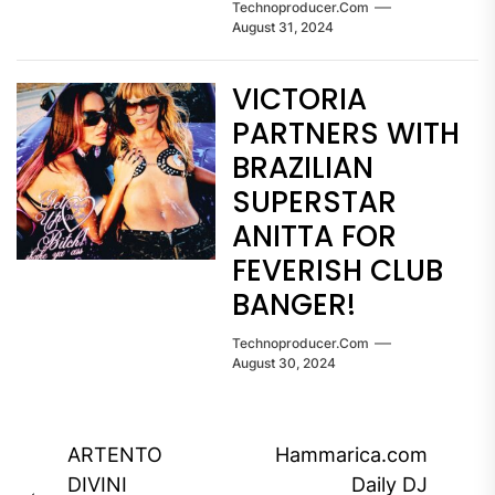
Technoproducer.com
August 31, 2024
VICTORIA
PARTNERS WITH
BRAZILIAN
SUPERSTAR
ANITTA FOR
FEVERISH CLUB
BANGER!
Technoproducer.com
August 30, 2024
Post
ARTENTO
Hammarica.com
navigation
DIVINI
Daily DJ