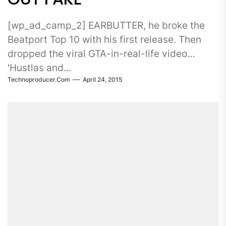
[wp_ad_camp_2] EARBUTTER, he broke the
Beatport Top 10 with his first release. Then
dropped the viral GTA-in-real-life video
'Hustlas and...
Technoproducer.com
April 24, 2015