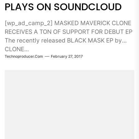
PLAYS ON SOUNDCLOUD
[wp_ad_camp_2] MASKED MAVERICK CLONE
RECEIVES A TON OF SUPPORT FOR DEBUT EP
The recently released BLACK MASK EP by
CLONE...
Technoproducer.com
February 27, 2017