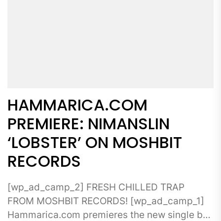
HAMMARICA.COM
PREMIERE: NIMANSLIN
‘LOBSTER’ ON MOSHBIT
RECORDS
[wp_ad_camp_2] FRESH CHILLED TRAP
FROM MOSHBIT RECORDS! [wp_ad_camp_1]
Hammarica.com premieres the new single by