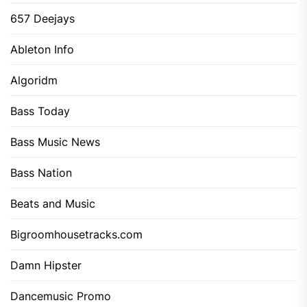
657 Deejays
Ableton Info
Algoridm
Bass Today
Bass Music News
Bass Nation
Beats and Music
Bigroomhousetracks.com
Damn Hipster
Dancemusic Promo