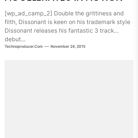
[wp_ad_camp_2] Double the grittiness and
filth, Dissonant is keen on his trademark style
Dissonant releases his fantastic 3 track
debut...
Technoproducer.com
November 24, 2015