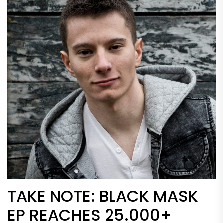
TAKE NOTE: BLACK MASK
EP REACHES 25.000+