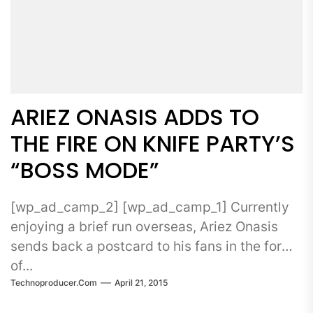
ARIEZ ONASIS ADDS TO
THE FIRE ON KNIFE PARTY’S
“BOSS MODE”
[wp_ad_camp_2] [wp_ad_camp_1] Currently
enjoying a brief run overseas, Ariez Onasis
sends back a postcard to his fans in the form
of...
Technoproducer.com
April 21, 2015