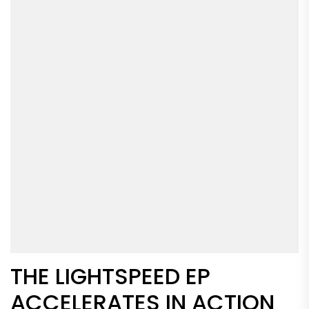
THE LIGHTSPEED EP
ACCELERATES IN ACTION