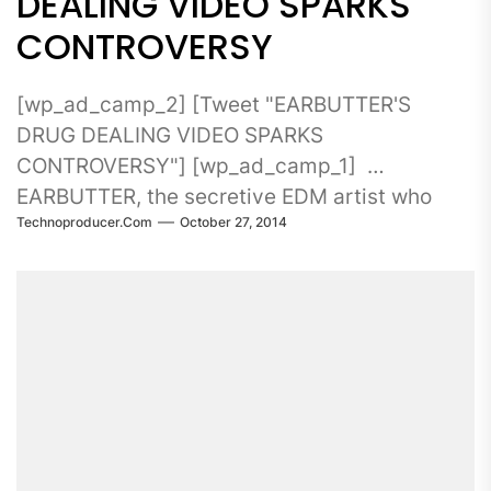
DEALING VIDEO SPARKS
CONTROVERSY
[wp_ad_camp_2] [Tweet "EARBUTTER'S
DRUG DEALING VIDEO SPARKS
CONTROVERSY"] [wp_ad_camp_1]
EARBUTTER, the secretive EDM artist who
Technoproducer.com
October 27, 2014
broke the Beatport Top...