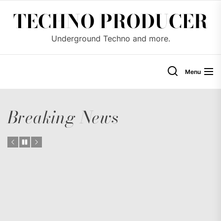
Skip
TECHNO PRODUCER
to
the
Underground Techno and more.
content
Menu
Breaking News