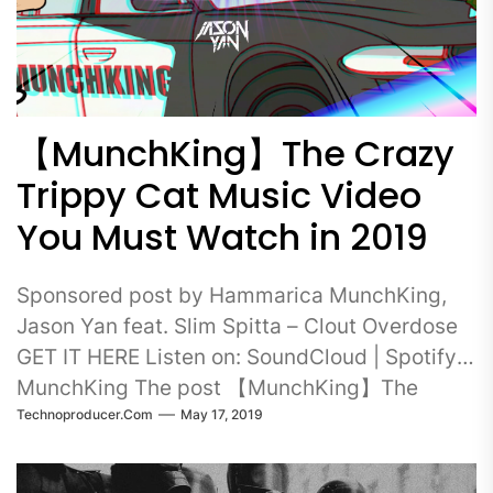
【MunchKing】The Crazy
Trippy Cat Music Video
You Must Watch in 2019
Sponsored post by Hammarica MunchKing,
Jason Yan feat. Slim Spitta – Clout Overdose
GET IT HERE Listen on: SoundCloud | Spotify
MunchKing The post 【MunchKing】The
Technoproducer.com
May 17, 2019
Crazy Trippy…