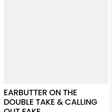
EARBUTTER ON THE
DOUBLE TAKE & CALLING
OUT FAKE