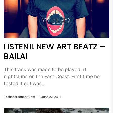
LISTEN!! NEW ART BEATZ –
BAILA!
This track was made to be played at
nightclubs on the East Coast. First time he
tested it out was...
Technoproducer.com
June 22, 2017