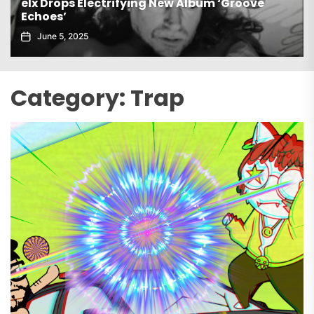
e
Gaiatech Unveils Bold New EP Tropical Frea
November 21, 2025
Category:
Trap