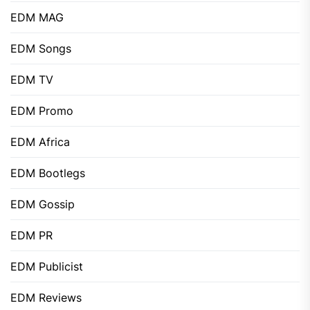
EDM MAG
EDM Songs
EDM TV
EDM Promo
EDM Africa
EDM Bootlegs
EDM Gossip
EDM PR
EDM Publicist
EDM Reviews