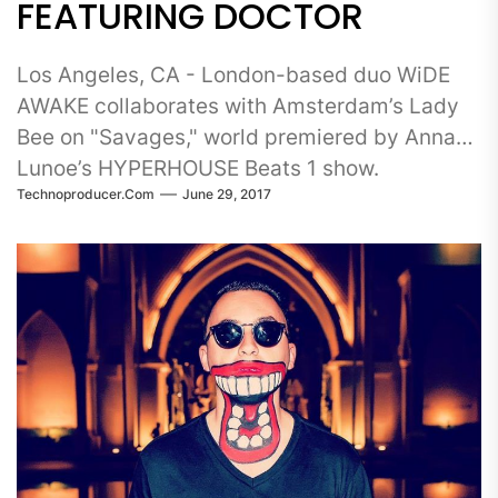
FEATURING DOCTOR
Los Angeles, CA - London-based duo WiDE
AWAKE collaborates with Amsterdam’s Lady
Bee on "Savages," world premiered by Anna
Lunoe’s HYPERHOUSE Beats 1 show.
Technoproducer.com
June 29, 2017
Incorporating elements of trap,...