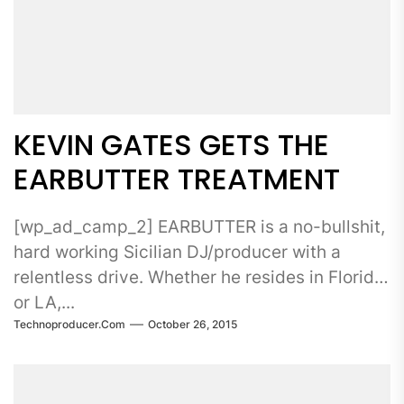
KEVIN GATES GETS THE
EARBUTTER TREATMENT
[wp_ad_camp_2] EARBUTTER is a no-bullshit,
hard working Sicilian DJ/producer with a
relentless drive. Whether he resides in Florida
or LA,...
Technoproducer.com
October 26, 2015