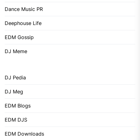
Dance Music PR
Deephouse Life
EDM Gossip
DJ Meme
DJ Pedia
DJ Meg
EDM Blogs
EDM DJS
EDM Downloads