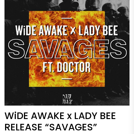
WiDE AWAKE x LADY BEE
RELEASE “SAVAGES”