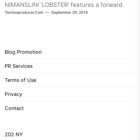
NIMANSLIN! 'LOBSTER' features a forward
Technoproducer.com
September 29, 2014
thinking sound,...
Blog Promotion
PR Services
Terms of Use
Privacy
Contact
202 NY