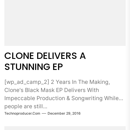
CLONE DELIVERS A
STUNNING EP
[wp_ad_camp_2] 2 Years In The Making,
Clone's Black Mask EP Delivers With
Impeccable Production & Songwriting While
people are still...
Technoproducer.com
December 29, 2016