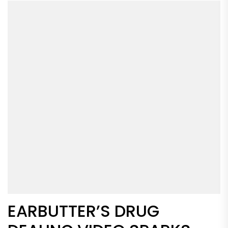
EARBUTTER’S DRUG