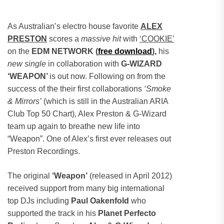
As Australian’s electro house favorite
ALEX
PRESTON
scores a
massive hit
with
‘COOKIE’
on the
EDM NETWORK (
free download
),
his
new single
in collaboration with
G-WIZARD
‘WEAPON’
is out now.
Following on from the
success of the their first collaborations
‘Smoke
& Mirrors’
(which is still in the Australian ARIA
Club Top 50 Chart), Alex Preston & G-Wizard
team up again to breathe new life into
“Weapon”. One of Alex’s first ever releases out
Preston Recordings.
The original
‘Weapon’
(released in April 2012)
received support from many big international
top DJs including
Paul Oakenfold
who
supported the track in his
Planet Perfecto