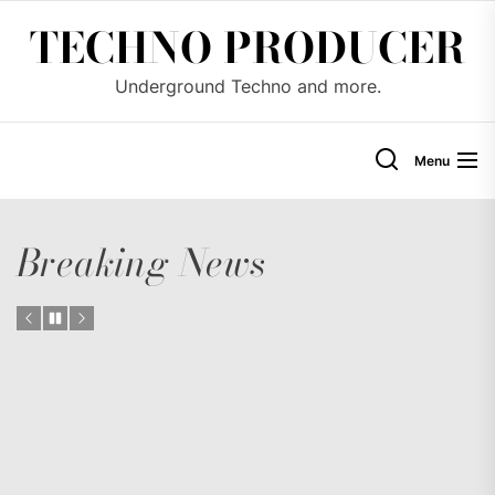
Skip
TECHNO PRODUCER
to
the
Underground Techno and more.
content
Menu
Breaking News