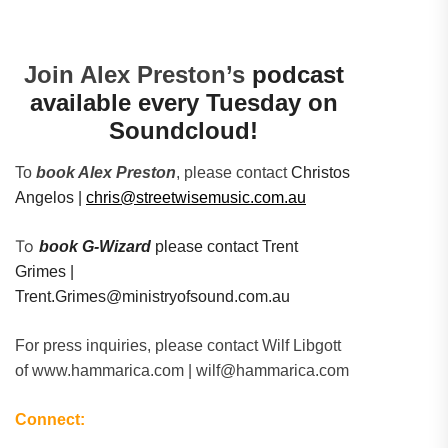
Join Alex Preston’s
podcast
available every Tuesday on
Soundcloud!
To
book Alex Preston
, please contact
Christos
Angelos |
chris@streetwisemusic.com.au
To
book G-Wizard
please contact Trent
Grimes |
Trent.Grimes@ministryofsound.com.au
For press inquiries, please contact Wilf Libgott
of www.hammarica.com | wilf@hammarica.com
Connect: