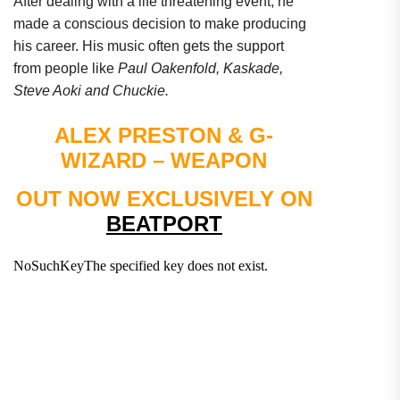
After dealing with a life threatening event, he
made a conscious decision to make producing
his career. His music often gets the support
from people like
Paul Oakenfold, Kaskade,
Steve Aoki and Chuckie.
ALEX PRESTON & G-
WIZARD – WEAPON
OUT NOW EXCLUSIVELY ON
BEATPORT