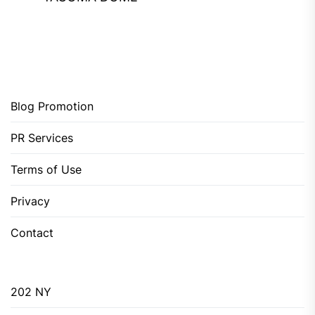
Blog Promotion
PR Services
Terms of Use
Privacy
Contact
202 NY