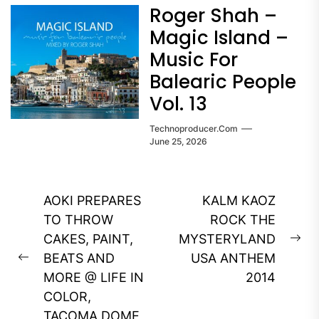
Roger Shah –
Magic Island –
Music For
Balearic People
Vol. 13
Technoproducer.com
June 25, 2026
Post
AOKI PREPARES
KALM KAOZ
navigation
TO THROW
ROCK THE
CAKES, PAINT,
MYSTERYLAND
Ne
BEATS AND
USA ANTHEM
Previous
pos
MORE @ LIFE IN
2014
post:
COLOR,
TACOMA DOME