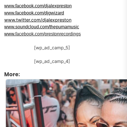
www.facebook.com/djalexpreston
www.facebook.com/djgwizard
www.twitter.com/djalexpreston
www.
soundcloud.com/thepumamusic
www.
facebook.com/prestonrecordings
[wp_ad_camp_5]
[wp_ad_camp_4]
More: