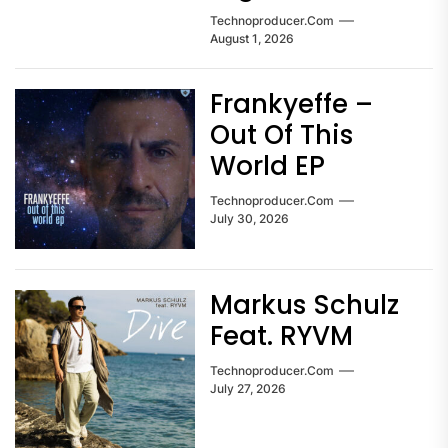
Technoproducer.com
August 1, 2026
Frankyeffe –
Out Of This
World EP
Technoproducer.com
July 30, 2026
Markus Schulz
Feat. RYVM
Technoproducer.com
July 27, 2026