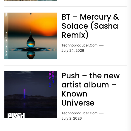
BT – Mercury &
Solace (Sasha
Remix)
Technoproducer.com
July 24, 2026
Push – the new
artist album –
Known
Universe
Technoproducer.com
July 2, 2026