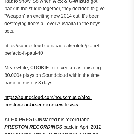
Radio
show. So when
Alex & G-Wizard
got
back in the studio together, they decided to give
“Weapon” an exciting new 2014 cut. It’s been
destroying floors all over Australia in the boys’
sets.
https://soundcloud.com/pauloakenfold/planet-
perfecto-ft-paul-40
Meanwhile,
COOKIE
received an astonishing
30,000+ plays on Soundcloud within the time
frame of merely 3 days.
https://soundcloud.com/housemusic/alex-
preston-cookie-edmcom-exclusive/
ALEX PRESTON
started his record label
PRESTON RECORDINGS
back in April 2012.