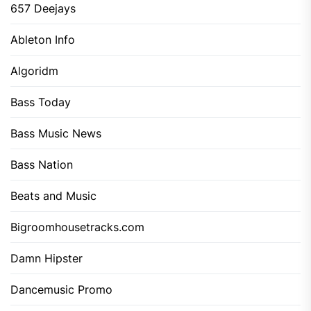
657 Deejays
Ableton Info
Algoridm
Bass Today
Bass Music News
Bass Nation
Beats and Music
Bigroomhousetracks.com
Damn Hipster
Dancemusic Promo