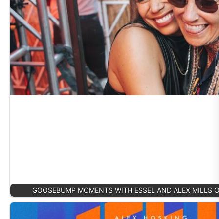
GOOSEBUMP MOMENTS WITH ESSEL AND ALEX MILLS