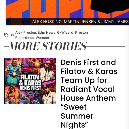
ALEX HOSKING, MARTIN JENSEN & JIMMY JAME
Alex Preston
,
Edm News
,
G-Wizard
,
Preston
In
Recordings
,
Weapon
MORE STORIES
Denis First and
Filatov & Karas
Team Up for
Radiant Vocal
House Anthem
“Sweet
Summer
Nights”