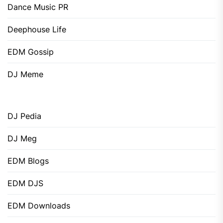
Dance Music PR
Deephouse Life
EDM Gossip
DJ Meme
DJ Pedia
DJ Meg
EDM Blogs
EDM DJS
EDM Downloads