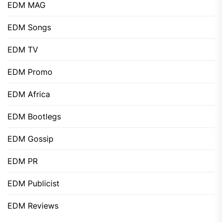
EDM MAG
EDM Songs
EDM TV
EDM Promo
EDM Africa
EDM Bootlegs
EDM Gossip
EDM PR
EDM Publicist
EDM Reviews