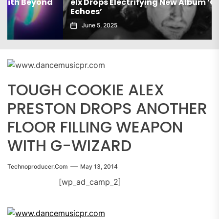
elx Drops Electrifying New Album ‘Groove
Echoes’
June 5, 2025
TOUGH COOKIE ALEX
PRESTON DROPS ANOTHER
FLOOR FILLING WEAPON
WITH G-WIZARD
Technoproducer.com
May 13, 2014
[wp_ad_camp_2]