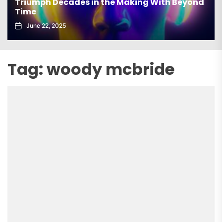
es in the Making With Beyond
elx Drops Electri
Echoes’
June 5, 2025
Tag:
woody mcbride