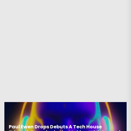
ps Debuts A Tech House