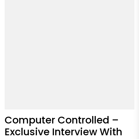
Computer Controlled –
Exclusive Interview With