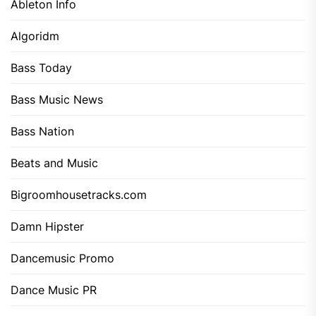
Ableton Info
Algoridm
Bass Today
Bass Music News
Bass Nation
Beats and Music
Bigroomhousetracks.com
Damn Hipster
Dancemusic Promo
Dance Music PR