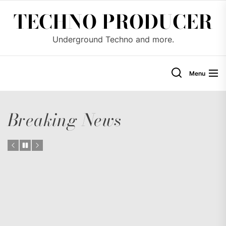
Skip
TECHNO PRODUCER
to
the
Underground Techno and more.
content
Menu
Breaking News