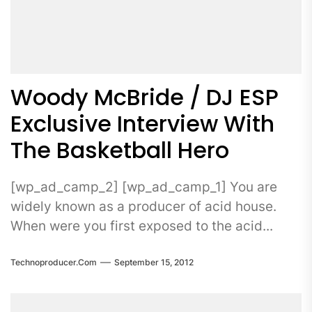
Woody McBride / DJ ESP
Exclusive Interview With
The Basketball Hero
[wp_ad_camp_2] [wp_ad_camp_1] You are
widely known as a producer of acid house.
When were you first exposed to the acid...
Technoproducer.com
September 15, 2012