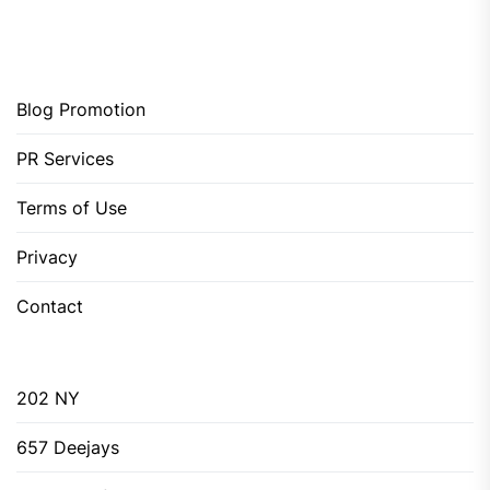
Blog Promotion
PR Services
Terms of Use
Privacy
Contact
202 NY
657 Deejays