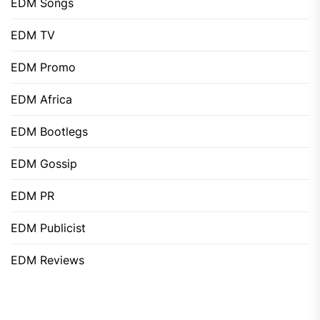
EDM Songs
EDM TV
EDM Promo
EDM Africa
EDM Bootlegs
EDM Gossip
EDM PR
EDM Publicist
EDM Reviews