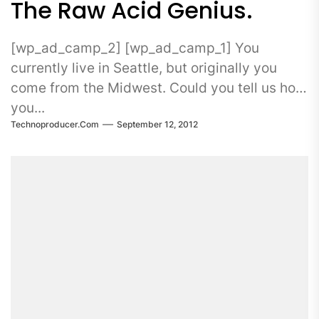
The Raw Acid Genius.
[wp_ad_camp_2] [wp_ad_camp_1] You
currently live in Seattle, but originally you
come from the Midwest. Could you tell us how
you...
Technoproducer.com
September 12, 2012