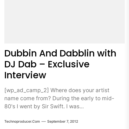
Dubbin And Dabblin with
DJ Dab – Exclusive
Interview
[wp_ad_camp_2] Where does your artist
name come from? During the early to mid-
80's I went by Sir Swift. I was...
Technoproducer.com
September 7, 2012