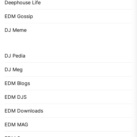
Deephouse Life
EDM Gossip
DJ Meme
DJ Pedia
DJ Meg
EDM Blogs
EDM DJS
EDM Downloads
EDM MAG