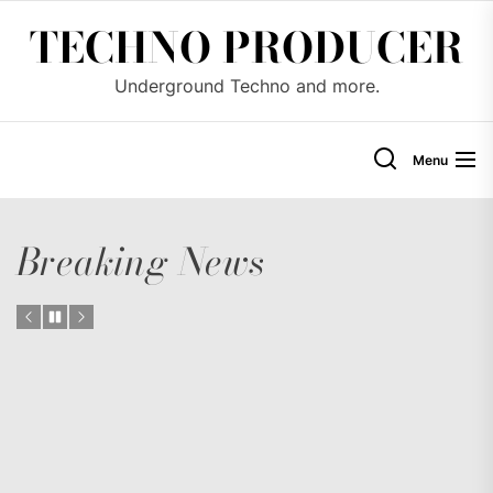
Skip
TECHNO PRODUCER
to
the
Underground Techno and more.
content
Menu
Breaking News