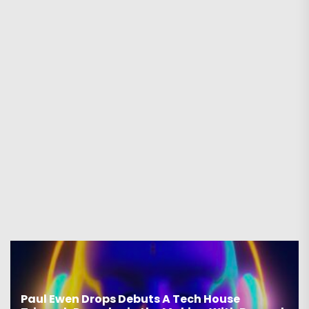
Paul Ewen Drops Debuts A Tech House