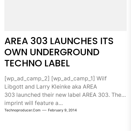
AREA 303 LAUNCHES ITS
OWN UNDERGROUND
TECHNO LABEL
[wp_ad_camp_2] [wp_ad_camp_1] Wilf
Libgott and Larry Kleinke aka AREA
303 launched their new label AREA 303. The
imprint will feature a...
Technoproducer.com
February 9, 2014