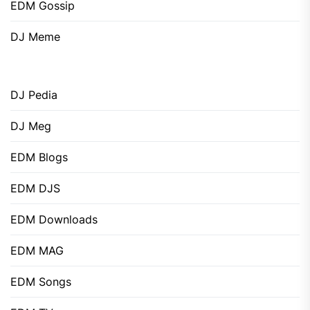
EDM Gossip
DJ Meme
DJ Pedia
DJ Meg
EDM Blogs
EDM DJS
EDM Downloads
EDM MAG
EDM Songs