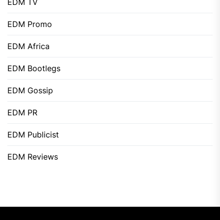
EDM TV
EDM Promo
EDM Africa
EDM Bootlegs
EDM Gossip
EDM PR
EDM Publicist
EDM Reviews