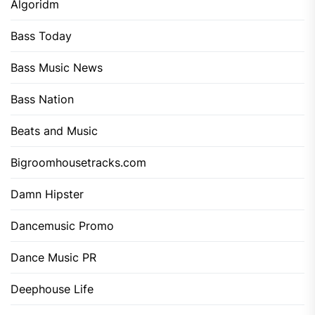
Algoridm
Bass Today
Bass Music News
Bass Nation
Beats and Music
Bigroomhousetracks.com
Damn Hipster
Dancemusic Promo
Dance Music PR
Deephouse Life