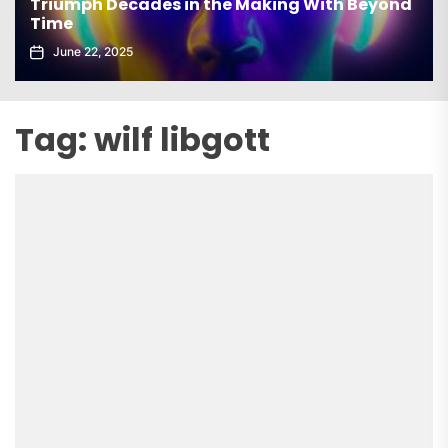
Triumph Decades in the Making With Beyond
Time
June 22, 2025
Tag:
wilf libgott