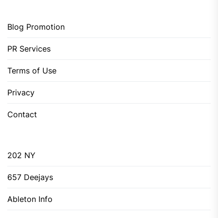
Blog Promotion
PR Services
Terms of Use
Privacy
Contact
202 NY
657 Deejays
Ableton Info