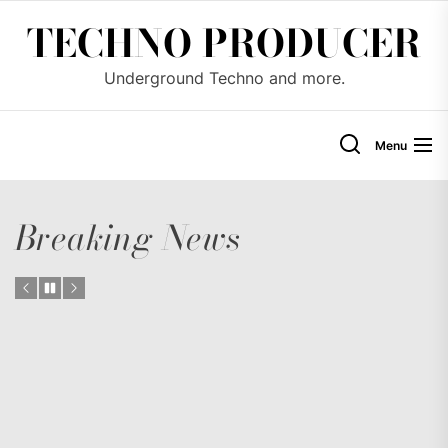
Skip
TECHNO PRODUCER
to
the
Underground Techno and more.
content
Menu
Breaking News