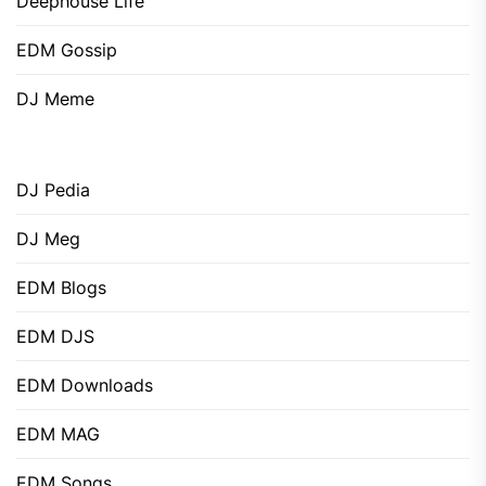
Deephouse Life
EDM Gossip
DJ Meme
DJ Pedia
DJ Meg
EDM Blogs
EDM DJS
EDM Downloads
EDM MAG
EDM Songs