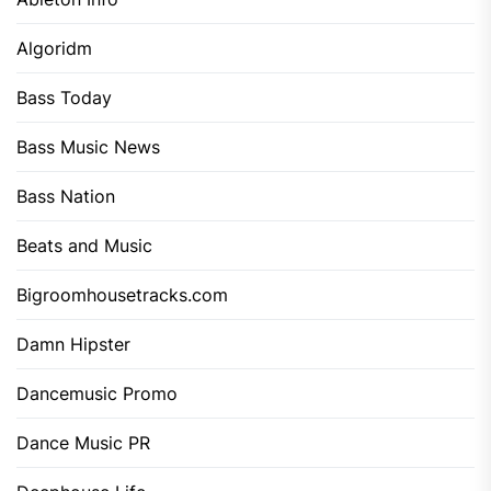
Algoridm
Bass Today
Bass Music News
Bass Nation
Beats and Music
Bigroomhousetracks.com
Damn Hipster
Dancemusic Promo
Dance Music PR