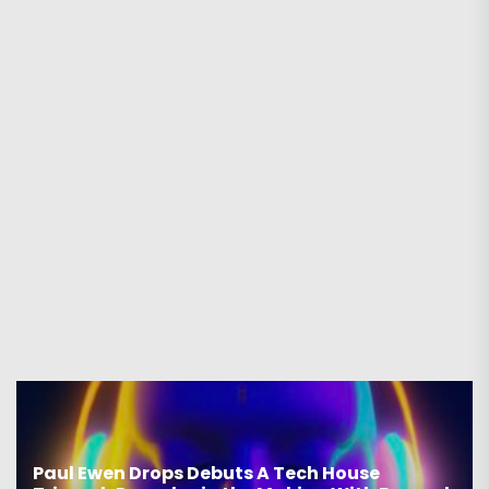
Paul Ewen Drops Debuts A Tech House