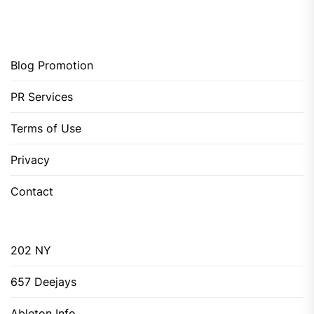
Blog Promotion
PR Services
Terms of Use
Privacy
Contact
202 NY
657 Deejays
Ableton Info