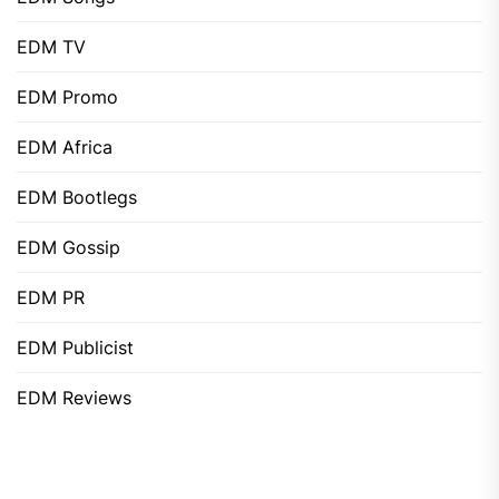
EDM TV
EDM Promo
EDM Africa
EDM Bootlegs
EDM Gossip
EDM PR
EDM Publicist
EDM Reviews