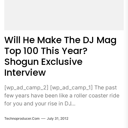
Will He Make The DJ Mag
Top 100 This Year?
Shogun Exclusive
Interview
[wp_ad_camp_2] [wp_ad_camp_1] The past
few years have been like a roller coaster ride
for you and your rise in DJ...
Technoproducer.com
July 31, 2012