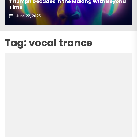
Triumph Decades in the Making With Beyond
Time
June 22, 2025
Tag:
vocal trance