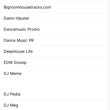
Bigroomhousetracks.com
Damn Hipster
Dancemusic Promo
Dance Music PR
Deephouse Life
EDM Gossip
DJ Meme
DJ Pedia
DJ Meg