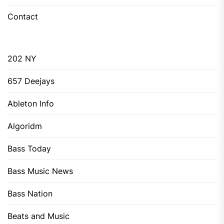
Contact
202 NY
657 Deejays
Ableton Info
Algoridm
Bass Today
Bass Music News
Bass Nation
Beats and Music