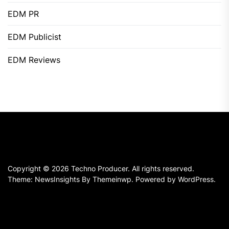
EDM PR
EDM Publicist
EDM Reviews
Copyright © 2026
Techno Producer.
All rights reserved.
Theme: NewsInsights By
Themeinwp.
Powered by
WordPress.