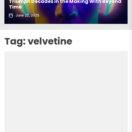
Triumph Decades in the Making With Beyond
Time
June 22, 2025
Tag:
velvetine