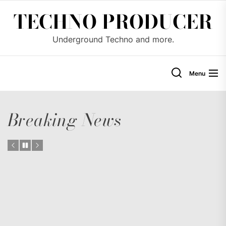
Skip
TECHNO PRODUCER
to
the
Underground Techno and more.
content
Menu
Breaking News