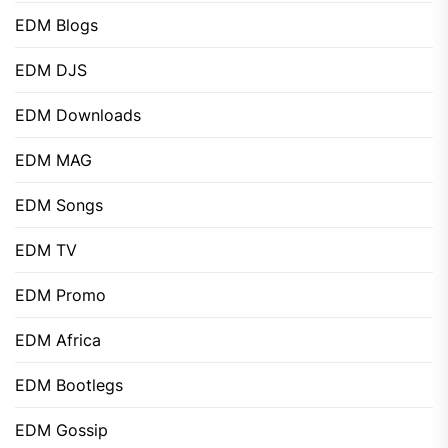
EDM Blogs
EDM DJS
EDM Downloads
EDM MAG
EDM Songs
EDM TV
EDM Promo
EDM Africa
EDM Bootlegs
EDM Gossip