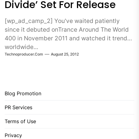
Divide’ Set For Release
[wp_ad_camp_2] You've waited patiently
since it debuted onTrance Around The World
400 in November 2011 and watched it trend
worldwide...
Technoproducer.com
August 25, 2012
Blog Promotion
PR Services
Terms of Use
Privacy