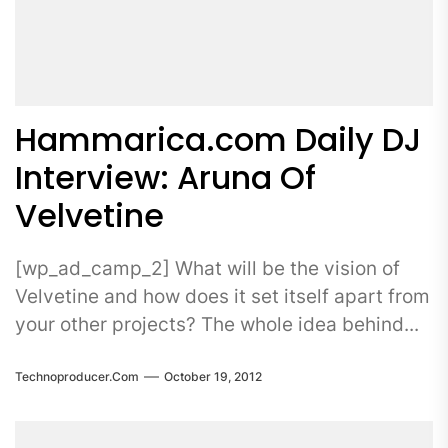
Hammarica.com Daily DJ
Interview: Aruna Of
Velvetine
[wp_ad_camp_2] What will be the vision of
Velvetine and how does it set itself apart from
your other projects? The whole idea behind...
Technoproducer.com
October 19, 2012