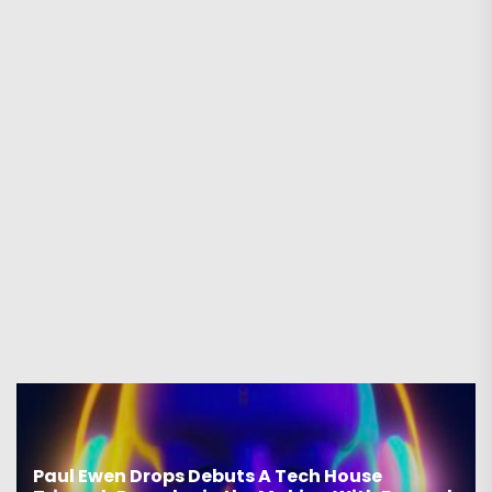
Paul Ewen Drops Debuts A Tech House