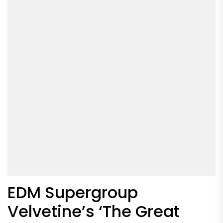
EDM Supergroup
Velvetine’s ‘The Great