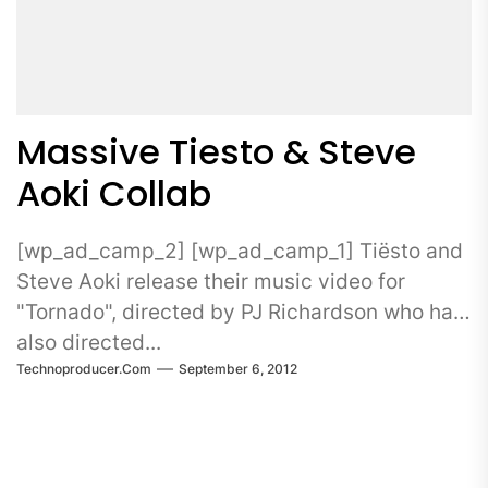
Massive Tiesto & Steve
Aoki Collab
[wp_ad_camp_2] [wp_ad_camp_1] Tiësto and
Steve Aoki release their music video for
"Tornado", directed by PJ Richardson who has
also directed...
Technoproducer.com
September 6, 2012