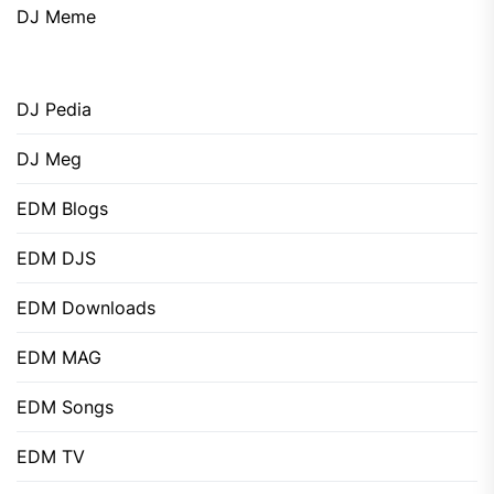
DJ Meme
DJ Pedia
DJ Meg
EDM Blogs
EDM DJS
EDM Downloads
EDM MAG
EDM Songs
EDM TV