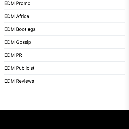
EDM Promo
EDM Africa
EDM Bootlegs
EDM Gossip
EDM PR
EDM Publicist
EDM Reviews