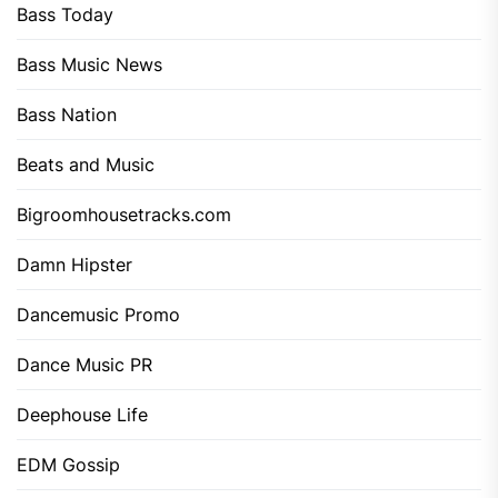
Bass Today
Bass Music News
Bass Nation
Beats and Music
Bigroomhousetracks.com
Damn Hipster
Dancemusic Promo
Dance Music PR
Deephouse Life
EDM Gossip