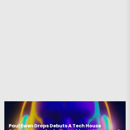
Paul Ewen Drops Debuts A Tech House