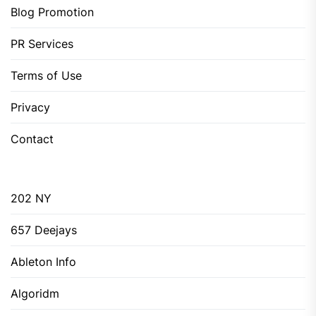
Blog Promotion
PR Services
Terms of Use
Privacy
Contact
202 NY
657 Deejays
Ableton Info
Algoridm