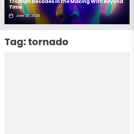
Triumph Decades in the Making With Beyond
Time
June 22, 2025
Tag:
tornado