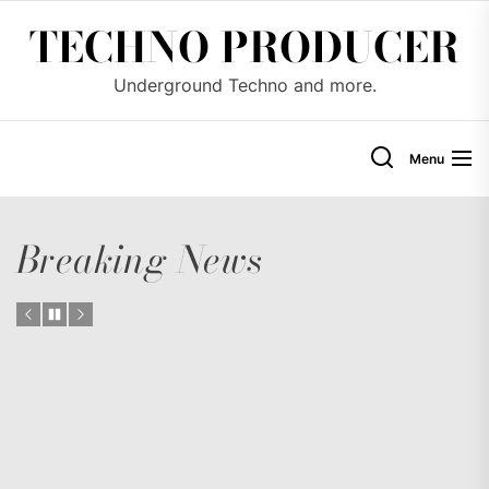
Skip
TECHNO PRODUCER
to
the
Underground Techno and more.
content
Menu
Breaking News