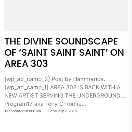
THE DIVINE SOUNDSCAPE
OF ‘SAINT SAINT SAINT’ ON
AREA 303
[wp_ad_camp_2] Post by Hammarica.
[wp_ad_camp_1] AREA 303 IS BACK WITH A
NEW ARTIST SERVING THE UNDERGROUND
Program17 aka Tony Chromie...
Technoproducer.com
February 7, 2015