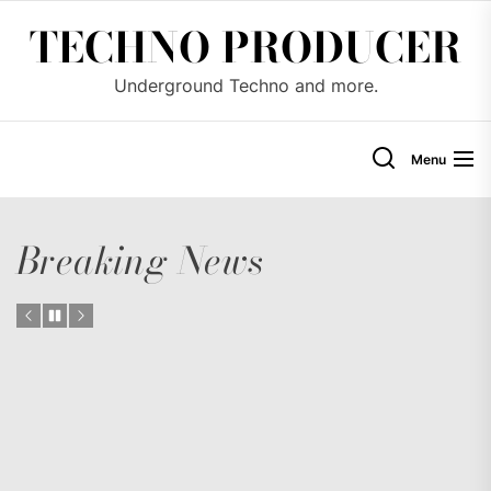
Skip
TECHNO PRODUCER
to
the
Underground Techno and more.
content
Menu
Breaking News