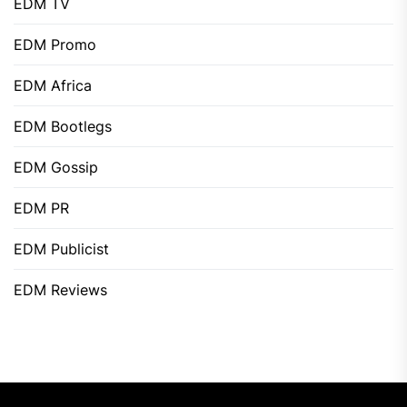
EDM TV
EDM Promo
EDM Africa
EDM Bootlegs
EDM Gossip
EDM PR
EDM Publicist
EDM Reviews