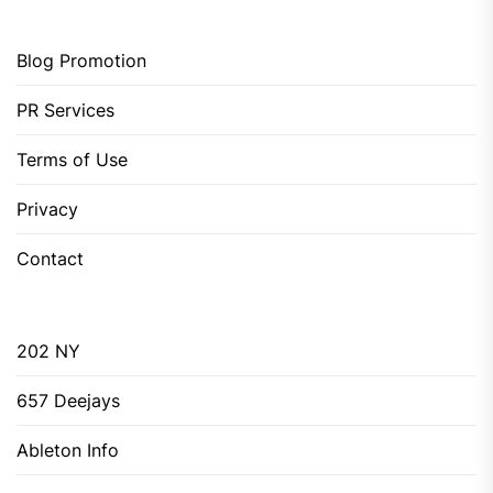
Blog Promotion
PR Services
Terms of Use
Privacy
Contact
202 NY
657 Deejays
Ableton Info