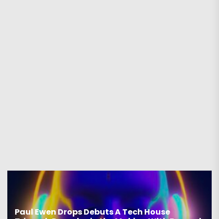
Paul Ewen Drops Debuts A Tech House