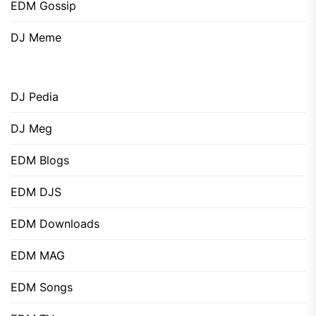
EDM Gossip
DJ Meme
DJ Pedia
DJ Meg
EDM Blogs
EDM DJS
EDM Downloads
EDM MAG
EDM Songs