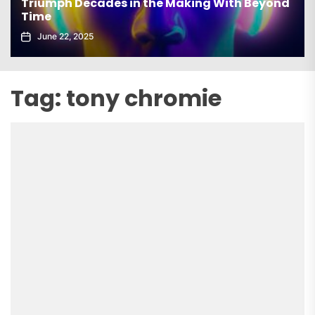
Triumph Decades in the Making With Beyond
Time
June 22, 2025
Tag:
tony chromie