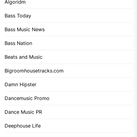
Algoridm
Bass Today
Bass Music News
Bass Nation
Beats and Music
Bigroomhousetracks.com
Damn Hipster
Dancemusic Promo
Dance Music PR
Deephouse Life