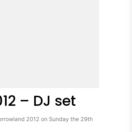
2 – DJ set
orrowland 2012 on Sunday the 29th