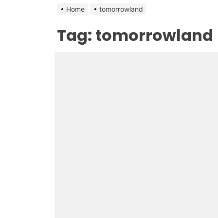
Home
tomorrowland
Tag:
tomorrowland