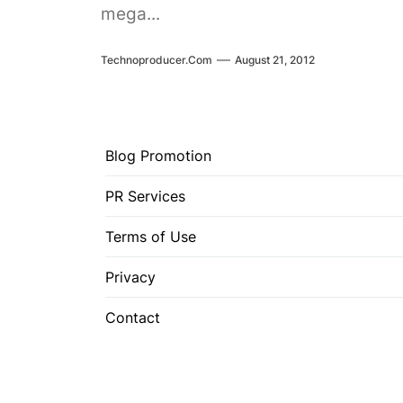
mega...
Technoproducer.com
August 21, 2012
Blog Promotion
PR Services
Terms of Use
Privacy
Contact