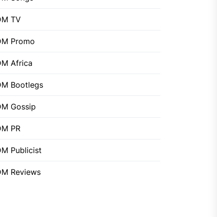
DM TV
DM Promo
M Africa
M Bootlegs
M Gossip
DM PR
M Publicist
M Reviews