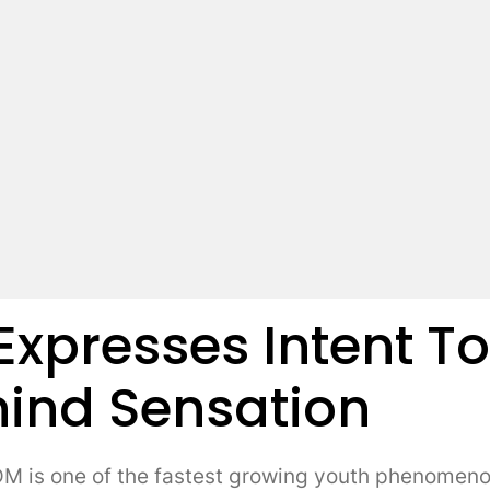
 Expresses Intent T
ind Sensation
s one of the fastest growing youth phenomenons 