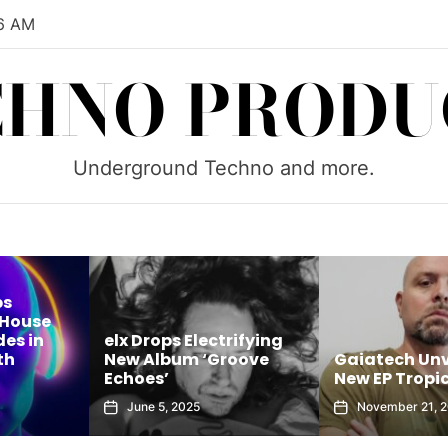
6 AM
CHNO PRODU
Underground Techno and more.
lx Drops Electrifying
ew Album ‘Groove
Gaiatech Unveils Bold
choes’
New EP Tropical Freak
June 5, 2025
November 21, 2025