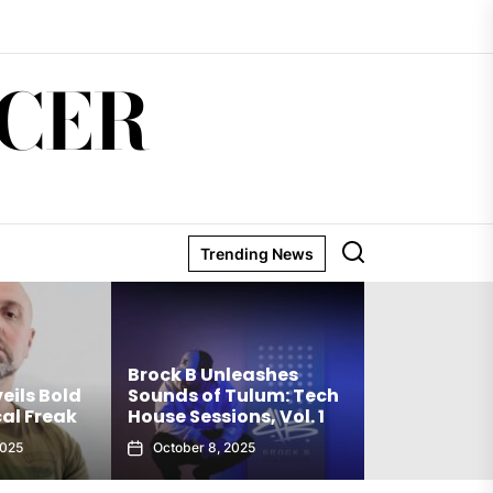
CER
Trending News
Matthew Holden’s
Brock B Unleashes
Debut Techno Single
Sounds of Tulum: Tech
The Truth Is an Instant
House Sessions, Vol. 1
Club Weapon
October 8, 2025
September 27, 2025