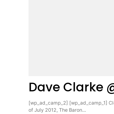
Dave Clarke 
[wp_ad_camp_2] [wp_ad_camp_1] Clos
of July 2012, The Baron...