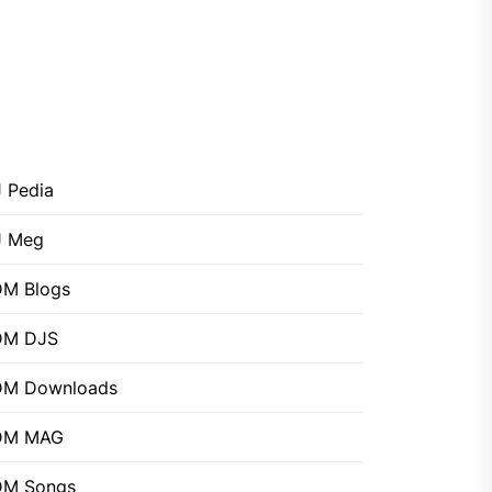
 Pedia
J Meg
M Blogs
DM DJS
DM Downloads
DM MAG
DM Songs