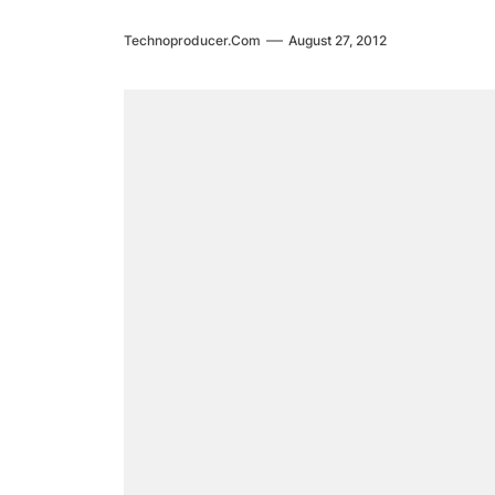
Technoproducer.com
August 27, 2012