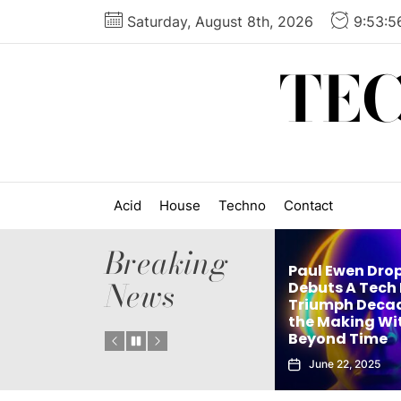
Skip
Saturday, August 8th, 2026
9:53:5
to
the
TE
content
Acid
House
Techno
Contact
Breaking
Paul Ewen Drops
News
tthew Holden’s
Debuts A Tech House
but Techno Single
Triumph Decades in
e
 Truth Is an Instant
the Making With
N
ub Weapon
Beyond Time
E
September 27, 2025
June 22, 2025