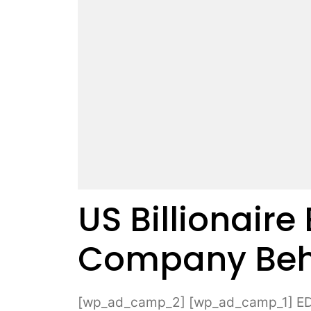
US Billionaire
Company Beh
[wp_ad_camp_2] [wp_ad_camp_1] EDM i