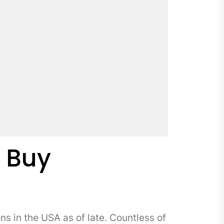
o Buy
in the USA as of late. Countless of