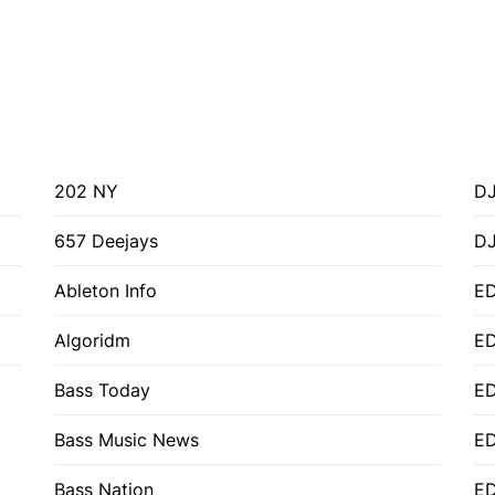
202 NY
DJ
657 Deejays
D
Ableton Info
ED
Algoridm
E
Bass Today
E
Bass Music News
E
Bass Nation
E