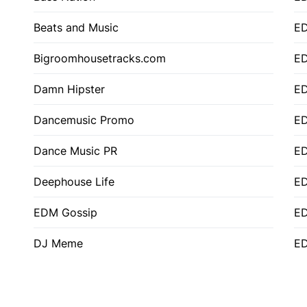
Beats and Music
E
Bigroomhousetracks.com
E
Damn Hipster
ED
Dancemusic Promo
ED
Dance Music PR
ED
Deephouse Life
E
EDM Gossip
ED
DJ Meme
ED