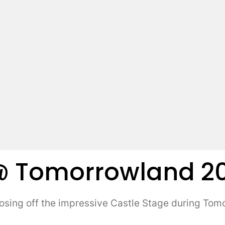
@ Tomorrowland 201
ing off the impressive Castle Stage during Tom