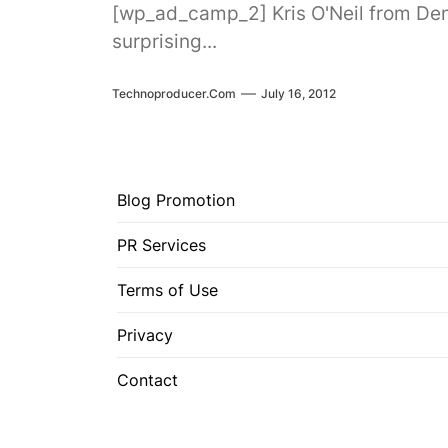
[wp_ad_camp_2] Kris O'Neil from Denm
surprising...
Technoproducer.com
July 16, 2012
Blog Promotion
PR Services
Terms of Use
Privacy
Contact