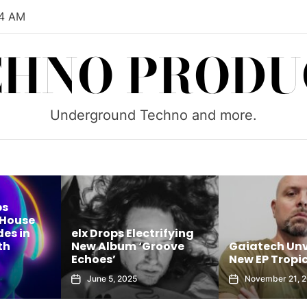
05 AM
CHNO PRODU
Underground Techno and more.
ps
 House
es in
elx Drops Electrifying
th
New Album ‘Groove
Gaiatech Unv
Echoes’
New EP Tropic
June 5, 2025
November 21, 