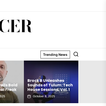
CER
Trending News
Matthew Ho
Brock B Unleashes
Debut Techn
eils Bold
Sounds of Tulum: Tech
The Truth Is
al Freak
House Sessions, Vol. 1
Club Weap
2025
October 8, 2025
September 27