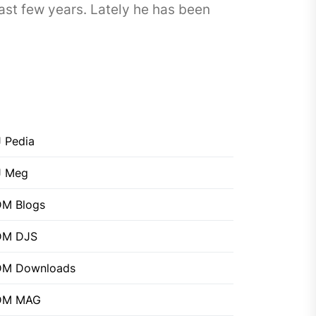
ast few years. Lately he has been
 Pedia
J Meg
M Blogs
DM DJS
DM Downloads
DM MAG