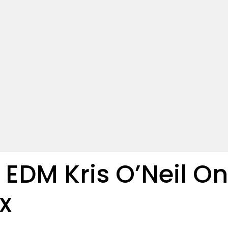
EDM Kris O’Neil On
x