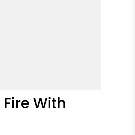
 Fire With