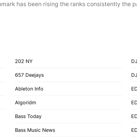
ark has been rising the ranks consistently the p
202 NY
DJ
657 Deejays
D
Ableton Info
ED
Algoridm
E
Bass Today
E
Bass Music News
E