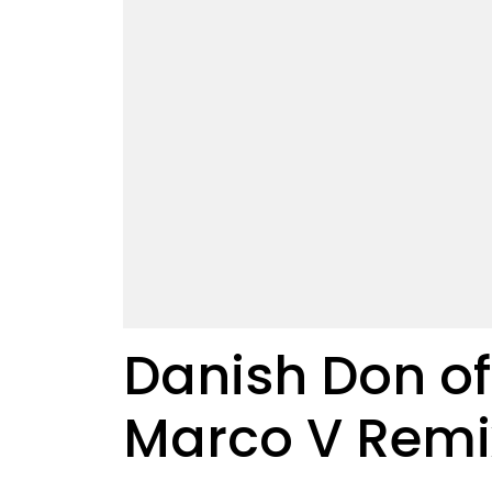
Danish Don of 
Marco V Remi