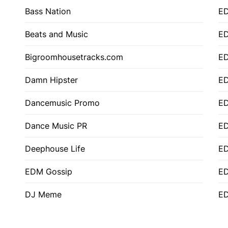
Bass Nation
E
Beats and Music
E
Bigroomhousetracks.com
E
Damn Hipster
ED
Dancemusic Promo
ED
Dance Music PR
ED
Deephouse Life
E
EDM Gossip
ED
DJ Meme
ED