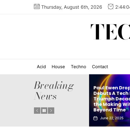
Skip
Thursday, August 6th, 2026
2:44:
to
the
TE
content
Acid
House
Techno
Contact
Breaking
Paul Ewen Dro
News
Matthew Holden’s
Debuts A Tech
es
Debut Techno Single
Triumph Decad
: Tech
The Truth Is an Instant
the Making Wi
Vol. 1
Club Weapon
Beyond Time
September 27, 2025
June 22, 2025