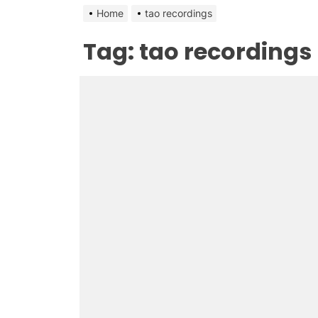
Home
tao recordings
Tag:
tao recordings