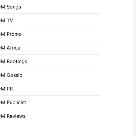
DM Songs
DM TV
DM Promo
M Africa
M Bootlegs
M Gossip
DM PR
M Publicist
M Reviews