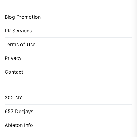
Blog Promotion
PR Services
Terms of Use
Privacy
Contact
202 NY
657 Deejays
Ableton Info