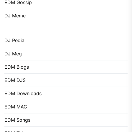
EDM Gossip
DJ Meme
DJ Pedia
DJ Meg
EDM Blogs
EDM DJS
EDM Downloads
EDM MAG
EDM Songs