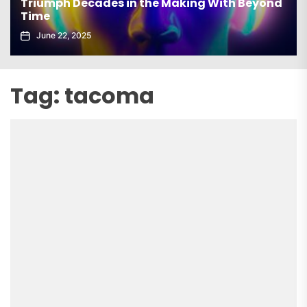
Triumph Decades in the Making With Beyond
Time
June 22, 2025
Tag:
tacoma