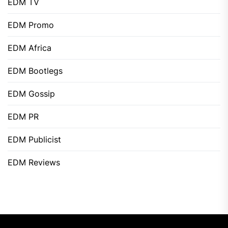
EDM TV
EDM Promo
EDM Africa
EDM Bootlegs
EDM Gossip
EDM PR
EDM Publicist
EDM Reviews