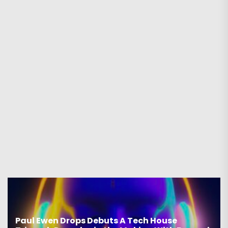
Paul Ewen Drops Debuts A Tech House