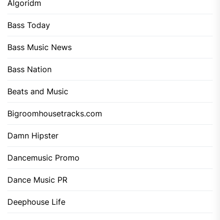
Algoridm
Bass Today
Bass Music News
Bass Nation
Beats and Music
Bigroomhousetracks.com
Damn Hipster
Dancemusic Promo
Dance Music PR
Deephouse Life