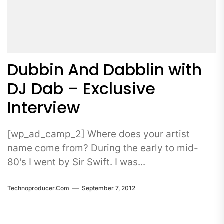
Dubbin And Dabblin with
DJ Dab – Exclusive
Interview
[wp_ad_camp_2] Where does your artist
name come from? During the early to mid-
80's I went by Sir Swift. I was...
Technoproducer.com
September 7, 2012