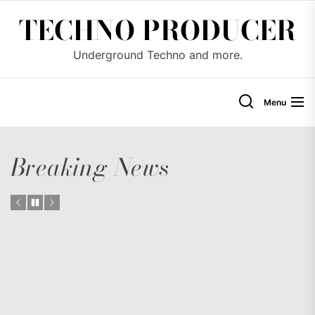
Skip
TECHNO PRODUCER
to
the
Underground Techno and more.
content
Menu
Breaking News