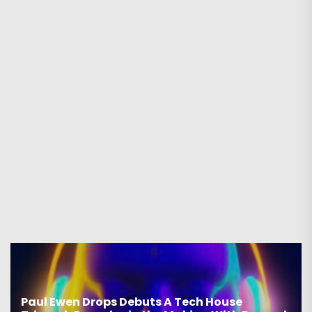
Paul Ewen Drops Debuts A Tech House