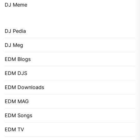
DJ Meme
DJ Pedia
DJ Meg
EDM Blogs
EDM DJS
EDM Downloads
EDM MAG
EDM Songs
EDM TV