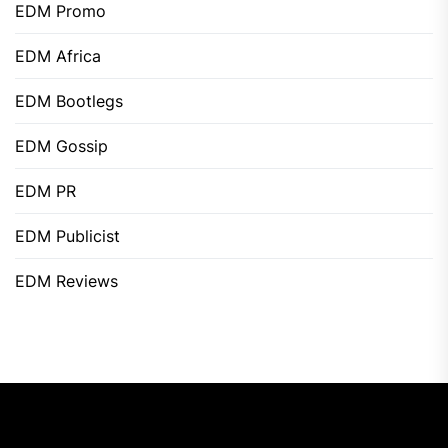
EDM Promo
EDM Africa
EDM Bootlegs
EDM Gossip
EDM PR
EDM Publicist
EDM Reviews