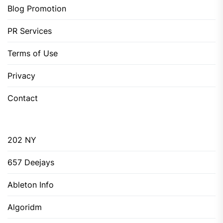
Blog Promotion
PR Services
Terms of Use
Privacy
Contact
202 NY
657 Deejays
Ableton Info
Algoridm