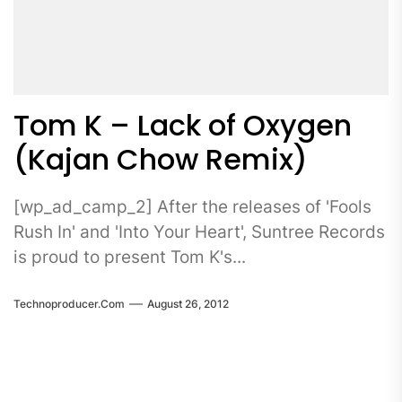
Tom K – Lack of Oxygen
(Kajan Chow Remix)
[wp_ad_camp_2] After the releases of 'Fools
Rush In' and 'Into Your Heart', Suntree Records
is proud to present Tom K's...
Technoproducer.com
August 26, 2012