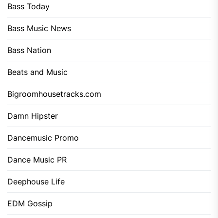
Bass Today
Bass Music News
Bass Nation
Beats and Music
Bigroomhousetracks.com
Damn Hipster
Dancemusic Promo
Dance Music PR
Deephouse Life
EDM Gossip