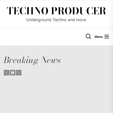
Skip
TECHNO PRODUCER
to
the
Underground Techno and more.
content
Menu
Breaking News