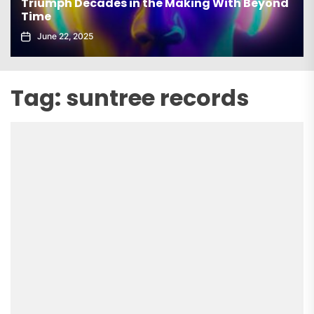
Triumph Decades in the Making With Beyond
Time
June 22, 2025
Tag:
suntree records