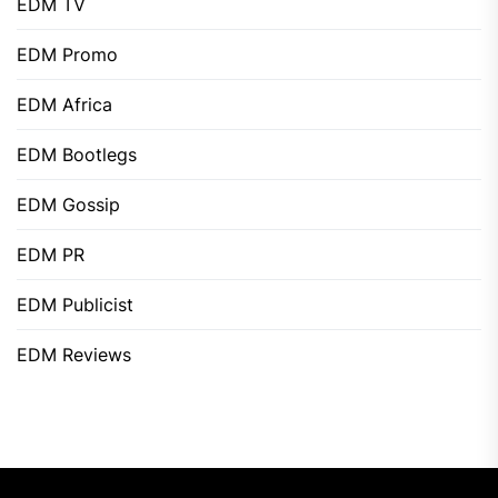
EDM TV
EDM Promo
EDM Africa
EDM Bootlegs
EDM Gossip
EDM PR
EDM Publicist
EDM Reviews