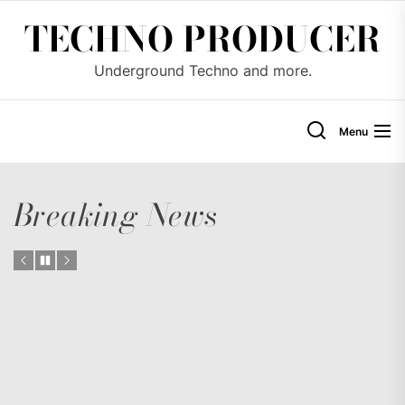
Skip
TECHNO PRODUCER
to
the
Underground Techno and more.
content
Menu
Breaking News