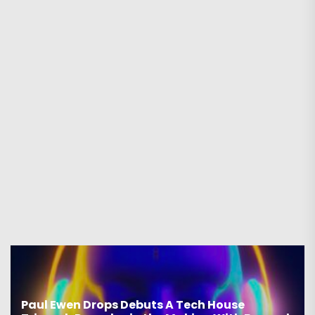
Paul Ewen Drops Debuts A Tech House