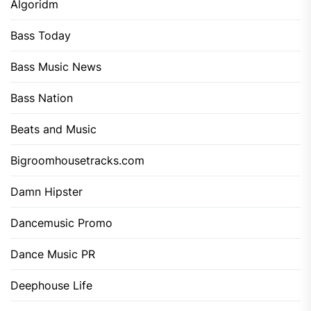
Algoridm
Bass Today
Bass Music News
Bass Nation
Beats and Music
Bigroomhousetracks.com
Damn Hipster
Dancemusic Promo
Dance Music PR
Deephouse Life