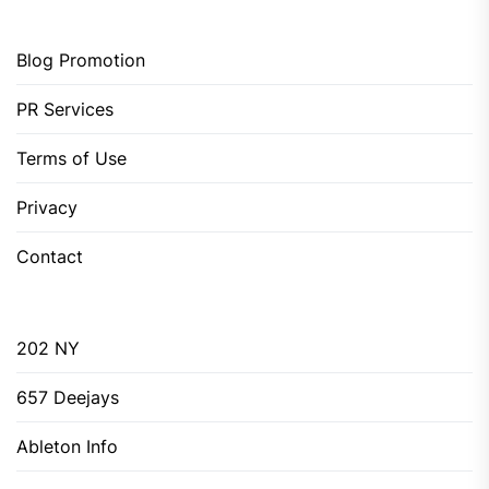
Blog Promotion
PR Services
Terms of Use
Privacy
Contact
202 NY
657 Deejays
Ableton Info