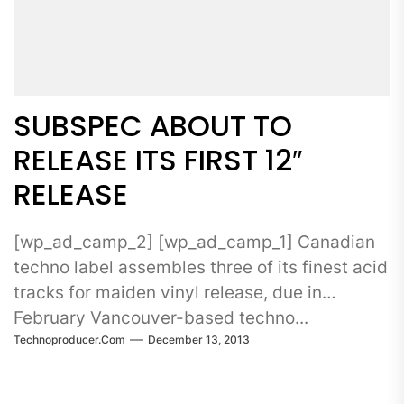
SUBSPEC ABOUT TO
RELEASE ITS FIRST 12″
RELEASE
[wp_ad_camp_2] [wp_ad_camp_1] Canadian
techno label assembles three of its finest acid
tracks for maiden vinyl release, due in
February Vancouver-based techno...
Technoproducer.com
December 13, 2013