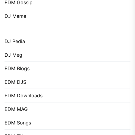
EDM Gossip
DJ Meme
DJ Pedia
DJ Meg
EDM Blogs
EDM DJS
EDM Downloads
EDM MAG
EDM Songs