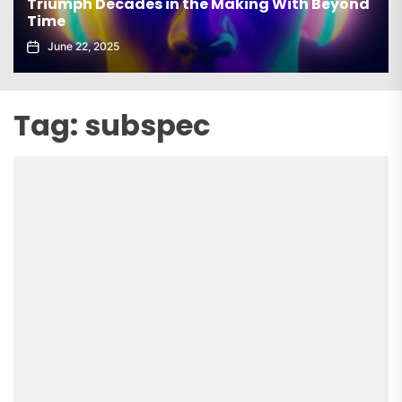
Triumph Decades in the Making With Beyond
Time
June 22, 2025
Tag:
subspec