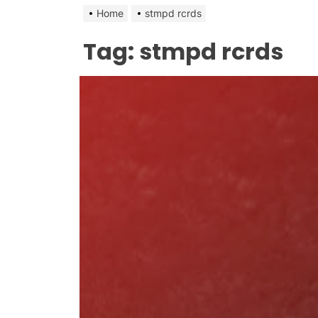
Home
stmpd rcrds
Tag:
stmpd rcrds