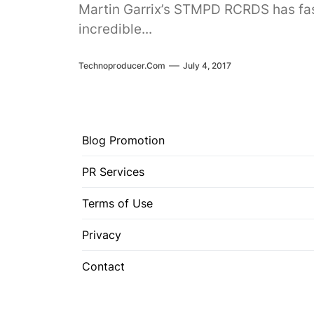
Martin Garrix’s STMPD RCRDS has fast
incredible...
Technoproducer.com
July 4, 2017
Blog Promotion
PR Services
Terms of Use
Privacy
Contact