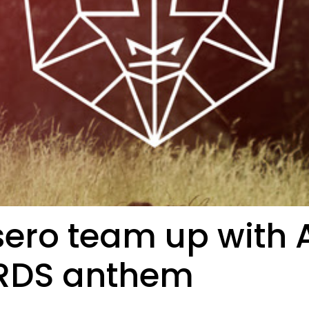
ero team up with A
CRDS anthem