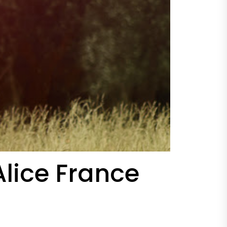
lice France