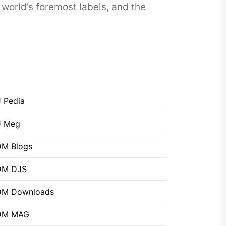
world’s foremost labels, and the
 Pedia
J Meg
M Blogs
DM DJS
DM Downloads
DM MAG