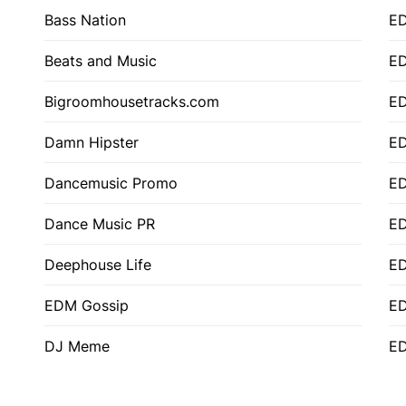
Bass Nation
E
Beats and Music
E
Bigroomhousetracks.com
E
Damn Hipster
ED
Dancemusic Promo
ED
Dance Music PR
ED
Deephouse Life
E
EDM Gossip
ED
DJ Meme
ED