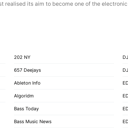
 realised its aim to become one of the electronic 
202 NY
DJ
657 Deejays
D
Ableton Info
ED
Algoridm
E
Bass Today
E
Bass Music News
E