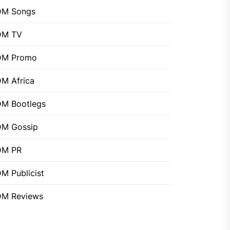
DM Songs
DM TV
DM Promo
M Africa
M Bootlegs
M Gossip
DM PR
M Publicist
M Reviews