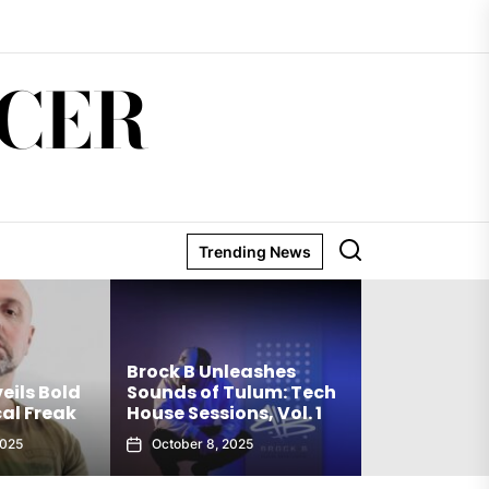
CER
Trending News
Matthew Hold
Brock B Unleashes
Debut Techno 
s Bold
Sounds of Tulum: Tech
The Truth Is a
 Freak
House Sessions, Vol. 1
Club Weapon
October 8, 2025
September 27, 2