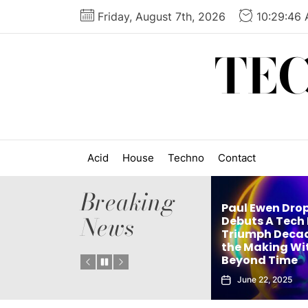
Skip
Friday, August 7th, 2026
10:29:47
to
the
TE
content
Acid
House
Techno
Contact
Breaking
Paul Ewen Drops
News
Matthew Holden’s
Debuts A Tech H
Debut Techno Single
Triumph Decades
Tech
The Truth Is an Instant
the Making With
. 1
Club Weapon
Beyond Time
September 27, 2025
June 22, 2025