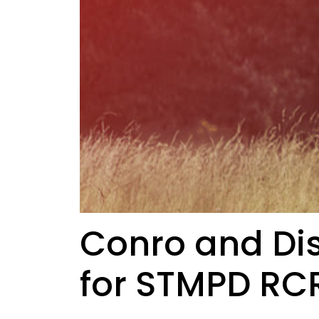
Conro and Dis
for STMPD R