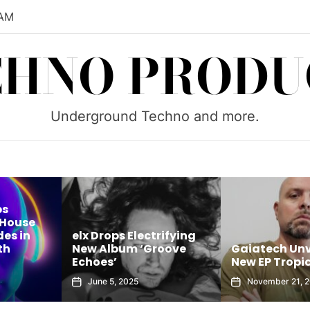
 AM
CHNO PRODU
Underground Techno and more.
ouse
 in
elx Drops Electrifying
New Album ‘Groove
Gaiatech Unveil
Echoes’
New EP Tropical
June 5, 2025
November 21, 2025