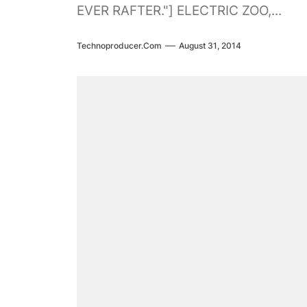
EVER RAFTER."] ELECTRIC ZOO,...
Technoproducer.com
August 31, 2014