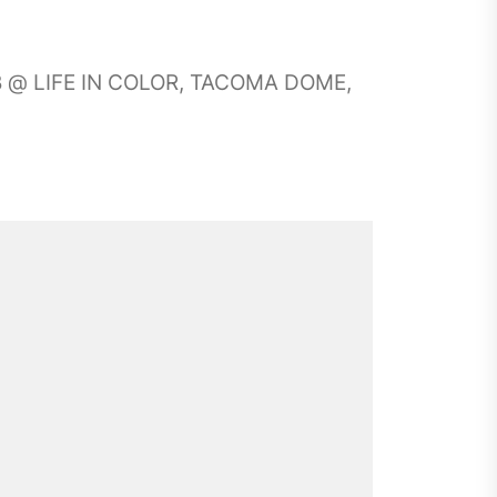
UB @ LIFE IN COLOR, TACOMA DOME,