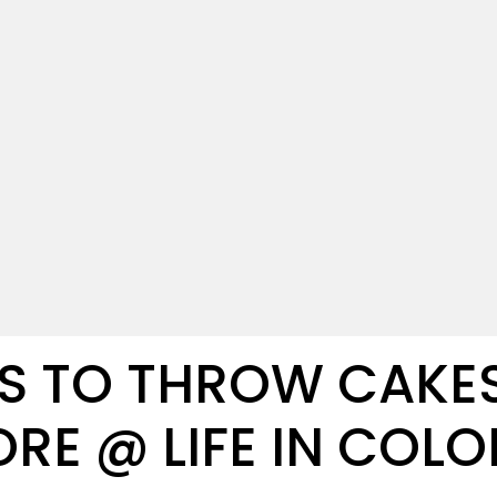
S TO THROW CAKES,
RE @ LIFE IN COL