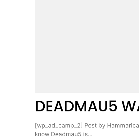
DEADMAU5 WAT
[wp_ad_camp_2] Post by Hammarica.
know Deadmau5 is...