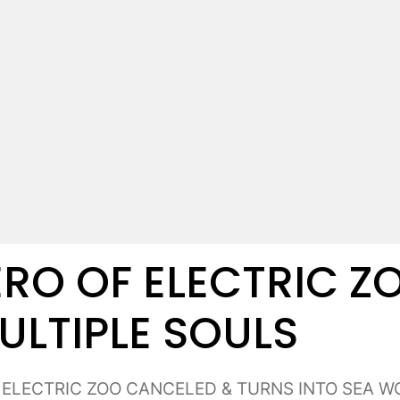
RO OF ELECTRIC ZO
ULTIPLE SOULS
: ELECTRIC ZOO CANCELED & TURNS INTO SEA WO