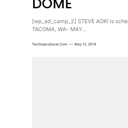
DOME
[wp_ad_camp_2] STEVE AOKI is sch
TACOMA, WA- MAY...
Technoproducer.com
May 12, 2014