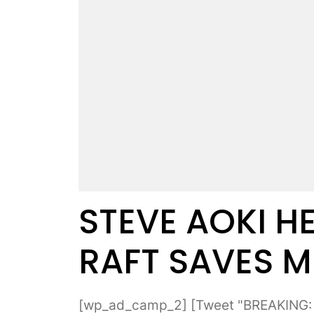
STEVE AOKI HE
RAFT SAVES M
[wp_ad_camp_2] [Tweet "BREAKING