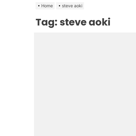
Home
steve aoki
Tag:
steve aoki