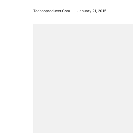
Technoproducer.com
January 21, 2015