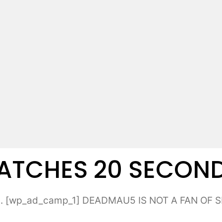
CHES 20 SECONDS 
 [wp_ad_camp_1] DEADMAU5 IS NOT A FAN OF SEL