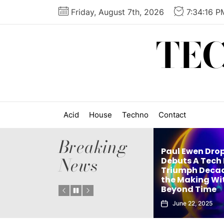
Skip
Friday, August 7th, 2026
7:34:17 P
to
the
TE
content
Acid
House
Techno
Contact
Breaking
Paul Ewen Drops
News
’s
Debuts A Tech House
ingle
Triumph Decades in
elx Drops Elect
Instant
the Making With
New Album ‘G
Beyond Time
Echoes’
June 22, 2025
June 5, 2025