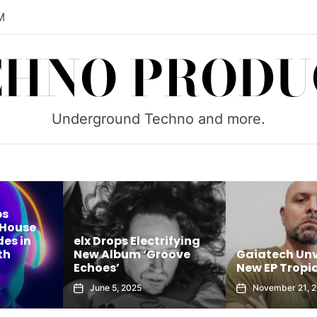
M
CHNO PRODU
Underground Techno and more.
rifying
Brock B Unle
roove
Gaiatech Unveils Bold
Sounds of Tu
New EP Tropical Freak
House Sessions
November 21, 2025
October 8, 202