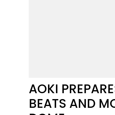
AOKI PREPARE
BEATS AND MO