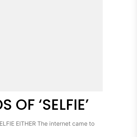
OF ‘SELFIE’
FIE EITHER The internet came to