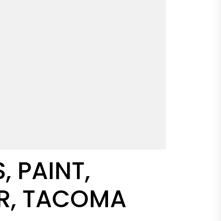
 PAINT,
OR, TACOMA