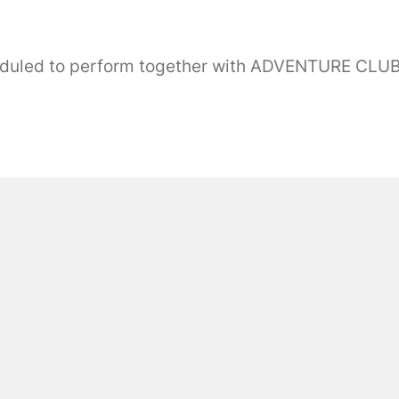
eduled to perform together with ADVENTURE CL