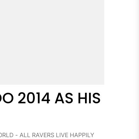
O 2014 AS HIS
RLD - ALL RAVERS LIVE HAPPILY