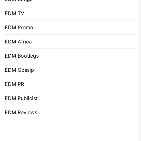
EDM TV
EDM Promo
EDM Africa
EDM Bootlegs
EDM Gossip
EDM PR
EDM Publicist
EDM Reviews