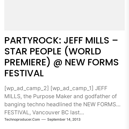
PARTYROCK: JEFF MILLS –
STAR PEOPLE (WORLD
PREMIERE) @ NEW FORMS
FESTIVAL
[wp_ad_camp_2] [wp_ad_camp_1] JEFF
MILLS, the Purpose Maker and godfather of
banging techno headlined the NEW FORMS
FESTIVAL, Vancouver BC last...
Technoproducer.com
September 14, 2013