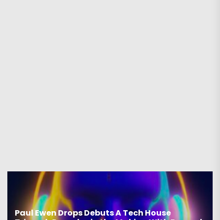
Paul Ewen Drops Debuts A Tech House