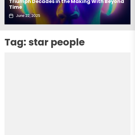
Triumph Decades in the Making With Beyond
Time
June 22, 2025
Tag:
star people