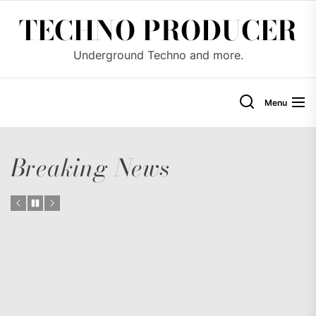
Skip
TECHNO PRODUCER
to
the
Underground Techno and more.
content
Menu
Breaking News