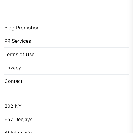
Blog Promotion
PR Services
Terms of Use
Privacy
Contact
202 NY
657 Deejays
Ableton Info