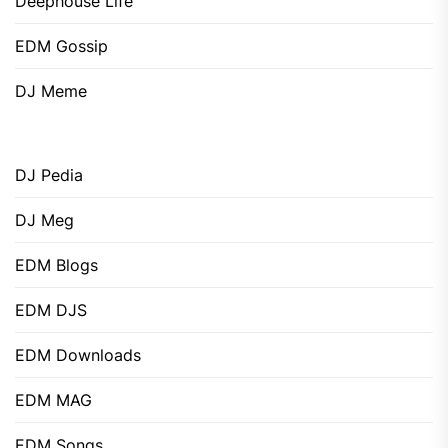
Deephouse Life
EDM Gossip
DJ Meme
DJ Pedia
DJ Meg
EDM Blogs
EDM DJS
EDM Downloads
EDM MAG
EDM Songs