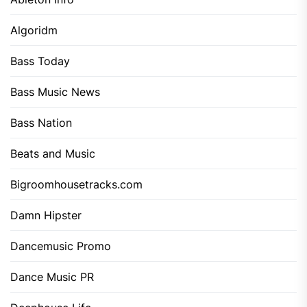
Algoridm
Bass Today
Bass Music News
Bass Nation
Beats and Music
Bigroomhousetracks.com
Damn Hipster
Dancemusic Promo
Dance Music PR