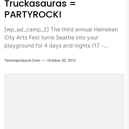
Truckasauras =
PARTYROCK!
[wp_ad_camp_2] The third annual Heineken
City Arts Fest turns Seattle into your
playground for 4 days and nights (17 -...
Technoproducer.com
October 20, 2012