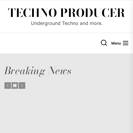
Skip
TECHNO PRODUCER
to
the
Underground Techno and more.
content
Menu
Breaking News