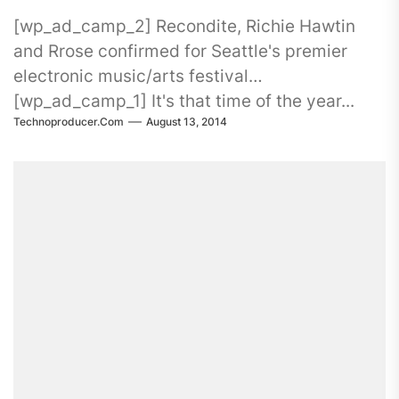
[wp_ad_camp_2] Recondite, Richie Hawtin
and Rrose confirmed for Seattle's premier
electronic music/arts festival
[wp_ad_camp_1] It's that time of the year...
Technoproducer.com
August 13, 2014