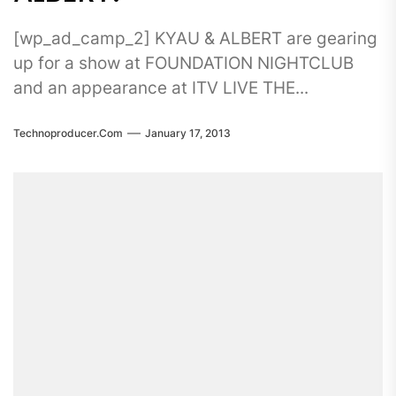
[wp_ad_camp_2] KYAU & ALBERT are gearing
up for a show at FOUNDATION NIGHTCLUB
and an appearance at ITV LIVE THE...
Technoproducer.com
January 17, 2013