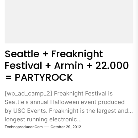
Seattle + Freaknight
Festival + Armin + 22.000
= PARTYROCK
[wp_ad_camp_2] Freaknight Festival is
Seattle's annual Halloween event produced
by USC Events. Freaknight is the largest and
longest running electronic...
Technoproducer.com
October 29, 2012