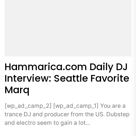
Hammarica.com Daily DJ
Interview: Seattle Favorite
Marq
[wp_ad_camp_2] [wp_ad_camp_1] You are a
trance DJ and producer from the US. Dubstep
and electro seem to gain a lot...