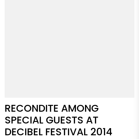
RECONDITE AMONG
SPECIAL GUESTS AT
DECIBEL FESTIVAL 2014