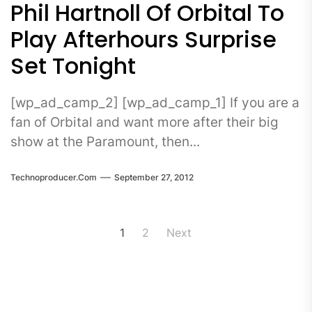
Phil Hartnoll Of Orbital To
Play Afterhours Surprise
Set Tonight
[wp_ad_camp_2] [wp_ad_camp_1] If you are a
fan of Orbital and want more after their big
show at the Paramount, then...
Technoproducer.com
September 27, 2012
Posts
1
2
Next
pagination