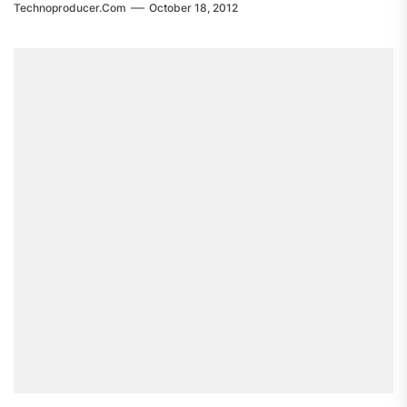
Technoproducer.com
October 18, 2012