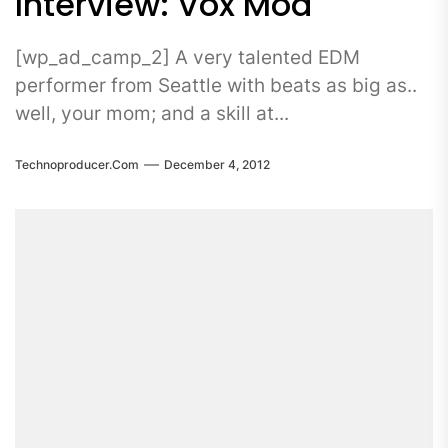
Interview: Vox Mod
[wp_ad_camp_2] A very talented EDM
performer from Seattle with beats as big as..
well, your mom; and a skill at...
Technoproducer.com
December 4, 2012