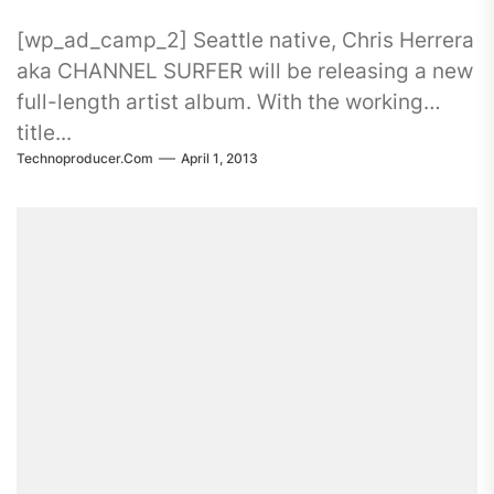
[wp_ad_camp_2] Seattle native, Chris Herrera
aka CHANNEL SURFER will be releasing a new
full-length artist album. With the working
title...
Technoproducer.com
April 1, 2013