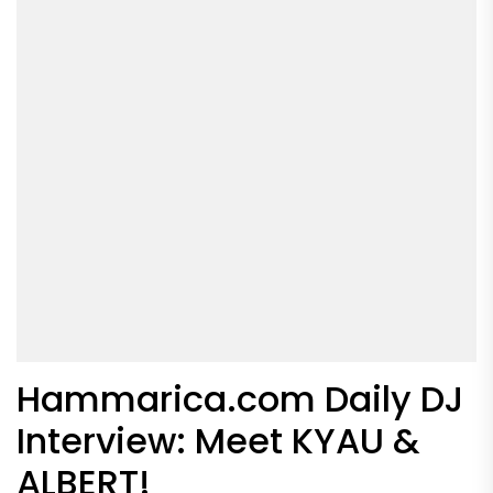
Hammarica.com Daily DJ
Interview: Meet KYAU &
ALBERT!