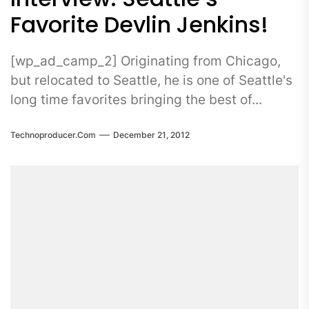
Favorite Devlin Jenkins!
[wp_ad_camp_2] Originating from Chicago,
but relocated to Seattle, he is one of Seattle's
long time favorites bringing the best of...
Technoproducer.com
December 21, 2012