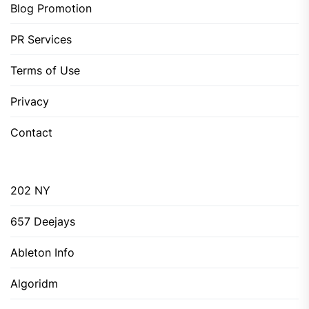
Blog Promotion
PR Services
Terms of Use
Privacy
Contact
202 NY
657 Deejays
Ableton Info
Algoridm