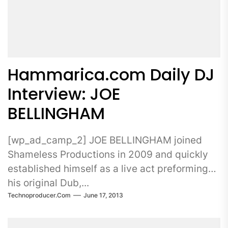
Hammarica.com Daily DJ
Interview: JOE
BELLINGHAM
[wp_ad_camp_2] JOE BELLINGHAM joined
Shameless Productions in 2009 and quickly
established himself as a live act preforming
his original Dub,...
Technoproducer.com
June 17, 2013