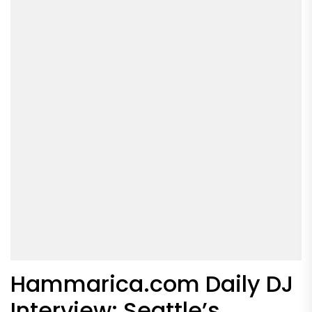
Hammarica.com Daily DJ
Interview: Seattle’s