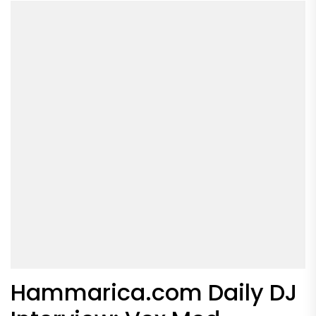
Hammarica.com Daily DJ