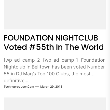
FOUNDATION NIGHTCLUB
Voted #55th In The World
[wp_ad_camp_2] [wp_ad_camp_1] Foundation
Nightclub in Belltown has been voted Number
55 in DJ Mag’s Top 100 Clubs, the most
definitive...
Technoproducer.com
March 29, 2013