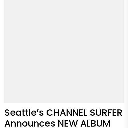
Seattle’s CHANNEL SURFER
Announces NEW ALBUM