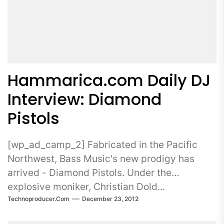
Hammarica.com Daily DJ
Interview: Diamond
Pistols
[wp_ad_camp_2] Fabricated in the Pacific
Northwest, Bass Music's new prodigy has
arrived - Diamond Pistols. Under the
explosive moniker, Christian Dold...
Technoproducer.com
December 23, 2012