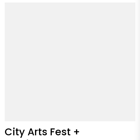
City Arts Fest +