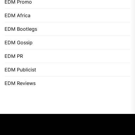
EDM Promo
EDM Africa
EDM Bootlegs
EDM Gossip
EDM PR
EDM Publicist
EDM Reviews