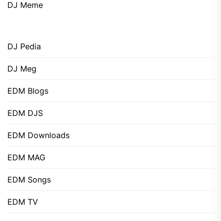
DJ Meme
DJ Pedia
DJ Meg
EDM Blogs
EDM DJS
EDM Downloads
EDM MAG
EDM Songs
EDM TV