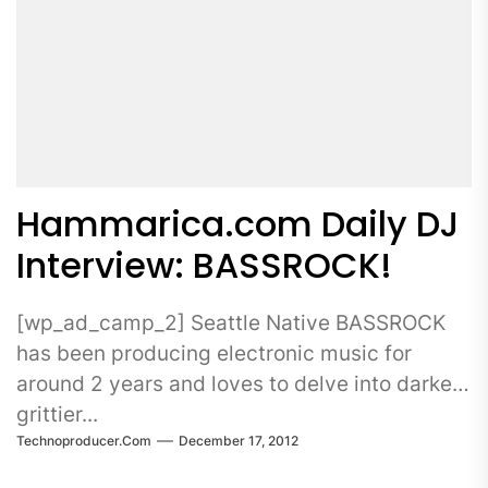
Hammarica.com Daily DJ
Interview: BASSROCK!
[wp_ad_camp_2] Seattle Native BASSROCK
has been producing electronic music for
around 2 years and loves to delve into darker,
grittier...
Technoproducer.com
December 17, 2012