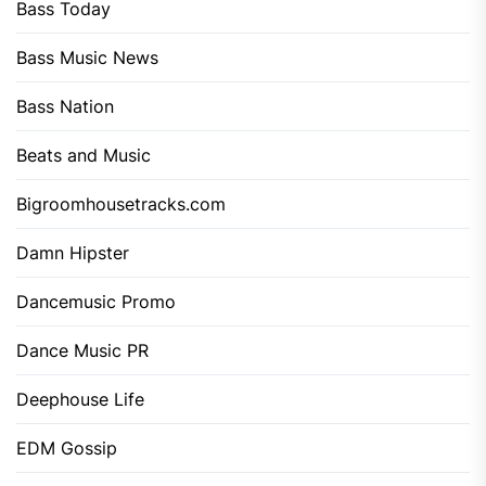
Bass Today
Bass Music News
Bass Nation
Beats and Music
Bigroomhousetracks.com
Damn Hipster
Dancemusic Promo
Dance Music PR
Deephouse Life
EDM Gossip