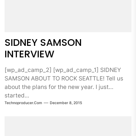
SIDNEY SAMSON
INTERVIEW
[wp_ad_camp_2] [wp_ad_camp_1] SIDNEY
SAMSON ABOUT TO ROCK SEATTLE! Tell us
about the plans for the new year. I just
started...
Technoproducer.com
December 8, 2015