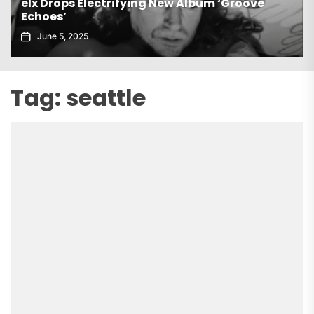
Gaiatech Unveils Bold New EP Tropical Freak
November 21, 2025
Tag:
seattle