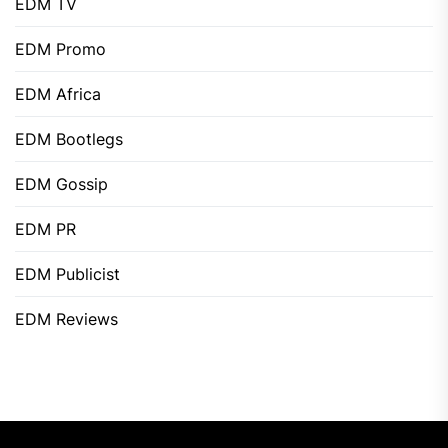
EDM TV
EDM Promo
EDM Africa
EDM Bootlegs
EDM Gossip
EDM PR
EDM Publicist
EDM Reviews