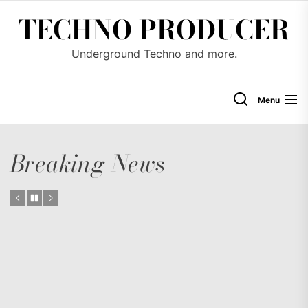
Skip
TECHNO PRODUCER
to
the
Underground Techno and more.
content
Menu
Breaking News