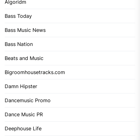
Algoridm
Bass Today
Bass Music News
Bass Nation
Beats and Music
Bigroomhousetracks.com
Damn Hipster
Dancemusic Promo
Dance Music PR
Deephouse Life