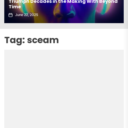
Triumph Decades in the Making With Beyond
Time
June 22, 2025
Tag:
sceam