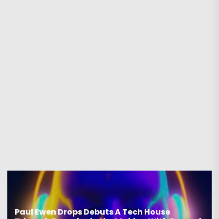
Paul Ewen Drops Debuts A Tech House