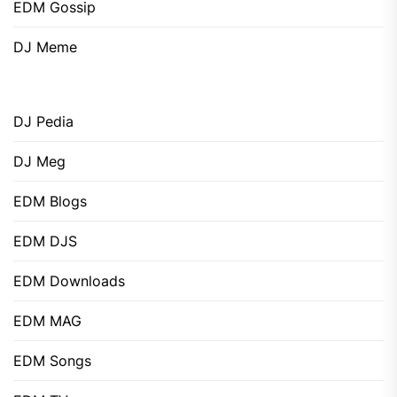
EDM Gossip
DJ Meme
DJ Pedia
DJ Meg
EDM Blogs
EDM DJS
EDM Downloads
EDM MAG
EDM Songs