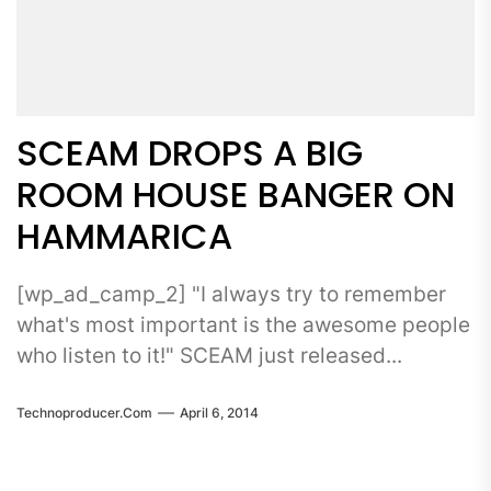
SCEAM DROPS A BIG
ROOM HOUSE BANGER ON
HAMMARICA
[wp_ad_camp_2] "I always try to remember
what's most important is the awesome people
who listen to it!" SCEAM just released...
Technoproducer.com
April 6, 2014