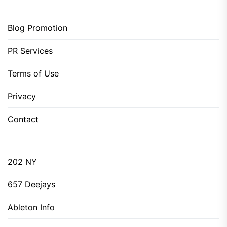
Blog Promotion
PR Services
Terms of Use
Privacy
Contact
202 NY
657 Deejays
Ableton Info