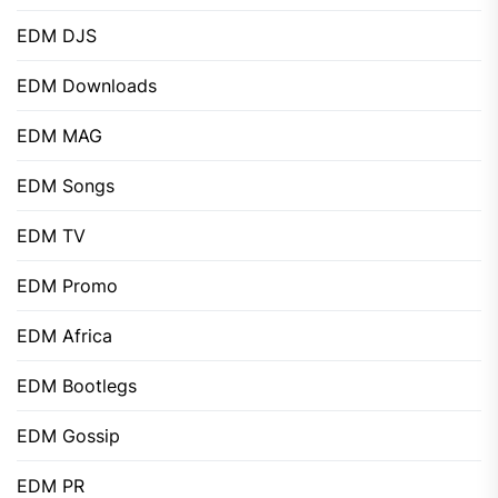
EDM DJS
EDM Downloads
EDM MAG
EDM Songs
EDM TV
EDM Promo
EDM Africa
EDM Bootlegs
EDM Gossip
EDM PR