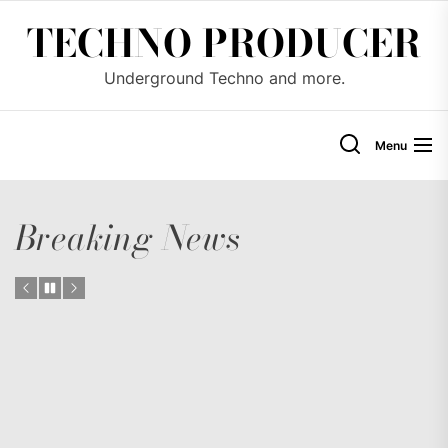
Skip
TECHNO PRODUCER
to
the
Underground Techno and more.
content
Menu
Breaking News