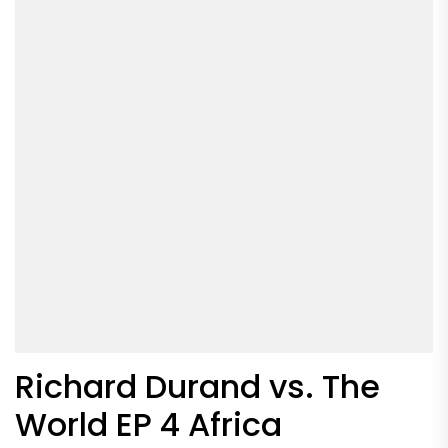
Richard Durand vs. The
World EP 4 Africa