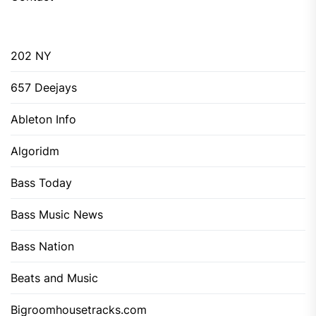
202 NY
657 Deejays
Ableton Info
Algoridm
Bass Today
Bass Music News
Bass Nation
Beats and Music
Bigroomhousetracks.com