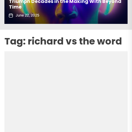
Triumph Decades in the Making With Beyond
Time
June 22, 2025
Tag:
richard vs the word