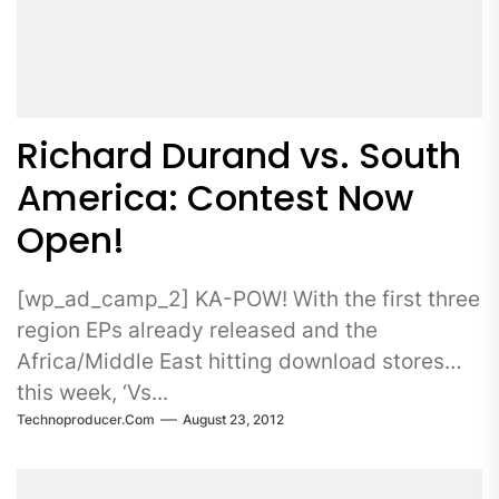
Richard Durand vs. South
America: Contest Now
Open!
[wp_ad_camp_2] KA-POW! With the first three
region EPs already released and the
Africa/Middle East hitting download stores
this week, ‘Vs...
Technoproducer.com
August 23, 2012