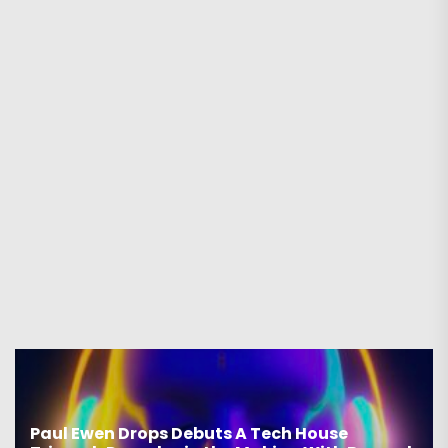
Paul Ewen Drops Debuts A Tech House