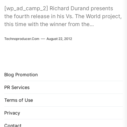
[wp_ad_camp_2] Richard Durand presents
the fourth release in his Vs. The World project,
this time with the winner from the...
Technoproducer.com
August 22, 2012
Blog Promotion
PR Services
Terms of Use
Privacy
Contact