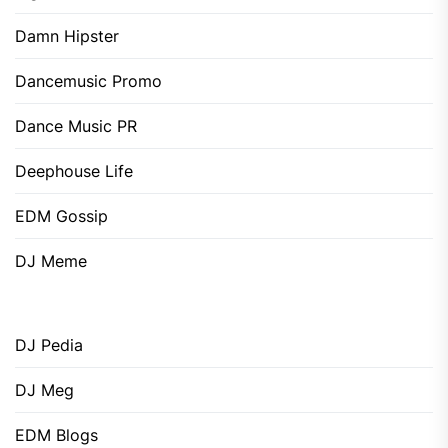
Damn Hipster
Dancemusic Promo
Dance Music PR
Deephouse Life
EDM Gossip
DJ Meme
DJ Pedia
DJ Meg
EDM Blogs