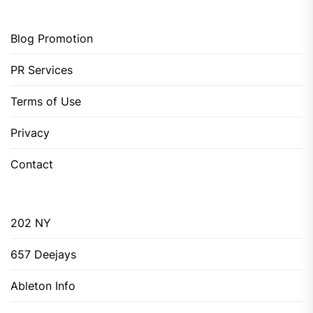
Blog Promotion
PR Services
Terms of Use
Privacy
Contact
202 NY
657 Deejays
Ableton Info