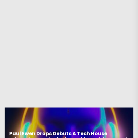
Paul Ewen Drops Debuts A Tech House