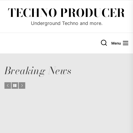
Skip
TECHNO PRODUCER
to
the
Underground Techno and more.
content
Menu
Breaking News