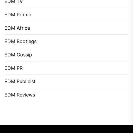
EDM TV
EDM Promo
EDM Africa
EDM Bootlegs
EDM Gossip
EDM PR
EDM Publicist
EDM Reviews