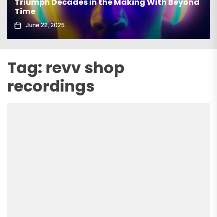
Triumph Decades in the Making With Beyond
Time
June 22, 2025
Tag:
revv shop
recordings