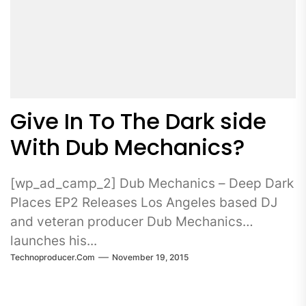
Give In To The Dark side
With Dub Mechanics?
[wp_ad_camp_2] Dub Mechanics – Deep Dark
Places EP2 Releases Los Angeles based DJ
and veteran producer Dub Mechanics
launches his...
Technoproducer.com
November 19, 2015