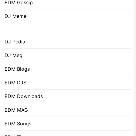
EDM Gossip
DJ Meme
DJ Pedia
DJ Meg
EDM Blogs
EDM DJS
EDM Downloads
EDM MAG
EDM Songs