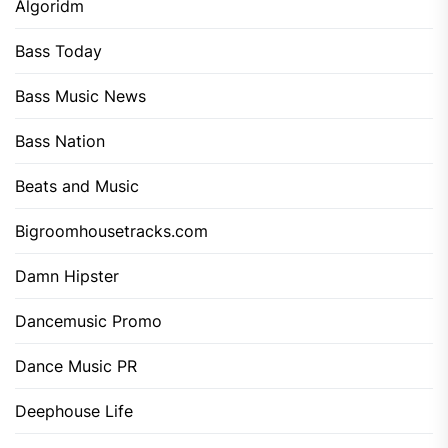
Algoridm
Bass Today
Bass Music News
Bass Nation
Beats and Music
Bigroomhousetracks.com
Damn Hipster
Dancemusic Promo
Dance Music PR
Deephouse Life