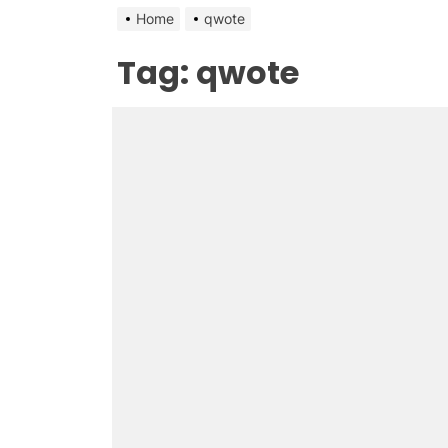
Home
qwote
Tag:
qwote