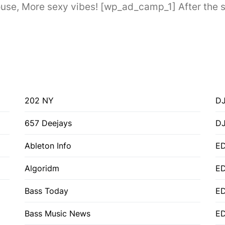
e, More sexy vibes! [wp_ad_camp_1] After the suc
202 NY
DJ
657 Deejays
D
Ableton Info
ED
Algoridm
E
Bass Today
E
Bass Music News
E