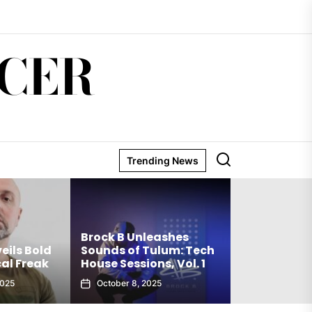
CER
Trending News
Matthew Ho
Brock B Unleashes
Debut Techn
eils Bold
Sounds of Tulum: Tech
The Truth Is
al Freak
House Sessions, Vol. 1
Club Weap
2025
October 8, 2025
September 27