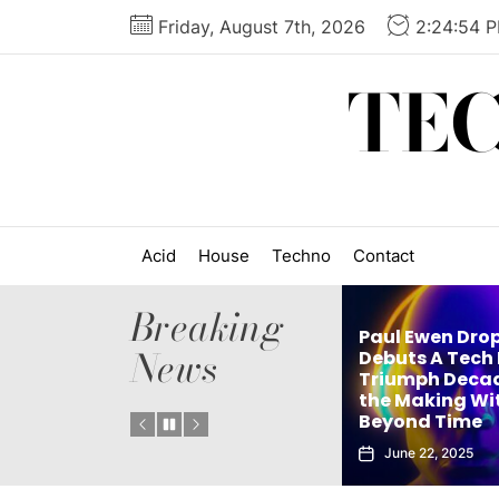
Skip
Friday, August 7th, 2026
2:24:55 
to
the
TE
content
Acid
House
Techno
Contact
Breaking
Paul Ewen Dro
News
Matthew Holden’s
Debuts A Tech
es
Debut Techno Single
Triumph Decad
: Tech
The Truth Is an Instant
the Making Wi
Vol. 1
Club Weapon
Beyond Time
September 27, 2025
June 22, 2025