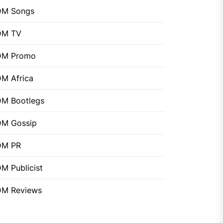
DM Songs
DM TV
DM Promo
M Africa
M Bootlegs
M Gossip
DM PR
M Publicist
M Reviews