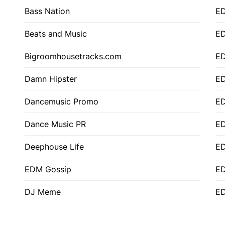
Bass Nation
E
Beats and Music
E
Bigroomhousetracks.com
E
Damn Hipster
ED
Dancemusic Promo
ED
Dance Music PR
ED
Deephouse Life
E
EDM Gossip
ED
DJ Meme
ED