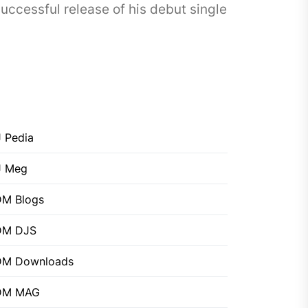
cessful release of his debut single
 Pedia
J Meg
M Blogs
DM DJS
DM Downloads
DM MAG