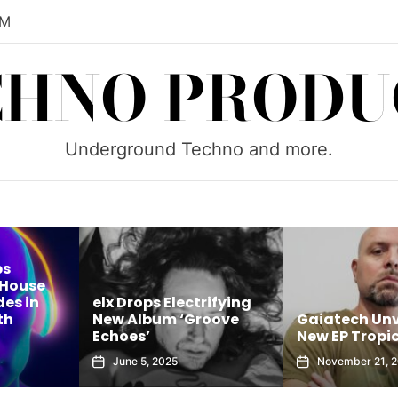
PM
CHNO PRODU
Underground Techno and more.
ps
 House
es in
elx Drops Electrifying
th
New Album ‘Groove
Gaiatech Unv
Echoes’
New EP Tropic
June 5, 2025
November 21, 