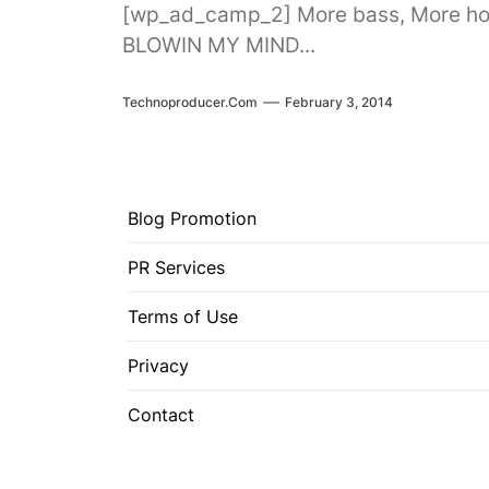
[wp_ad_camp_2] More bass, More hous
BLOWIN MY MIND...
Technoproducer.com
February 3, 2014
Blog Promotion
PR Services
Terms of Use
Privacy
Contact