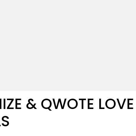
IZE & QWOTE LOVE
LS