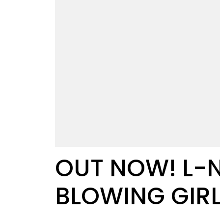
OUT NOW! L-N
BLOWING GIR