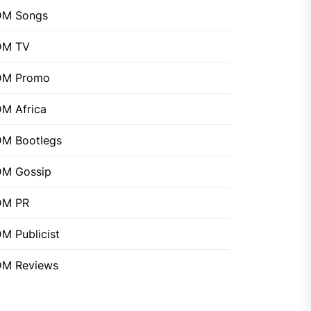
DM Songs
DM TV
DM Promo
M Africa
M Bootlegs
M Gossip
DM PR
M Publicist
M Reviews