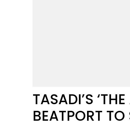
TASADI’S ‘TH
BEATPORT TO