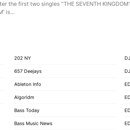
er the first two singles "THE SEVENTH KINGDOM
 is...
202 NY
DJ
657 Deejays
D
Ableton Info
ED
Algoridm
E
Bass Today
E
Bass Music News
E