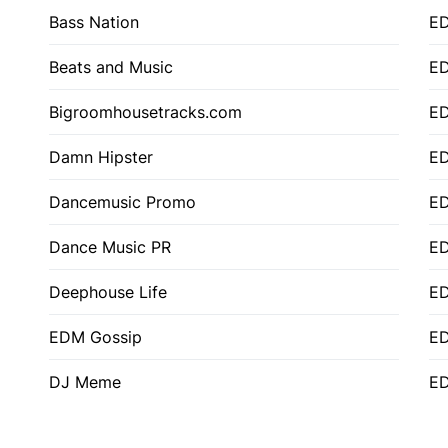
Bass Nation
E
Beats and Music
E
Bigroomhousetracks.com
E
Damn Hipster
ED
Dancemusic Promo
ED
Dance Music PR
ED
Deephouse Life
E
EDM Gossip
ED
DJ Meme
ED