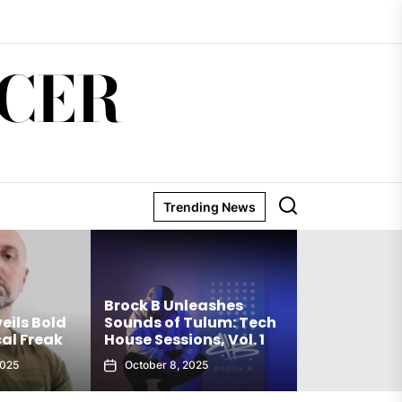
CER
Trending News
Matthew Ho
Brock B Unleashes
Debut Techn
eils Bold
Sounds of Tulum: Tech
The Truth Is
al Freak
House Sessions, Vol. 1
Club Weap
2025
October 8, 2025
September 27