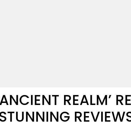
E ANCIENT REALM’ R
 STUNNING REVIEW