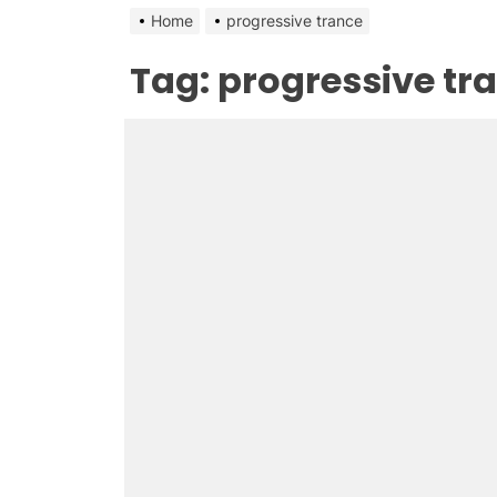
Home
progressive trance
Tag:
progressive tr