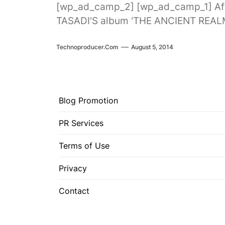
[wp_ad_camp_2] [wp_ad_camp_1] Aft
TASADI'S album 'THE ANCIENT REALM'
Technoproducer.com
August 5, 2014
Blog Promotion
PR Services
Terms of Use
Privacy
Contact