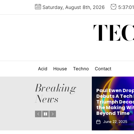
Skip
Saturday, August 8th, 2026
5:37:0
to
the
TE
content
Acid
House
Techno
Contact
Breaking
Paul Ewen Dro
News
Matthew Holden’s
Debuts A Tech
es
Debut Techno Single
Triumph Decad
: Tech
The Truth Is an Instant
the Making Wi
Vol. 1
Club Weapon
Beyond Time
September 27, 2025
June 22, 2025