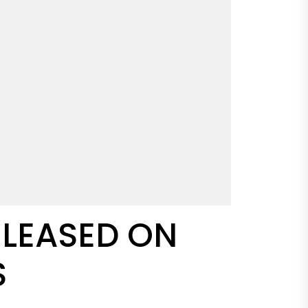
ELEASED ON
S