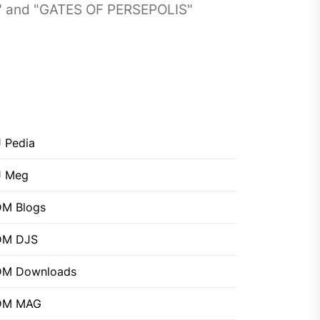
" and "GATES OF PERSEPOLIS"
 Pedia
J Meg
M Blogs
DM DJS
DM Downloads
DM MAG