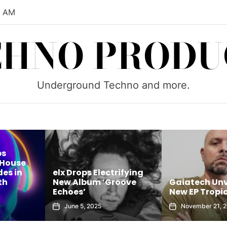
2 AM
CHNO PRODU
Underground Techno and more.
ps
 House
es in
elx Drops Electrifying
th
New Album ‘Groove
Gaiatech Unv
Echoes’
New EP Tropic
June 5, 2025
November 21, 