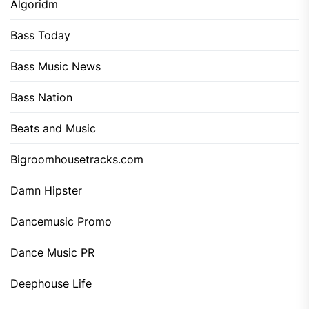
Algoridm
Bass Today
Bass Music News
Bass Nation
Beats and Music
Bigroomhousetracks.com
Damn Hipster
Dancemusic Promo
Dance Music PR
Deephouse Life