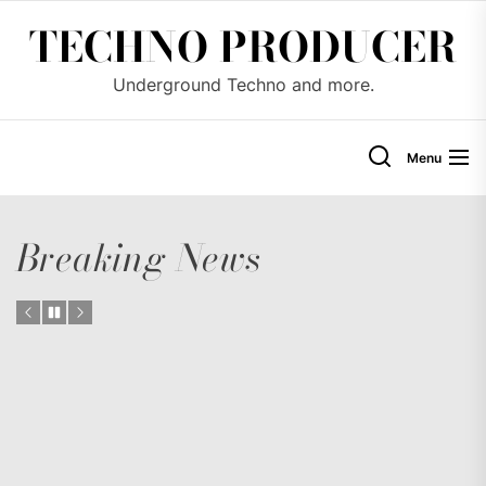
Skip
TECHNO PRODUCER
to
the
Underground Techno and more.
content
Menu
Breaking News