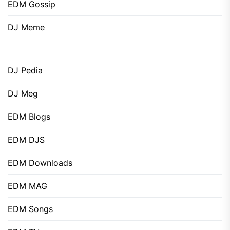
EDM Gossip
DJ Meme
DJ Pedia
DJ Meg
EDM Blogs
EDM DJS
EDM Downloads
EDM MAG
EDM Songs