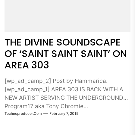
THE DIVINE SOUNDSCAPE
OF ‘SAINT SAINT SAINT’ ON
AREA 303
[wp_ad_camp_2] Post by Hammarica.
[wp_ad_camp_1] AREA 303 IS BACK WITH A
NEW ARTIST SERVING THE UNDERGROUND
Program17 aka Tony Chromie...
Technoproducer.com
February 7, 2015