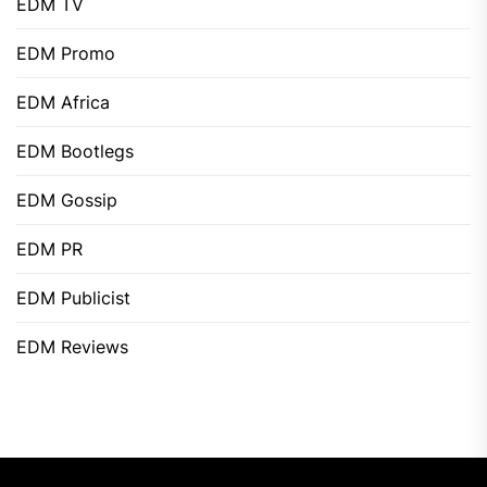
EDM TV
EDM Promo
EDM Africa
EDM Bootlegs
EDM Gossip
EDM PR
EDM Publicist
EDM Reviews