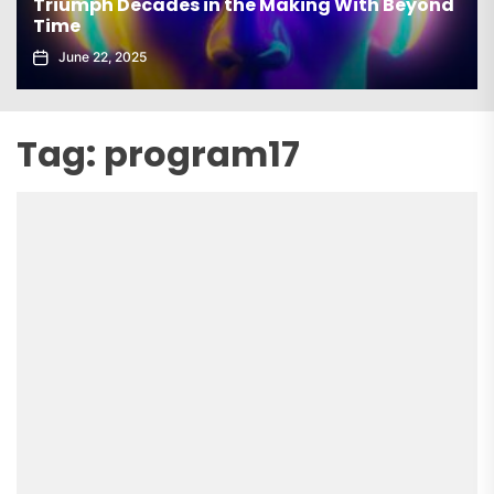
Triumph Decades in the Making With Beyond
Time
June 22, 2025
Tag:
program17