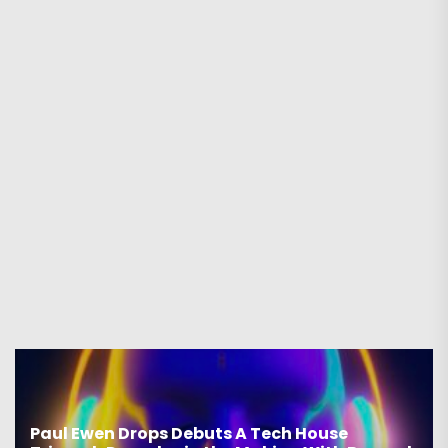
Paul Ewen Drops Debuts A Tech House