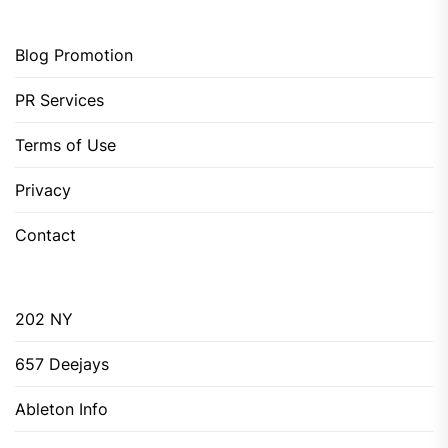
Blog Promotion
PR Services
Terms of Use
Privacy
Contact
202 NY
657 Deejays
Ableton Info