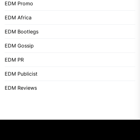
EDM Promo
EDM Africa
EDM Bootlegs
EDM Gossip
EDM PR
EDM Publicist
EDM Reviews