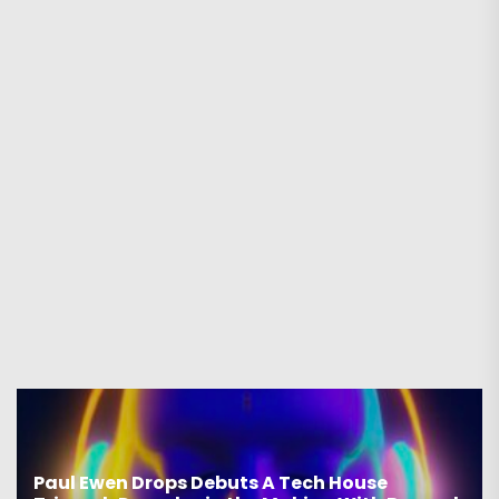
Paul Ewen Drops Debuts A Tech House