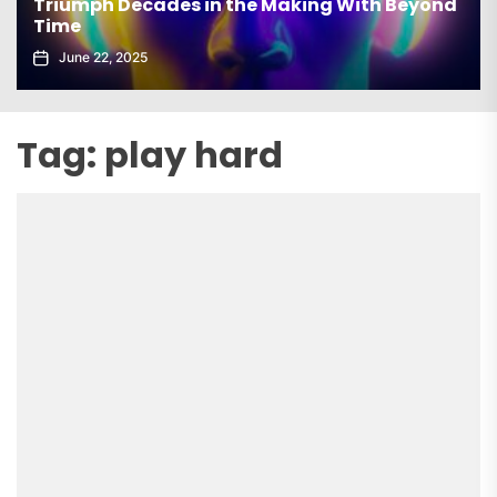
Triumph Decades in the Making With Beyond
Time
June 22, 2025
Tag:
play hard