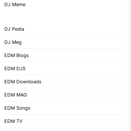
DJ Meme
DJ Pedia
DJ Meg
EDM Blogs
EDM DJS
EDM Downloads
EDM MAG
EDM Songs
EDM TV