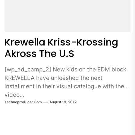
Krewella Kriss-Krossing
Akross The U.S
[wp_ad_camp_2] New kids on the EDM block
KREWELLA have unleashed the next
installment in their visual catalogue with the
video...
Technoproducer.com
August 19, 2012