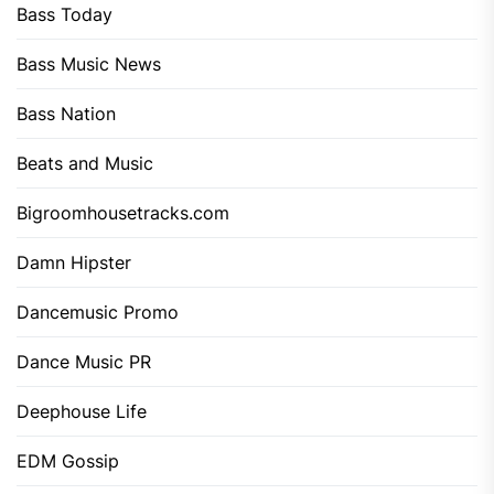
Bass Today
Bass Music News
Bass Nation
Beats and Music
Bigroomhousetracks.com
Damn Hipster
Dancemusic Promo
Dance Music PR
Deephouse Life
EDM Gossip