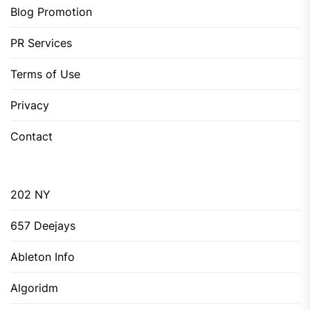
Blog Promotion
PR Services
Terms of Use
Privacy
Contact
202 NY
657 Deejays
Ableton Info
Algoridm