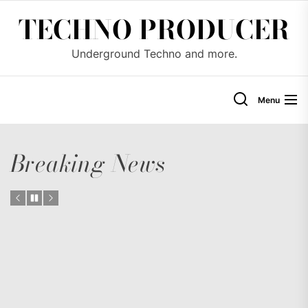
Skip
TECHNO PRODUCER
to
the
Underground Techno and more.
content
Menu
Breaking News