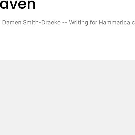
Maven
amen Smith-Draeko -- Writing for Hammarica.com