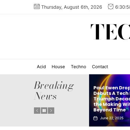
Skip
Thursday, August 6th, 2026
6:30:
to
the
TE
content
Acid
House
Techno
Contact
Breaking
Paul Ewen Drops
News
’s
Debuts A Tech House
ingle
Triumph Decades in
elx Drops Elect
Instant
the Making With
New Album ‘G
Beyond Time
Echoes’
June 22, 2025
June 5, 2025