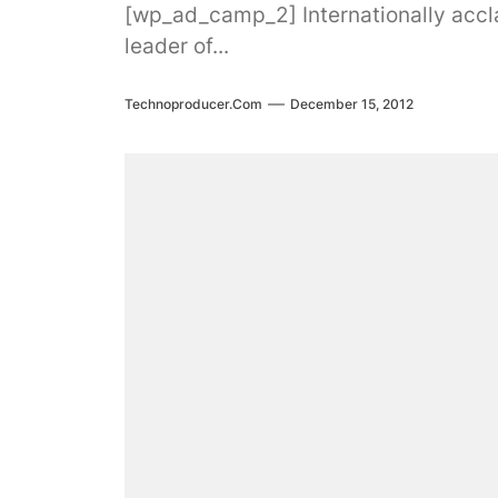
[wp_ad_camp_2] Internationally acclai
leader of...
Technoproducer.com
December 15, 2012