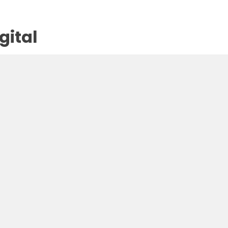
gital