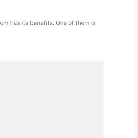
 has its benefits. One of them is