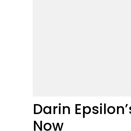
Darin Epsilon’
Now