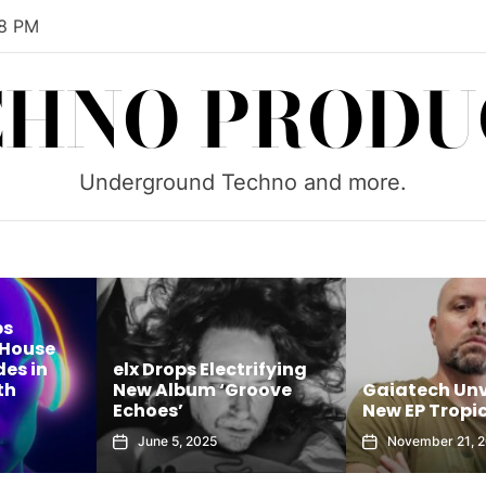
59 PM
CHNO PRODU
Underground Techno and more.
rifying
Brock B Unle
roove
Gaiatech Unveils Bold
Sounds of Tu
New EP Tropical Freak
House Sessions
November 21, 2025
October 8, 202