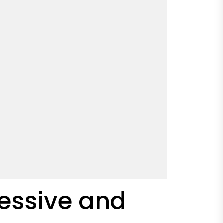
ressive and