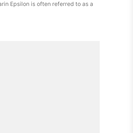
n Epsilon is often referred to as a