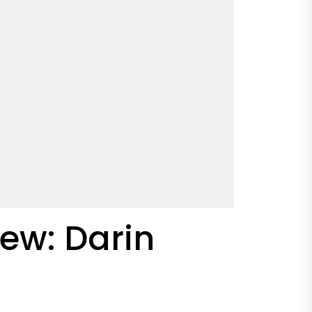
ew: Darin