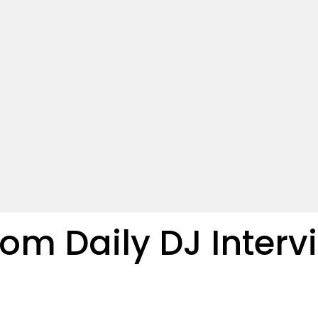
 Daily DJ Intervi