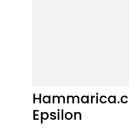
Hammarica.com
Epsilon