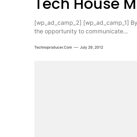
Tech House 
[wp_ad_camp_2] [wp_ad_camp_1] By D
the opportunity to communicate...
Technoproducer.com
July 29, 2012