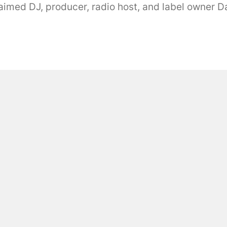
med DJ, producer, radio host, and label owner Dari