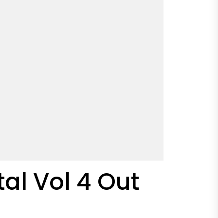
tal Vol 4 Out