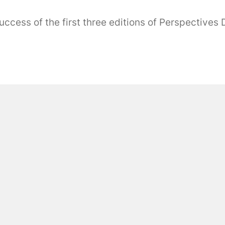
ess of the first three editions of Perspectives Dig