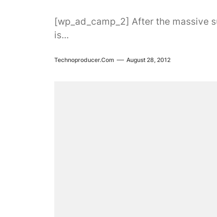
[wp_ad_camp_2] After the massive succ
is...
Technoproducer.com
August 28, 2012