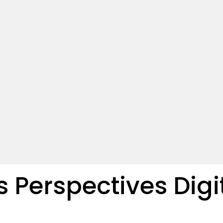
s Perspectives Digi