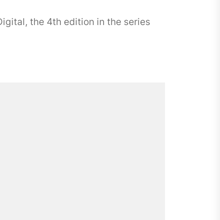
ital, the 4th edition in the series