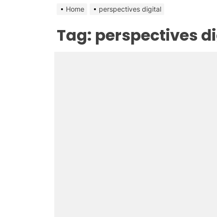
Home
perspectives digital
Tag:
perspectives di