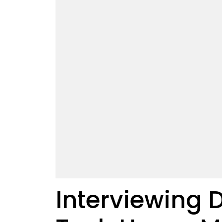
Interviewing 