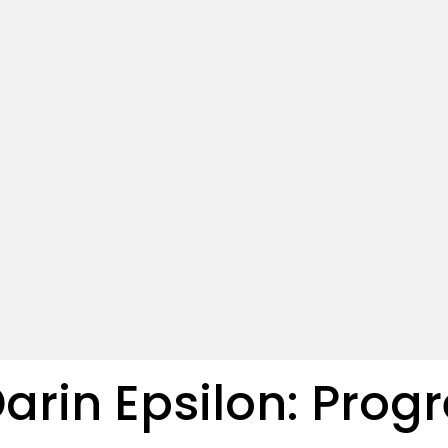
Darin Epsilon: Prog