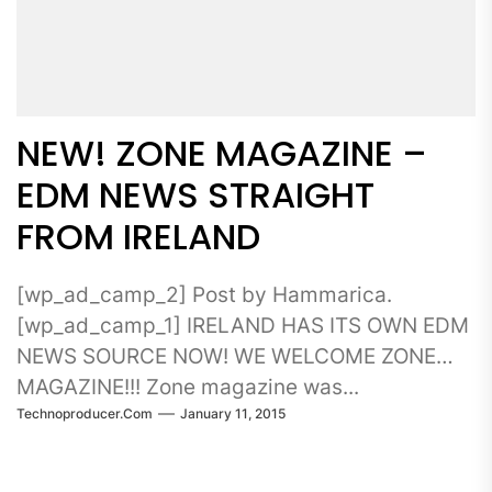
NEW! ZONE MAGAZINE –
EDM NEWS STRAIGHT
FROM IRELAND
[wp_ad_camp_2] Post by Hammarica.
[wp_ad_camp_1] IRELAND HAS ITS OWN EDM
NEWS SOURCE NOW! WE WELCOME ZONE
MAGAZINE!!! Zone magazine was...
Technoproducer.com
January 11, 2015