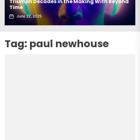
Triumph Decades in the Making With Beyond
Time
June 22, 2025
Tag:
paul newhouse