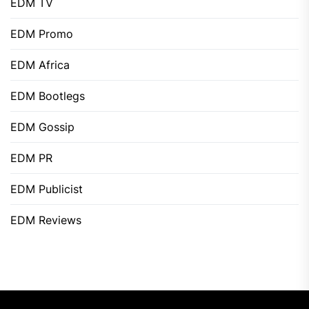
EDM TV
EDM Promo
EDM Africa
EDM Bootlegs
EDM Gossip
EDM PR
EDM Publicist
EDM Reviews