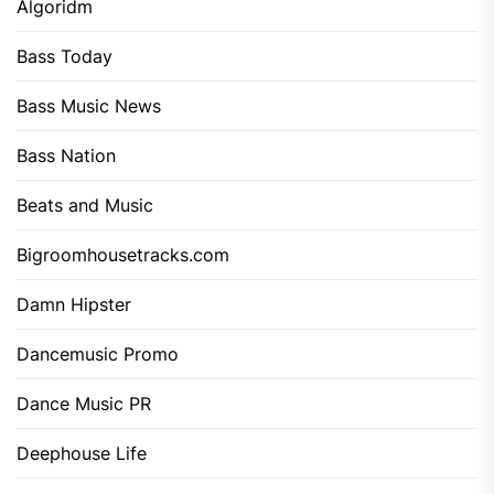
Algoridm
Bass Today
Bass Music News
Bass Nation
Beats and Music
Bigroomhousetracks.com
Damn Hipster
Dancemusic Promo
Dance Music PR
Deephouse Life