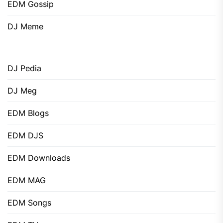
EDM Gossip
DJ Meme
DJ Pedia
DJ Meg
EDM Blogs
EDM DJS
EDM Downloads
EDM MAG
EDM Songs