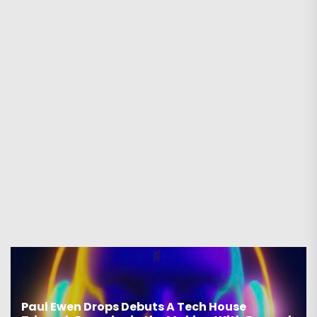
Paul Ewen Drops Debuts A Tech House