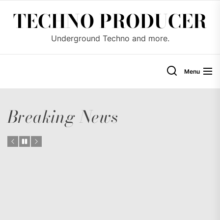
Skip
TECHNO PRODUCER
to
the
Underground Techno and more.
content
Menu
Breaking News