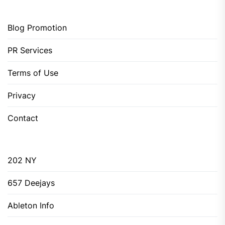
Blog Promotion
PR Services
Terms of Use
Privacy
Contact
202 NY
657 Deejays
Ableton Info