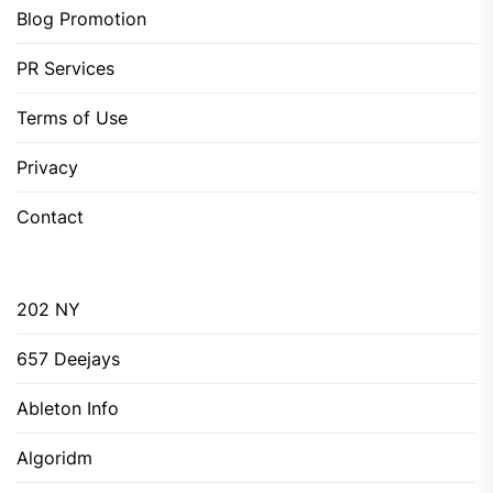
Blog Promotion
PR Services
Terms of Use
Privacy
Contact
202 NY
657 Deejays
Ableton Info
Algoridm