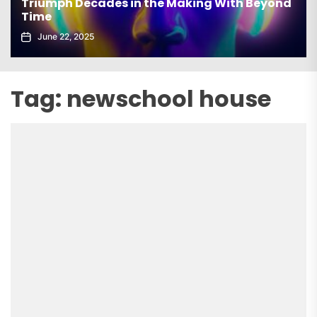
Triumph Decades in the Making With Beyond
Time
June 22, 2025
Tag:
newschool house