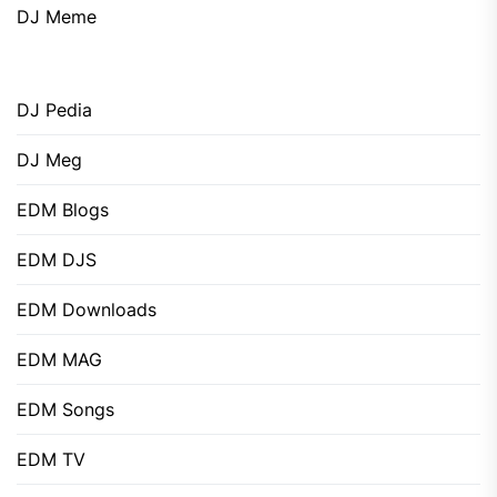
DJ Meme
DJ Pedia
DJ Meg
EDM Blogs
EDM DJS
EDM Downloads
EDM MAG
EDM Songs
EDM TV