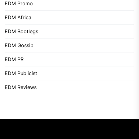
EDM Promo
EDM Africa
EDM Bootlegs
EDM Gossip
EDM PR
EDM Publicist
EDM Reviews