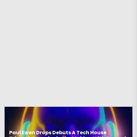
Paul Ewen Drops Debuts A Tech House