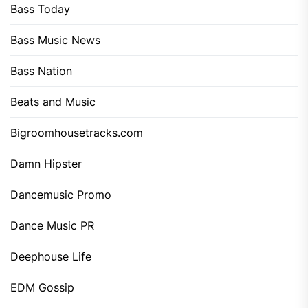
Bass Today
Bass Music News
Bass Nation
Beats and Music
Bigroomhousetracks.com
Damn Hipster
Dancemusic Promo
Dance Music PR
Deephouse Life
EDM Gossip