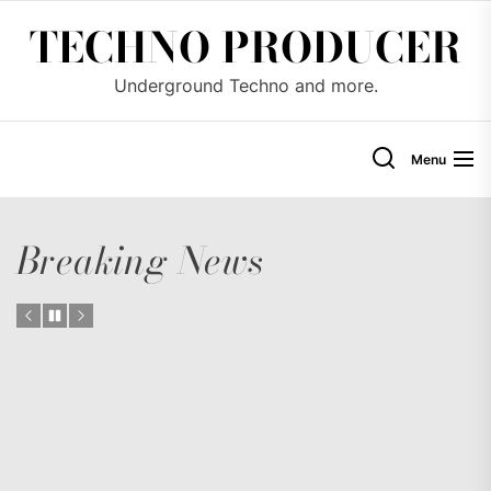
Skip
TECHNO PRODUCER
to
the
Underground Techno and more.
content
Menu
Breaking News