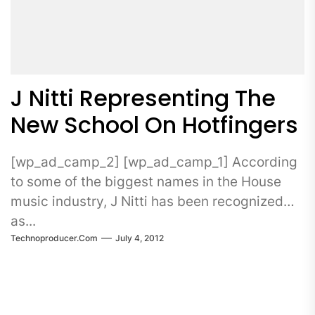
J Nitti Representing The
New School On Hotfingers
[wp_ad_camp_2] [wp_ad_camp_1] According
to some of the biggest names in the House
music industry, J Nitti has been recognized
as...
Technoproducer.com
July 4, 2012