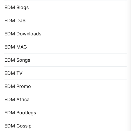
EDM Blogs
EDM DJS
EDM Downloads
EDM MAG
EDM Songs
EDM TV
EDM Promo
EDM Africa
EDM Bootlegs
EDM Gossip