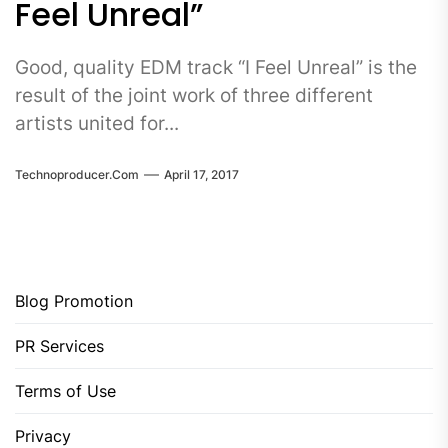
Feel Unreal”
Good, quality EDM track “I Feel Unreal” is the
result of the joint work of three different
artists united for...
Technoproducer.com
April 17, 2017
Blog Promotion
PR Services
Terms of Use
Privacy