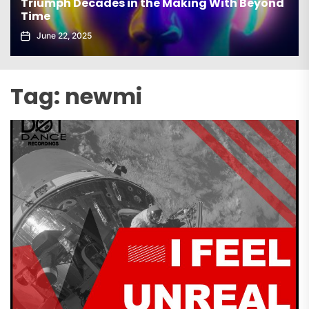
Triumph Decades in the Making With Beyond
Time
June 22, 2025
Tag:
newmi