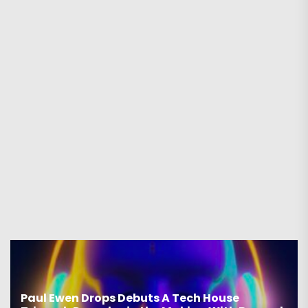
Paul Ewen Drops Debuts A Tech House