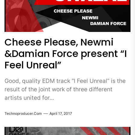
Cheese Please, Newmi
&Damian Force present “I
Feel Unreal”
Good, quality EDM track “I Feel Unreal” is the
result of the joint work of three different
artists united for...
Technoproducer.com
April 17, 2017