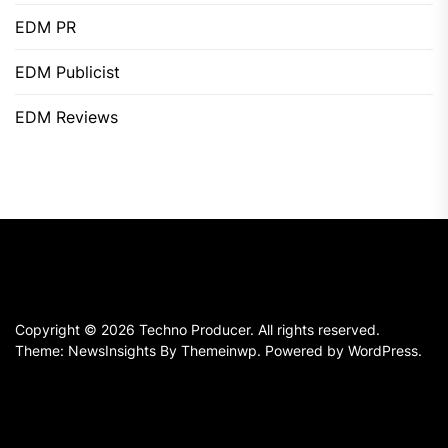
EDM PR
EDM Publicist
EDM Reviews
Copyright © 2026
Techno Producer.
All rights reserved.
Theme: NewsInsights By
Themeinwp.
Powered by
WordPress.