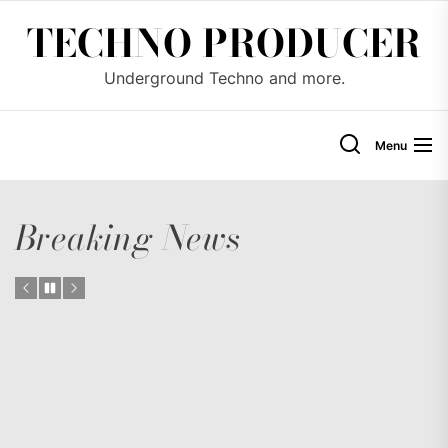
Skip
TECHNO PRODUCER
to
the
Underground Techno and more.
content
Menu
Breaking News