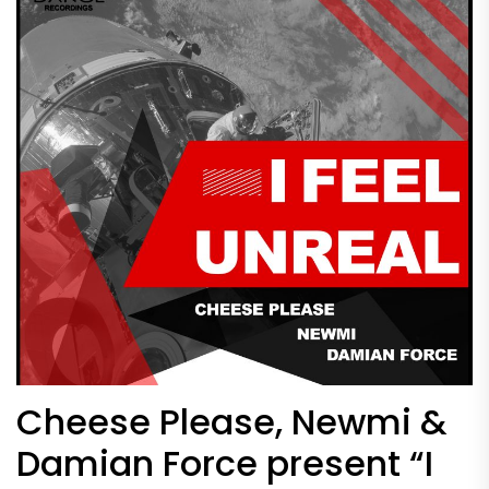
Cheese Please, Newmi &
Damian Force present “I