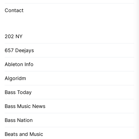
Contact
202 NY
657 Deejays
Ableton Info
Algoridm
Bass Today
Bass Music News
Bass Nation
Beats and Music