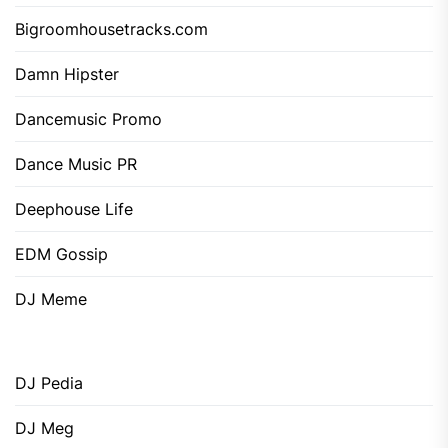
Bigroomhousetracks.com
Damn Hipster
Dancemusic Promo
Dance Music PR
Deephouse Life
EDM Gossip
DJ Meme
DJ Pedia
DJ Meg