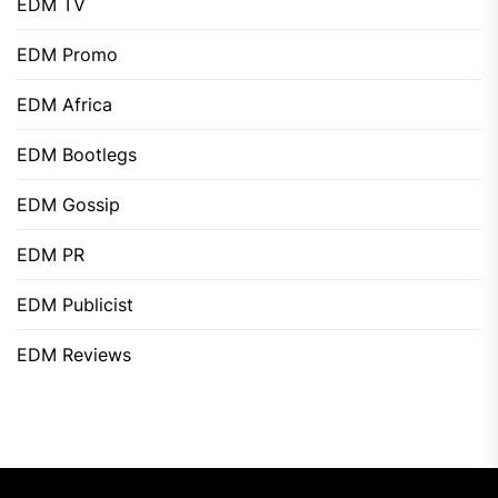
EDM TV
EDM Promo
EDM Africa
EDM Bootlegs
EDM Gossip
EDM PR
EDM Publicist
EDM Reviews