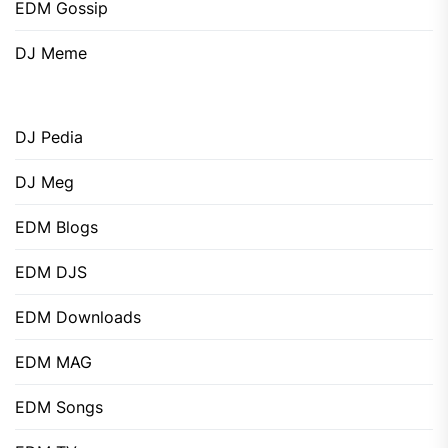
EDM Gossip
DJ Meme
DJ Pedia
DJ Meg
EDM Blogs
EDM DJS
EDM Downloads
EDM MAG
EDM Songs