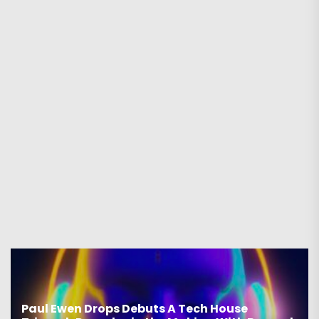
Paul Ewen Drops Debuts A Tech House