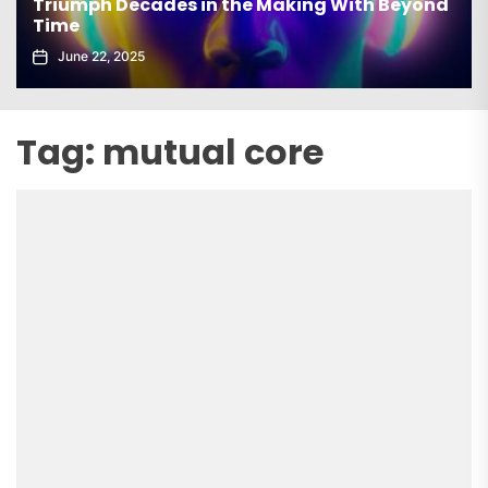
Triumph Decades in the Making With Beyond
Time
June 22, 2025
Tag:
mutual core