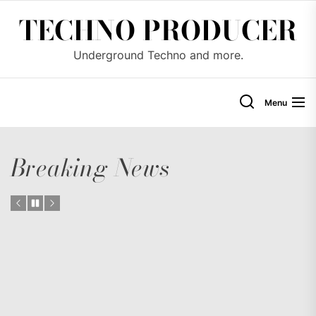
Skip
TECHNO PRODUCER
to
the
Underground Techno and more.
content
Menu
Breaking News