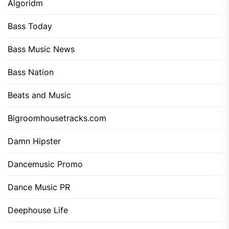
Algoridm
Bass Today
Bass Music News
Bass Nation
Beats and Music
Bigroomhousetracks.com
Damn Hipster
Dancemusic Promo
Dance Music PR
Deephouse Life