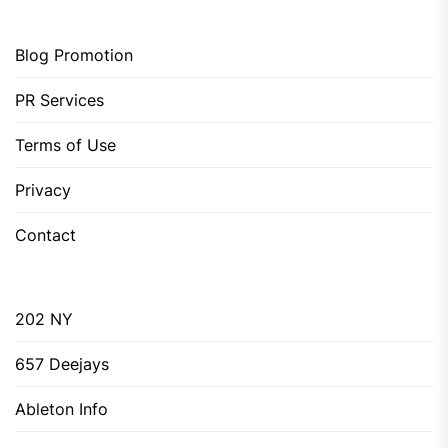
Blog Promotion
PR Services
Terms of Use
Privacy
Contact
202 NY
657 Deejays
Ableton Info