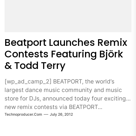
Beatport Launches Remix
Contests Featuring Björk
& Todd Terry
[wp_ad_camp_2] BEATPORT, the world’s
largest dance music community and music
store for DJs, announced today four exciting
new remix contests via BEATPORT...
Technoproducer.com
July 26, 2012