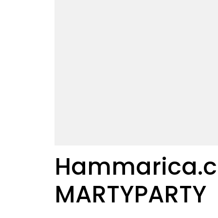
Hammarica.co
MARTYPARTY