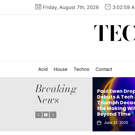
Skip
Friday, August 7th, 2026
3:03:00 
to
the
TE
content
Acid
House
Techno
Contact
Breaking
Paul Ewen Dro
News
Matthew Holden’s
Debuts A Tech
es
Debut Techno Single
Triumph Decad
: Tech
The Truth Is an Instant
the Making Wi
Vol. 1
Club Weapon
Beyond Time
September 27, 2025
June 22, 2025