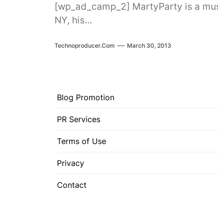
[wp_ad_camp_2] MartyParty is a music
NY, his...
Technoproducer.com
March 30, 2013
Blog Promotion
PR Services
Terms of Use
Privacy
Contact