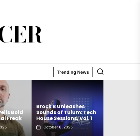
CER
Trending News
Matthew Ho
Brock B Unleashes
Debut Techn
eils Bold
Sounds of Tulum: Tech
The Truth Is
al Freak
House Sessions, Vol. 1
Club Weap
2025
October 8, 2025
September 27