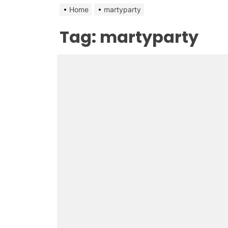
Home
martyparty
Tag:
martyparty