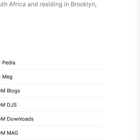
h Africa and residing in Brooklyn,
 Pedia
J Meg
M Blogs
DM DJS
DM Downloads
DM MAG