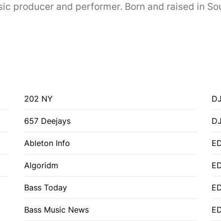
 producer and performer. Born and raised in Sout
202 NY
DJ
657 Deejays
D
Ableton Info
ED
Algoridm
E
Bass Today
E
Bass Music News
E