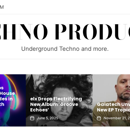
AM
CHNO PRODU
Underground Techno and more.
ps
 House
es in
elx Drops Electrifying
th
New Album ‘Groove
Gaiatech Unv
Echoes’
New EP Tropic
June 5, 2025
November 21, 