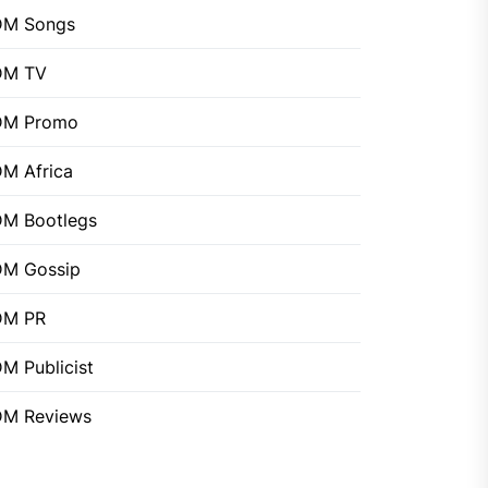
DM Songs
DM TV
DM Promo
M Africa
M Bootlegs
M Gossip
DM PR
M Publicist
M Reviews