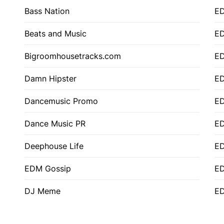
Bass Nation
E
Beats and Music
E
Bigroomhousetracks.com
E
Damn Hipster
ED
Dancemusic Promo
ED
Dance Music PR
ED
Deephouse Life
E
EDM Gossip
ED
DJ Meme
ED