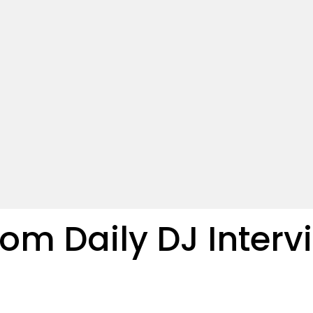
m Daily DJ Interv