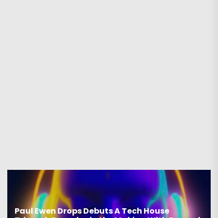
Paul Ewen Drops Debuts A Tech House