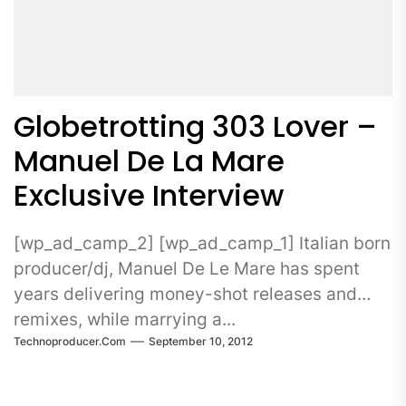
Globetrotting 303 Lover –
Manuel De La Mare
Exclusive Interview
[wp_ad_camp_2] [wp_ad_camp_1] Italian born
producer/dj, Manuel De Le Mare has spent
years delivering money-shot releases and
remixes, while marrying a...
Technoproducer.com
September 10, 2012