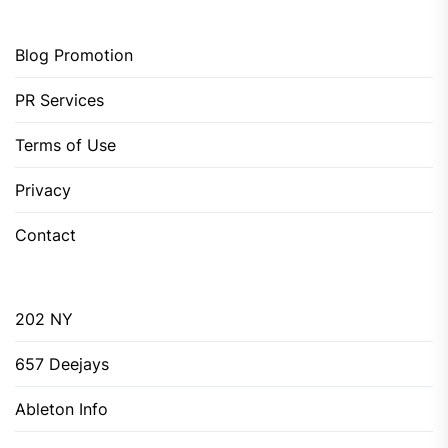
Blog Promotion
PR Services
Terms of Use
Privacy
Contact
202 NY
657 Deejays
Ableton Info