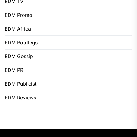
EDM TV
EDM Promo
EDM Africa
EDM Bootlegs
EDM Gossip
EDM PR
EDM Publicist
EDM Reviews