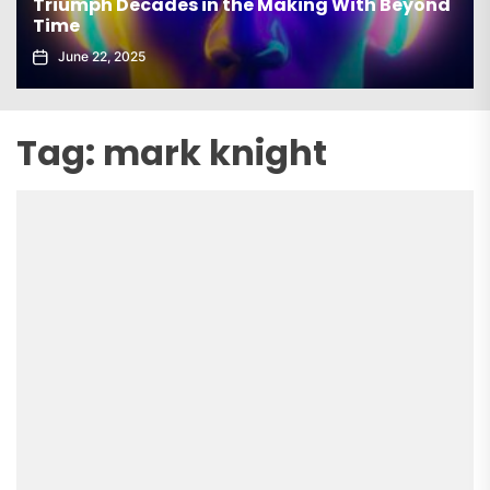
Triumph Decades in the Making With Beyond
Time
June 22, 2025
Tag:
mark knight