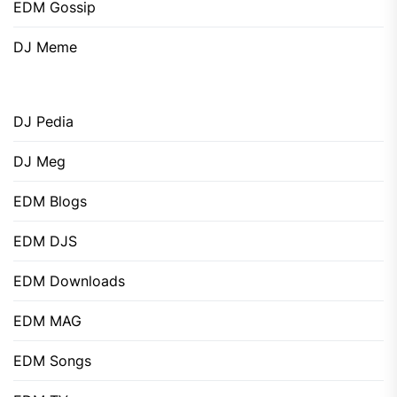
EDM Gossip
DJ Meme
DJ Pedia
DJ Meg
EDM Blogs
EDM DJS
EDM Downloads
EDM MAG
EDM Songs