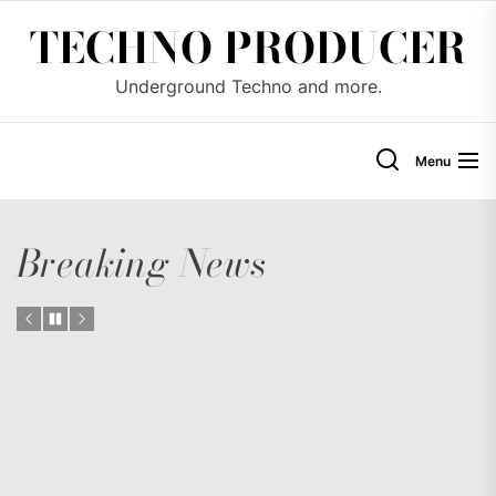
Skip
TECHNO PRODUCER
to
the
Underground Techno and more.
content
Menu
Breaking News