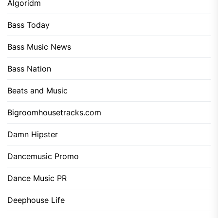
Algoridm
Bass Today
Bass Music News
Bass Nation
Beats and Music
Bigroomhousetracks.com
Damn Hipster
Dancemusic Promo
Dance Music PR
Deephouse Life