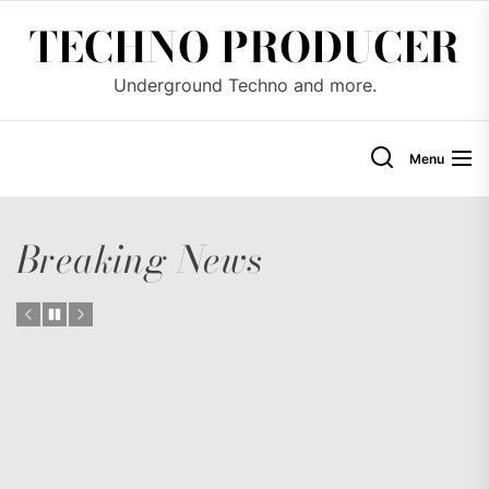
Skip
TECHNO PRODUCER
to
the
Underground Techno and more.
content
Menu
Breaking News