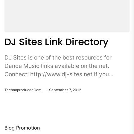
DJ Sites Link Directory
DJ Sites is one of the best resources for
Dance Music links available on the net.
Connect: http://www.dj-sites.net If you...
Technoproducer.com
September 7, 2012
Blog Promotion