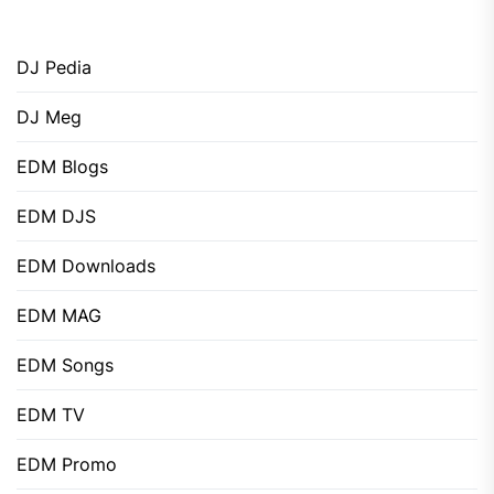
DJ Pedia
DJ Meg
EDM Blogs
EDM DJS
EDM Downloads
EDM MAG
EDM Songs
EDM TV
EDM Promo