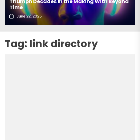
Triumph Decades in the Making With Beyond
Time
June 22, 2025
Tag:
link directory