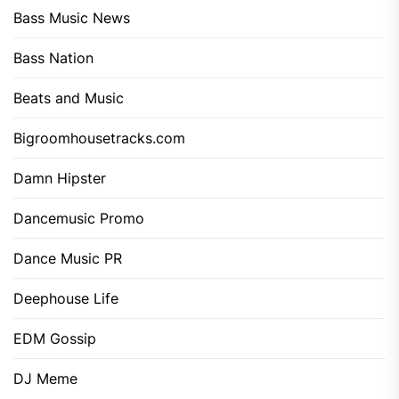
Bass Music News
Bass Nation
Beats and Music
Bigroomhousetracks.com
Damn Hipster
Dancemusic Promo
Dance Music PR
Deephouse Life
EDM Gossip
DJ Meme