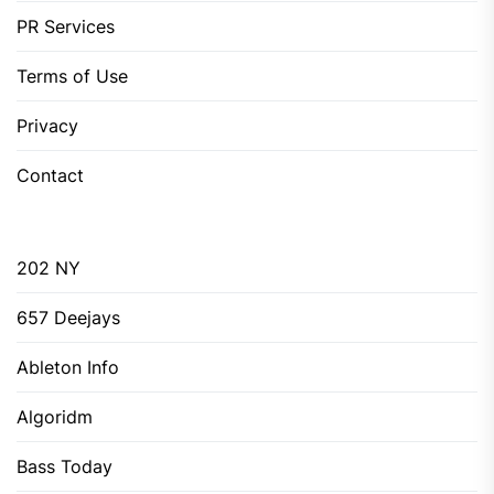
PR Services
Terms of Use
Privacy
Contact
202 NY
657 Deejays
Ableton Info
Algoridm
Bass Today