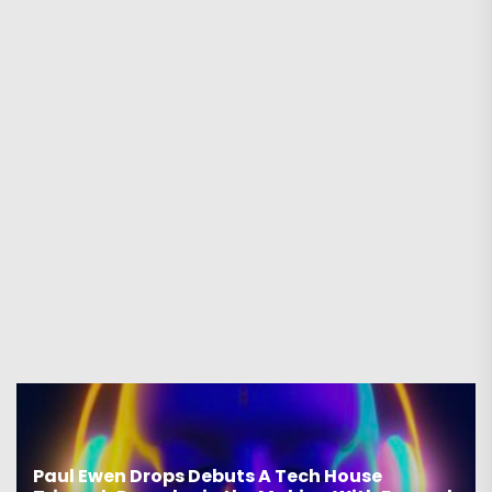
Paul Ewen Drops Debuts A Tech House