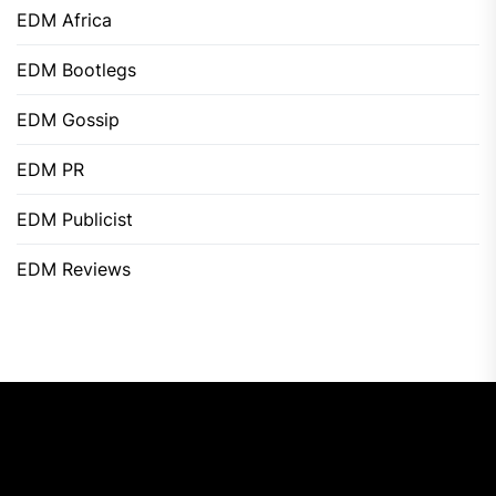
EDM Africa
EDM Bootlegs
EDM Gossip
EDM PR
EDM Publicist
EDM Reviews