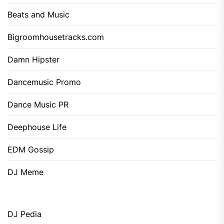
Beats and Music
Bigroomhousetracks.com
Damn Hipster
Dancemusic Promo
Dance Music PR
Deephouse Life
EDM Gossip
DJ Meme
DJ Pedia