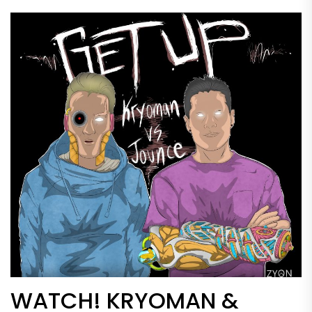
WATCH! KRYOMAN &