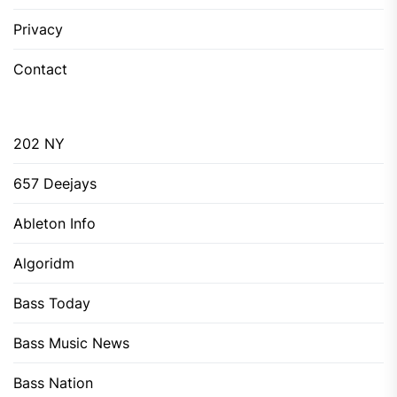
Privacy
Contact
202 NY
657 Deejays
Ableton Info
Algoridm
Bass Today
Bass Music News
Bass Nation