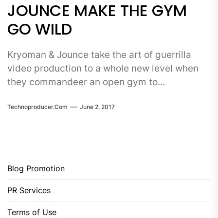
JOUNCE MAKE THE GYM
GO WILD
Kryoman & Jounce take the art of guerrilla
video production to a whole new level when
they commandeer an open gym to...
Technoproducer.com
June 2, 2017
Blog Promotion
PR Services
Terms of Use