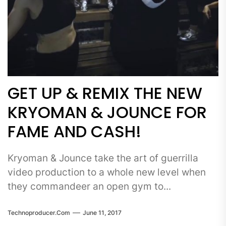
GET UP & REMIX THE NEW
KRYOMAN & JOUNCE FOR
FAME AND CASH!
Kryoman & Jounce take the art of guerrilla
video production to a whole new level when
they commandeer an open gym to...
Technoproducer.com
June 11, 2017