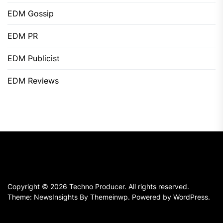
EDM Gossip
EDM PR
EDM Publicist
EDM Reviews
Copyright © 2026
Techno Producer.
All rights reserved.
Theme: NewsInsights By
Themeinwp.
Powered by
WordPress.