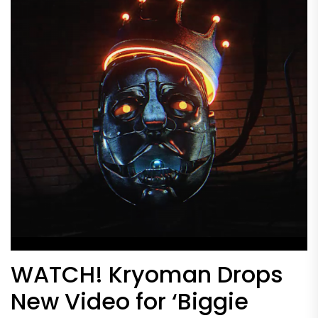
WATCH! Kryoman Drops
New Video for ‘Biggie