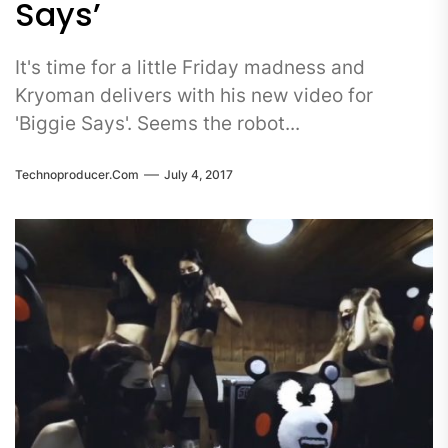
Says’
It's time for a little Friday madness and
Kryoman delivers with his new video for
'Biggie Says'. Seems the robot...
Technoproducer.com
July 4, 2017