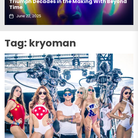
elx Drops Electrifying New Album ‘Groove
Echoes’
June 5, 2025
Tag:
kryoman