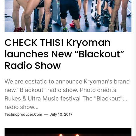
CHECK THIS! Kryoman
launches New “Blackout”
Radio Show
We are ecstatic to announce Kryoman's brand
new "Blackout" radio show. Photo credits
Rukes & Ultra Music festival The "Blackout"
radio show...
Technoproducer.com
July 10, 2017