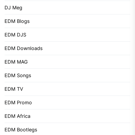
DJ Meg
EDM Blogs
EDM DJS
EDM Downloads
EDM MAG
EDM Songs
EDM TV
EDM Promo
EDM Africa
EDM Bootlegs