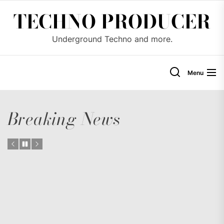
Skip
TECHNO PRODUCER
to
the
Underground Techno and more.
content
Menu
Breaking News