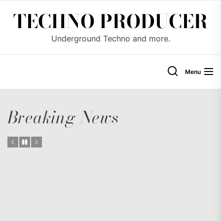
Skip
TECHNO PRODUCER
to
the
Underground Techno and more.
content
Menu
Breaking News