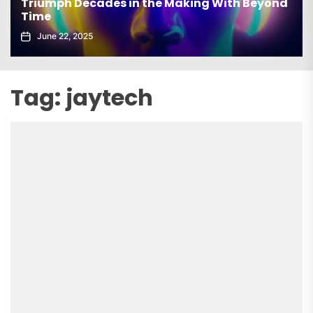
Triumph Decades in the Making With Beyond
Time
June 22, 2025
Tag:
jaytech