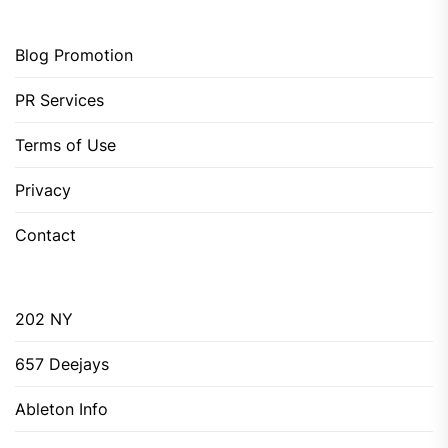
Blog Promotion
PR Services
Terms of Use
Privacy
Contact
202 NY
657 Deejays
Ableton Info