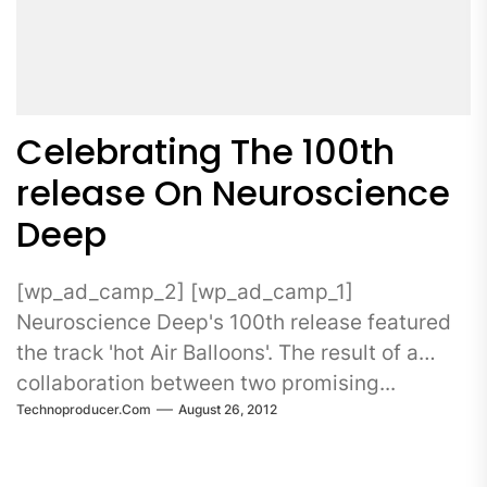
Celebrating The 100th
release On Neuroscience
Deep
[wp_ad_camp_2] [wp_ad_camp_1]
Neuroscience Deep's 100th release featured
the track 'hot Air Balloons'. The result of a
collaboration between two promising...
Technoproducer.com
August 26, 2012