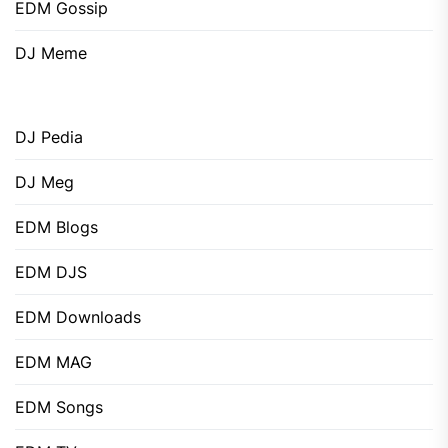
EDM Gossip
DJ Meme
DJ Pedia
DJ Meg
EDM Blogs
EDM DJS
EDM Downloads
EDM MAG
EDM Songs