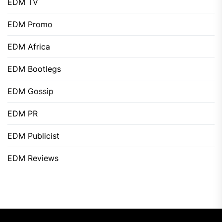
EDM TV
EDM Promo
EDM Africa
EDM Bootlegs
EDM Gossip
EDM PR
EDM Publicist
EDM Reviews