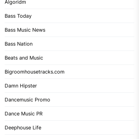
Algoridm
Bass Today
Bass Music News
Bass Nation
Beats and Music
Bigroomhousetracks.com
Damn Hipster
Dancemusic Promo
Dance Music PR
Deephouse Life