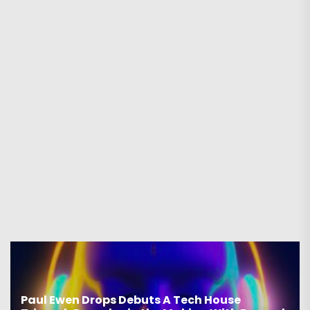
Paul Ewen Drops Debuts A Tech House