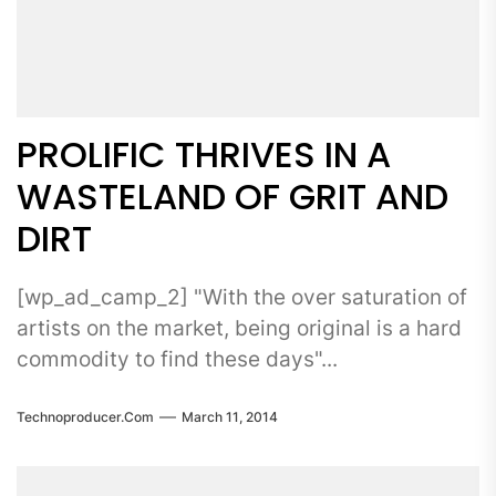
PROLIFIC THRIVES IN A
WASTELAND OF GRIT AND
DIRT
[wp_ad_camp_2] "With the over saturation of
artists on the market, being original is a hard
commodity to find these days"...
Technoproducer.com
March 11, 2014