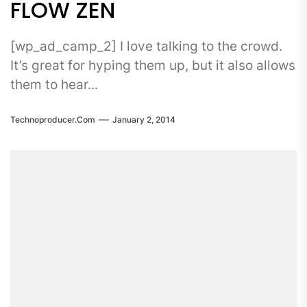
FLOW ZEN
[wp_ad_camp_2] I love talking to the crowd.
It’s great for hyping them up, but it also allows
them to hear...
Technoproducer.com
January 2, 2014