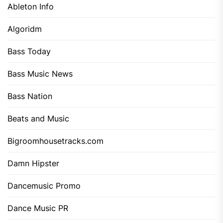
Ableton Info
Algoridm
Bass Today
Bass Music News
Bass Nation
Beats and Music
Bigroomhousetracks.com
Damn Hipster
Dancemusic Promo
Dance Music PR