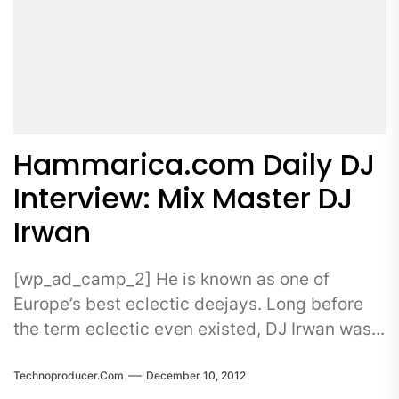
Hammarica.com Daily DJ
Interview: Mix Master DJ
Irwan
[wp_ad_camp_2] He is known as one of
Europe’s best eclectic deejays. Long before
the term eclectic even existed, DJ Irwan was...
Technoproducer.com
December 10, 2012