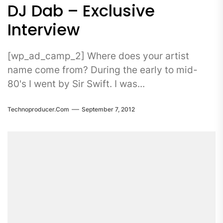
DJ Dab – Exclusive
Interview
[wp_ad_camp_2] Where does your artist
name come from? During the early to mid-
80's I went by Sir Swift. I was...
Technoproducer.com
September 7, 2012