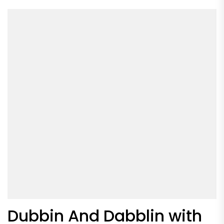
Dubbin And Dabblin with