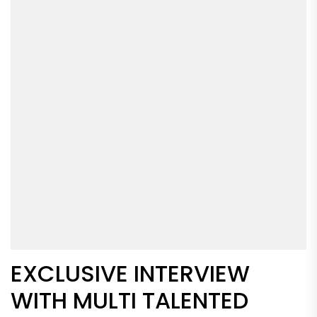
EXCLUSIVE INTERVIEW
WITH MULTI TALENTED