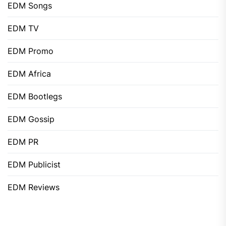
EDM Songs
EDM TV
EDM Promo
EDM Africa
EDM Bootlegs
EDM Gossip
EDM PR
EDM Publicist
EDM Reviews