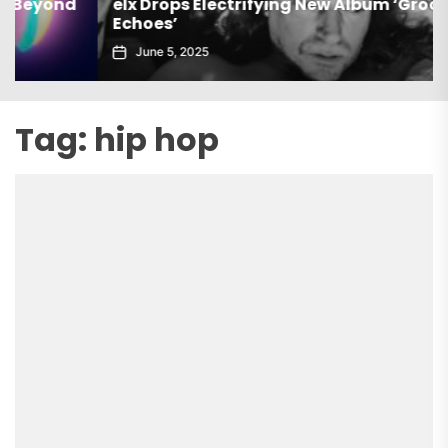
elx Drops Electrifying New Album ‘Groove
Echoes’
June 5, 2025
Tag:
hip hop