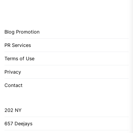
Blog Promotion
PR Services
Terms of Use
Privacy
Contact
202 NY
657 Deejays