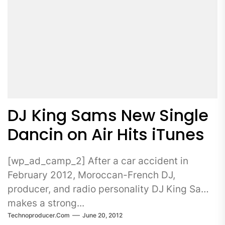
DJ King Sams New Single
Dancin on Air Hits iTunes
[wp_ad_camp_2] After a car accident in
February 2012, Moroccan-French DJ,
producer, and radio personality DJ King Sams
makes a strong...
Technoproducer.com
June 20, 2012