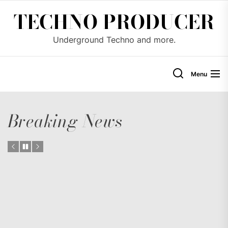
Skip
TECHNO PRODUCER
to
the
Underground Techno and more.
content
Menu
Breaking News