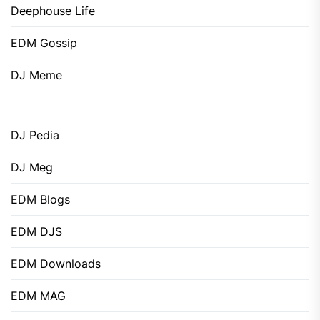
Deephouse Life
EDM Gossip
DJ Meme
DJ Pedia
DJ Meg
EDM Blogs
EDM DJS
EDM Downloads
EDM MAG